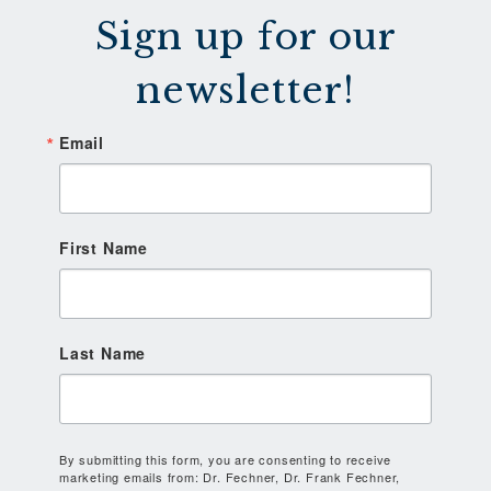
Sign up for our
newsletter!
Email
First Name
Last Name
By submitting this form, you are consenting to receive
marketing emails from: Dr. Fechner, Dr. Frank Fechner,