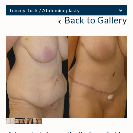
Tummy Tuck / Abdominoplasty
Back to Gallery