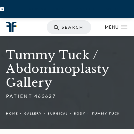
BOOK INJECTABLES
SKIN STORE
SPECIALS
SEARCH
Tummy Tuck /
Abdominoplasty
Gallery
PATIENT 463627
HOME
GALLERY
SURGICAL
BODY
TUMMY TUCK