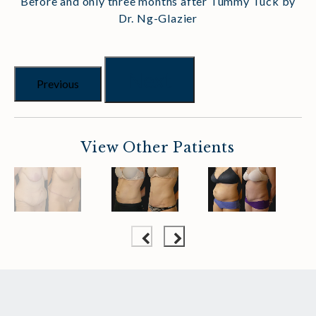
Before and only three months after Tummy Tuck by
Dr. Ng-Glazier
Next
Previous
View Other Patients