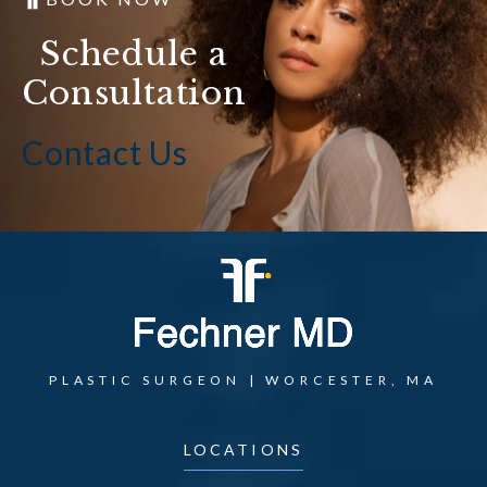
Schedule a
Consultation
Contact Us
PLASTIC SURGEON | WORCESTER, MA
LOCATIONS