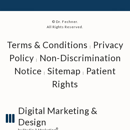
© Dr. Fechner.
All Rights Reserved.
Terms & Conditions
Privacy
Policy
Non-Discrimination
Notice
Sitemap
Patient
Rights
Digital Marketing &
Design
®
by Studio 3 Marketing