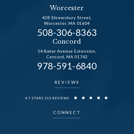
Worcester
428 Shrewsbury Street,
Worcester, MA 01604
Call Dr. Fechner on the
508-306-8363
(opens in a new tab)
Concord
54 Baker Avenue Extension,
Concord, MA 01742
Call Dr. Fechner on the
978-591-6840
(opens in a new tab)
REVIEWS
DR. FECHNER REVIEWS:
4.7 STARS 213 REVIEWS
CONNECT