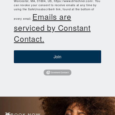
Worcester, MA, 01604, US, https://www.drfechner.com/. You
can revoke your consent to receive emails at any time by
using the SafeUnsubscribe® link, found at the bottom of
Emails are
every email.
serviced by Constant
Contact.
Join
BOOK NOW