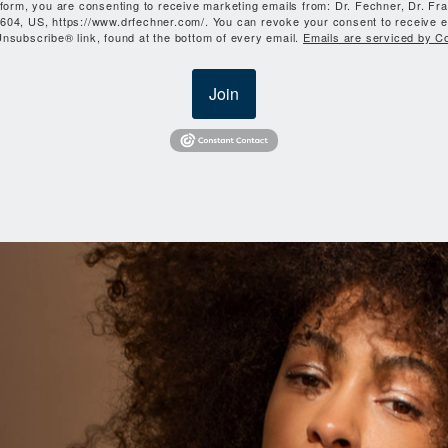
 form, you are consenting to receive marketing emails from: Dr. Fechner, Dr. Fr
604, US, https://www.drfechner.com/. You can revoke your consent to receive e
nsubscribe® link, found at the bottom of every email.
Emails are serviced by C
Join