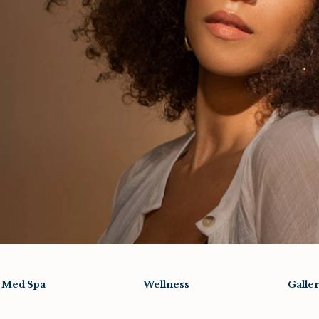
Med Spa
Wellness
Galle