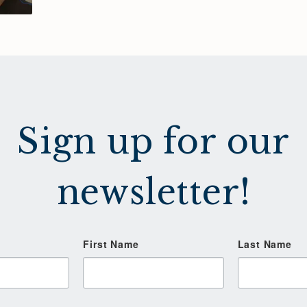
Sign up for our
newsletter!
First Name
Last Name