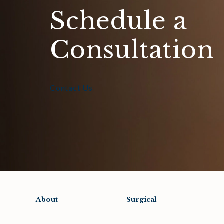
Schedule a
Consultation
Contact Us
About
Surgical