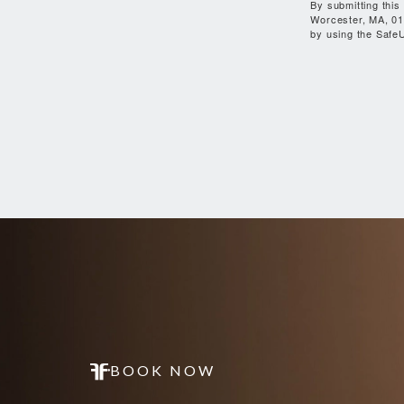
By submitting this
Worcester, MA, 01
by using the SafeU
BOOK NOW