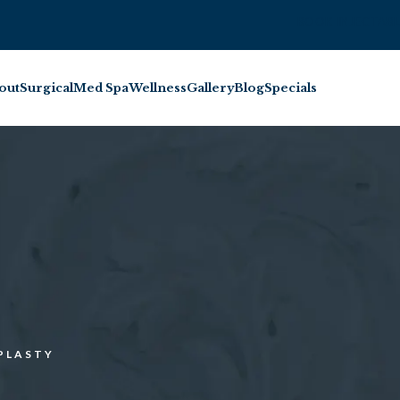
BOOK INJECTABL
out
Surgical
Med Spa
Wellness
Gallery
Blog
Specials
PLASTY