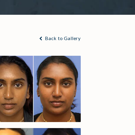
Back to Gallery