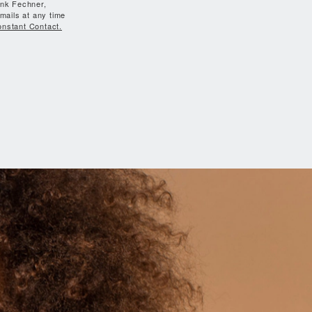
ank Fechner,
mails at any time
onstant Contact.