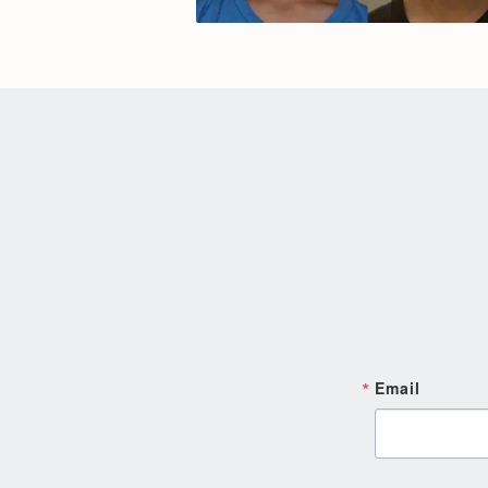
Email