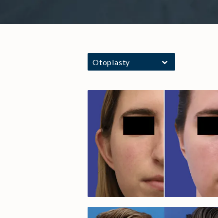
Otoplasty