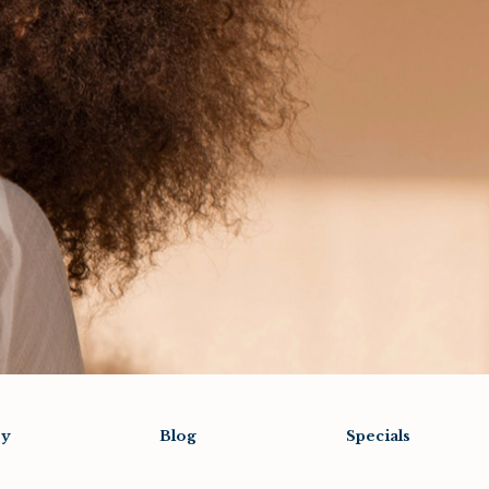
ry
Blog
Specials