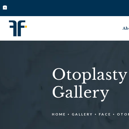
Ab
Otoplasty
Gallery
HOME
GALLERY
FACE
OTO