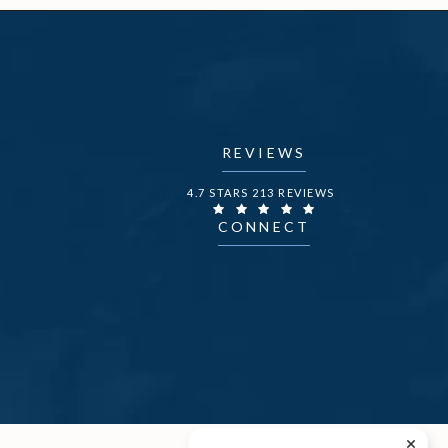
REVIEWS
DR. FECHNER REVIEWS:
4.7 STARS 213 REVIEWS
CONNECT