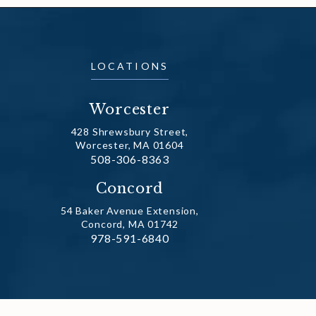
LOCATIONS
Worcester
428 Shrewsbury Street,
Worcester, MA 01604
Call Dr. Fechner on the phone at
508-306-8363
(opens in a new tab)
Concord
54 Baker Avenue Extension,
Concord, MA 01742
Call Dr. Fechner on the phone at
978-591-6840
(opens in a new tab)