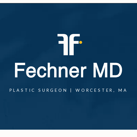
PLASTIC SURGEON | WORCESTER, MA