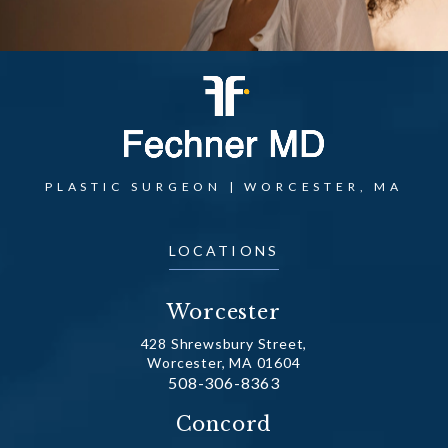
PLASTIC SURGEON | WORCESTER, MA
LOCATIONS
Worcester
428 Shrewsbury Street,
Worcester, MA 01604
Call Dr. Fechner on the phone at
508-306-8363
(opens in a new tab)
Concord