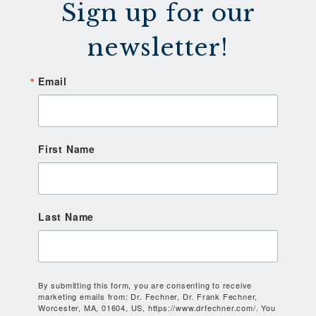
Sign up for our
newsletter!
Email
First Name
Last Name
By submitting this form, you are consenting to receive
marketing emails from: Dr. Fechner, Dr. Frank Fechner,
Worcester, MA, 01604, US, https://www.drfechner.com/. You