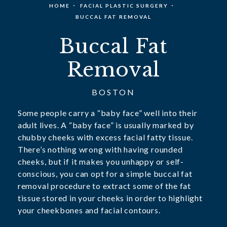
HOME
FACIAL PLASTIC SURGERY
BUCCAL FAT REMOVAL
Buccal Fat
Removal
BOSTON
Some people carry a “baby face” well into their
adult lives. A “baby face” is usually marked by
chubby cheeks with excess facial fatty tissue.
There’s nothing wrong with having rounded
cheeks, but if it makes you unhappy or self-
conscious, you can opt for a simple buccal fat
removal procedure to extract some of the fat
tissue stored in your cheeks in order to highlight
your cheekbones and facial contours.