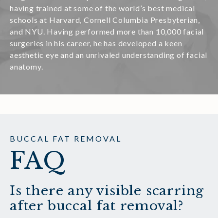
having trained at some of the world’s best medical
schools at Harvard, Cornell Columbia Presbyterian,
and NYU. Having performed more than 10,000 facial
surgeries in his career, he has developed a keen
aesthetic eye and an unrivaled understanding of facial
anatomy.
BUCCAL FAT REMOVAL
FAQ
Is there any visible scarring
after buccal fat removal?