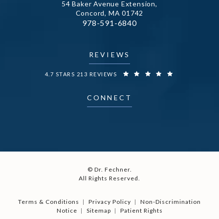
54 Baker Avenue Extension,
Concord, MA 01742
Call Dr. Fechner on the phone at
978-591-6840
(opens in a new tab)
REVIEWS
DR. FECHNER REVIEWS:
4.7 STARS 213 REVIEWS
CONNECT
© Dr. Fechner.
All Rights Reserved.
Terms & Conditions
Privacy Policy
Non-Discrimination
Notice
Sitemap
Patient Rights