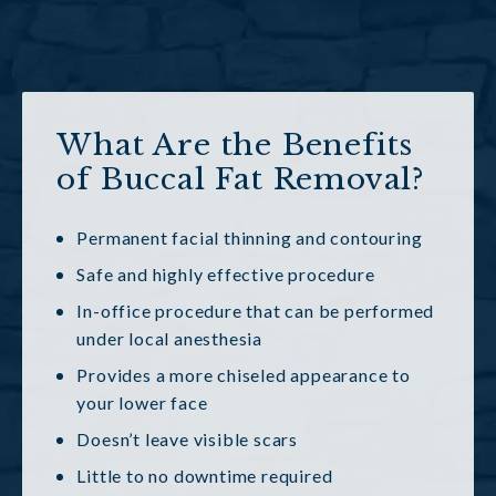
What Are the Benefits
of Buccal Fat Removal?
Permanent facial thinning and contouring
Safe and highly effective procedure
In-office procedure that can be performed
under local anesthesia
Provides a more chiseled appearance to
your lower face
Doesn’t leave visible scars
Little to no downtime required