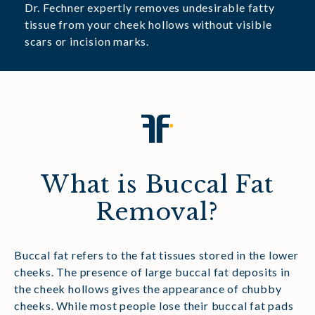
Dr. Fechner expertly removes undesirable fatty
tissue from your cheek hollows without visible
scars or incision marks.
What is Buccal Fat
Removal?
Buccal fat refers to the fat tissues stored in the lower
cheeks. The presence of large buccal fat deposits in
the cheek hollows gives the appearance of chubby
cheeks. While most people lose their buccal fat pads