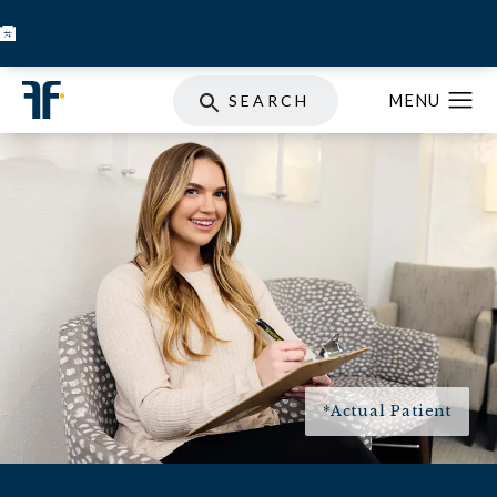
BOOK INJECTABLES
SKIN STORE
SPECIALS
SEARCH
*Actual Patient