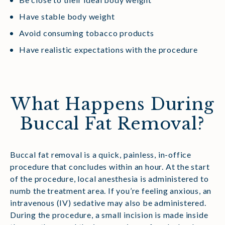
Have stable body weight
Avoid consuming tobacco products
Have realistic expectations with the procedure
What Happens During
Buccal Fat Removal?
Buccal fat removal is a quick, painless, in-office
procedure that concludes within an hour. At the start
of the procedure, local anesthesia is administered to
numb the treatment area. If you’re feeling anxious, an
intravenous (IV) sedative may also be administered.
During the procedure, a small incision is made inside