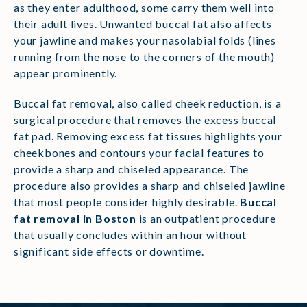
as they enter adulthood, some carry them well into
their adult lives. Unwanted buccal fat also affects
your jawline and makes your nasolabial folds (lines
running from the nose to the corners of the mouth)
appear prominently.
Buccal fat removal, also called cheek reduction, is a
surgical procedure that removes the excess buccal
fat pad. Removing excess fat tissues highlights your
cheekbones and contours your facial features to
provide a sharp and chiseled appearance. The
procedure also provides a sharp and chiseled jawline
that most people consider highly desirable.
Buccal
fat removal in Boston
is an outpatient procedure
that usually concludes within an hour without
significant side effects or downtime.