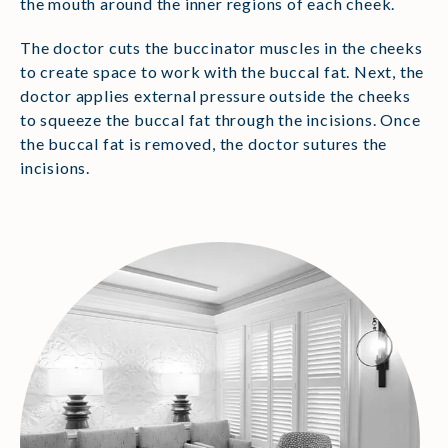
the mouth around the inner regions of each cheek.
The doctor cuts the buccinator muscles in the cheeks
to create space to work with the buccal fat. Next, the
doctor applies external pressure outside the cheeks
to squeeze the buccal fat through the incisions. Once
the buccal fat is removed, the doctor sutures the
incisions.