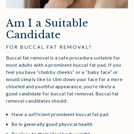
Am I a Suitable
Candidate
FOR BUCCAL FAT REMOVAL?
Buccal fat removal is a safe procedure suitable for
most adults with a prominent buccal fat pad. If you
feel you have “chubby cheeks” or a “baby face” or
would simply like to slim down your face for a more
chiseled and youthful appearance, you’re likely a
good candidate for buccal fat removal. Buccal fat
removal candidates should:
Have a sufficient prominent buccal fat pad
Be in generally good physical health
Be close to their ideal body weight