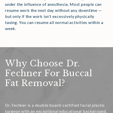
under the influence of anesthesia. Most people can
resume work the next day without any downtime —
but only if the work isn’t excessively physically
taxing. You can resume all normal activities within a
week.
Why Choose Dr.
Fechner For Buccal
Fat Removal?
Dr. Fechner is a double board-certified facial plastic
surgeon with an exceptional educational background,