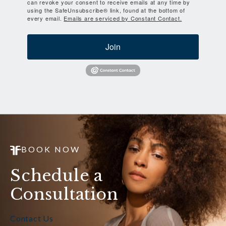
can revoke your consent to receive emails at any time by
using the SafeUnsubscribe® link, found at the bottom of
every email.
Emails are serviced by Constant Contact.
Join
BOOK NOW
Schedule a
Consultation
Contact Us