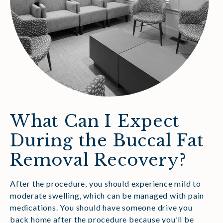
What Can I Expect
During the Buccal Fat
Removal Recovery?
After the procedure, you should experience mild to
moderate swelling, which can be managed with pain
medications. You should have someone drive you
back home after the procedure because you’ll be