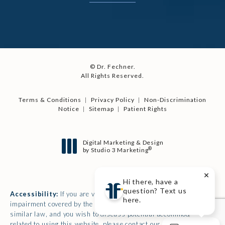
© Dr. Fechner.
All Rights Reserved.
Terms & Conditions
Privacy Policy
Non-Discrimination
Notice
Sitemap
Patient Rights
Digital Marketing & Design
®
by Studio 3 Marketing
(opens in a new tab)
Hi there, have a
question? Text us
Accessibility:
If you are vision-impaired or have some other
here.
impairment covered by the Americans with Disabilities Act or a
similar law, and you wish to discuss potential accommodations
related to using this website, please contact our Accessibility