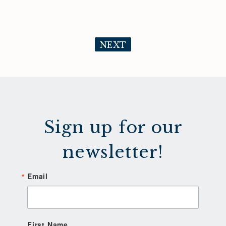
NEXT
Sign up for our
newsletter!
Email
First Name