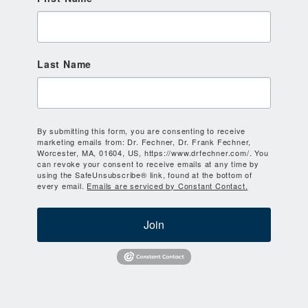
Last Name
By submitting this form, you are consenting to receive
marketing emails from: Dr. Fechner, Dr. Frank Fechner,
Worcester, MA, 01604, US, https://www.drfechner.com/. You
can revoke your consent to receive emails at any time by
using the SafeUnsubscribe® link, found at the bottom of
every email.
Emails are serviced by Constant Contact.
Join