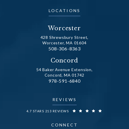
LOCATIONS
Worcester
428 Shrewsbury Street,
Worcester, MA 01604
Call Dr. Fechner on the phone at
508-306-8363
(opens in a new tab)
Concord
54 Baker Avenue Extension,
Concord, MA 01742
Call Dr. Fechner on the phone at
978-591-6840
(opens in a new tab)
REVIEWS
DR. FECHNER REVIEWS:
4.7 STARS 213 REVIEWS
CONNECT