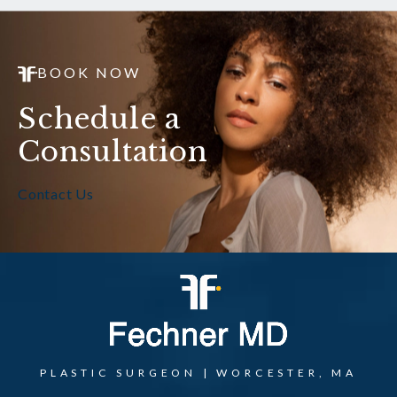
BOOK NOW
Schedule a
Consultation
Contact Us
PLASTIC SURGEON | WORCESTER, MA