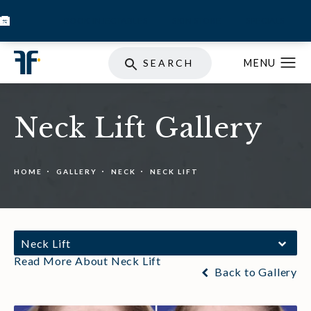
BOOK INJECTABLES
SKIN STORE
SPECIALS
SEARCH
Neck Lift Gallery
HOME
GALLERY
NECK
NECK LIFT
Neck Lift
Read More About Neck Lift
Back to Gallery