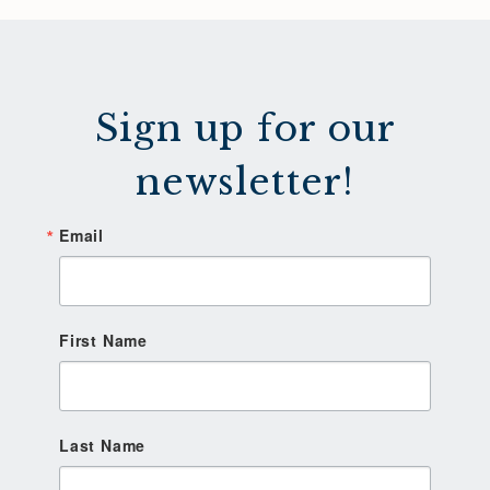
Sign up for our
newsletter!
Email
First Name
Last Name