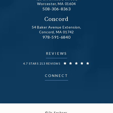
Worcester, MA 01604
Call Dr. Fechner on the phone at
508-306-8363
(opens in a new tab)
Concord
54 Baker Avenue Extension,
Concord, MA 01742
Call Dr. Fechner on the phone at
978-591-6840
(opens in a new tab)
REVIEWS
DR. FECHNER REVIEWS:
4.7 STARS 213 REVIEWS
CONNECT
© Dr. Fechner.