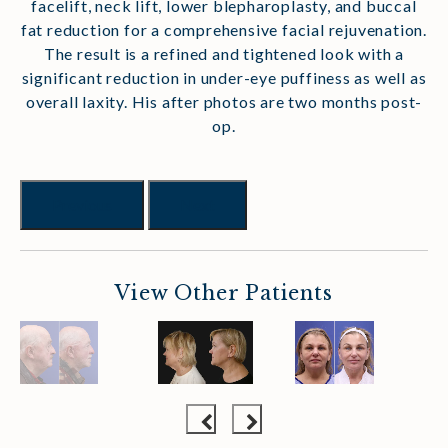
facelift, neck lift, lower blepharoplasty, and buccal
fat reduction for a comprehensive facial rejuvenation.
The result is a refined and tightened look with a
significant reduction in under-eye puffiness as well as
overall laxity. His after photos are two months post-
op.
Previous
Next
View Other Patients