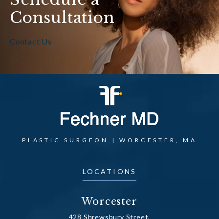
Consultation
Contact Us
PLASTIC SURGEON | WORCESTER, MA
LOCATIONS
Worcester
428 Shrewsbury Street,