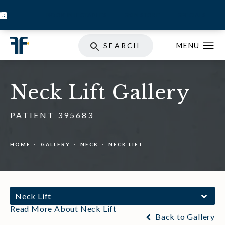
BOOK INJECTABLES
SKIN STORE
SPECIALS
SEARCH
Neck Lift Gallery
PATIENT 395683
HOME
GALLERY
NECK
NECK LIFT
Neck Lift
Read More About Neck Lift
Back to Gallery