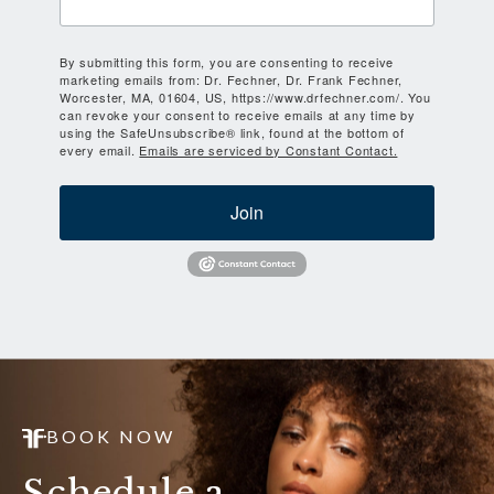
By submitting this form, you are consenting to receive
marketing emails from: Dr. Fechner, Dr. Frank Fechner,
Worcester, MA, 01604, US, https://www.drfechner.com/. You
can revoke your consent to receive emails at any time by
using the SafeUnsubscribe® link, found at the bottom of
every email.
Emails are serviced by Constant Contact.
Join
BOOK NOW
Schedule a