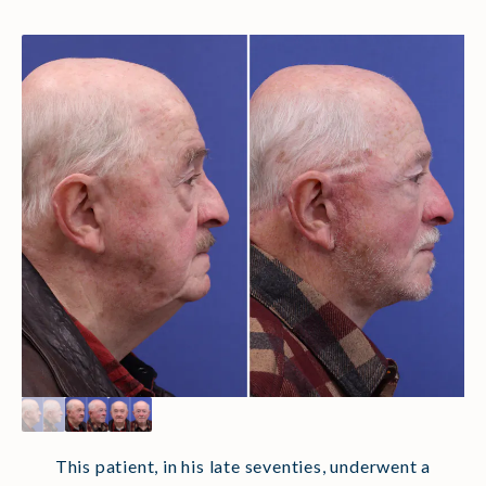
This patient, in his late seventies, underwent a