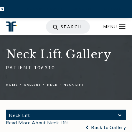
BOOK INJECTABLES
SKIN STORE
SPECIALS
SEARCH
Neck Lift Gallery
PATIENT 106310
HOME
GALLERY
NECK
NECK LIFT
Neck Lift
Read More About Neck Lift
Back to Gallery