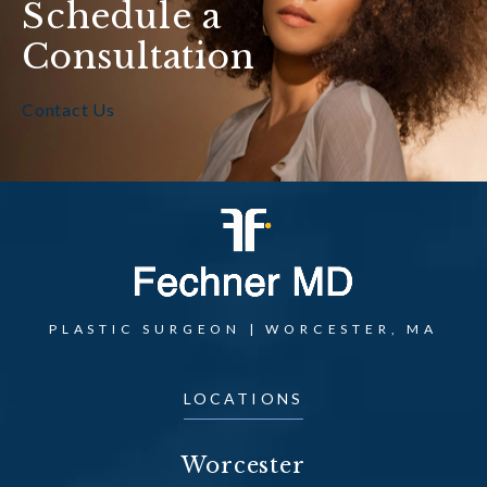
Schedule a
Consultation
Contact Us
PLASTIC SURGEON | WORCESTER, MA
LOCATIONS
Worcester