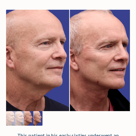
This patient in his early sixties underwent an