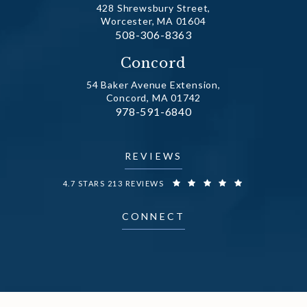
428 Shrewsbury Street,
Worcester, MA 01604
Call Dr. Fechner on the phone at
508-306-8363
(opens in a new tab)
Concord
54 Baker Avenue Extension,
Concord, MA 01742
Call Dr. Fechner on the phone at
978-591-6840
(opens in a new tab)
REVIEWS
DR. FECHNER REVIEWS:
4.7 STARS 213 REVIEWS
CONNECT