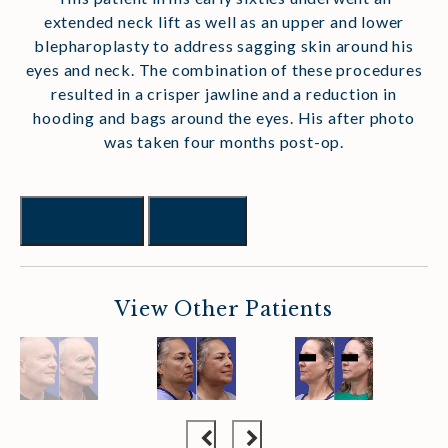
extended neck lift as well as an upper and lower
blepharoplasty to address sagging skin around his
eyes and neck. The combination of these procedures
resulted in a crisper jawline and a reduction in
hooding and bags around the eyes. His after photo
was taken four months post-op.
Previous
Next
View Other Patients