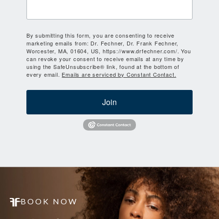
By submitting this form, you are consenting to receive
marketing emails from: Dr. Fechner, Dr. Frank Fechner,
Worcester, MA, 01604, US, https://www.drfechner.com/. You
can revoke your consent to receive emails at any time by
using the SafeUnsubscribe® link, found at the bottom of
every email.
Emails are serviced by Constant Contact.
Join
BOOK NOW