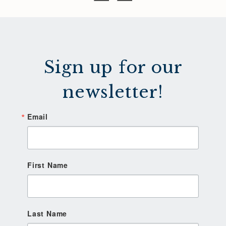
Sign up for our
newsletter!
Email
First Name
Last Name