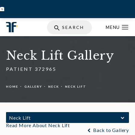
BOOK INJECTABLES
SKIN STORE
SPECIALS
SEARCH
Neck Lift Gallery
PATIENT 372965
HOME
GALLERY
NECK
NECK LIFT
Neck Lift
Read More About Neck Lift
Back to Gallery