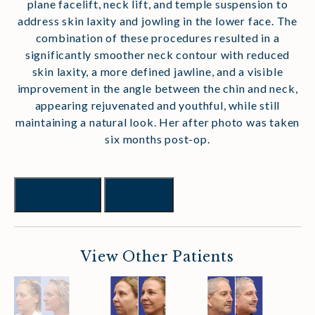
plane facelift, neck lift, and temple suspension to
address skin laxity and jowling in the lower face. The
combination of these procedures resulted in a
significantly smoother neck contour with reduced
skin laxity, a more defined jawline, and a visible
improvement in the angle between the chin and neck,
appearing rejuvenated and youthful, while still
maintaining a natural look. Her after photo was taken
six months post-op.
Previous
Next
View Other Patients