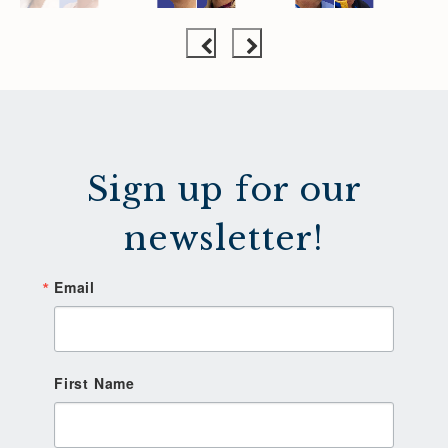
Sign up for our
newsletter!
Email
First Name