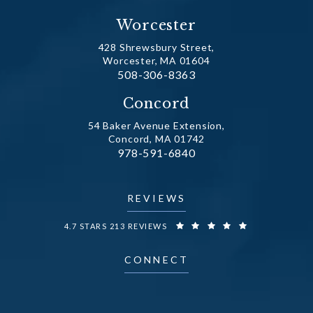
Worcester
428 Shrewsbury Street,
Worcester, MA 01604
Call Dr. Fechner on the phone at
508-306-8363
(opens in a new tab)
Concord
54 Baker Avenue Extension,
Concord, MA 01742
Call Dr. Fechner on the phone at
978-591-6840
(opens in a new tab)
REVIEWS
DR. FECHNER REVIEWS:
4.7 STARS 213 REVIEWS
CONNECT