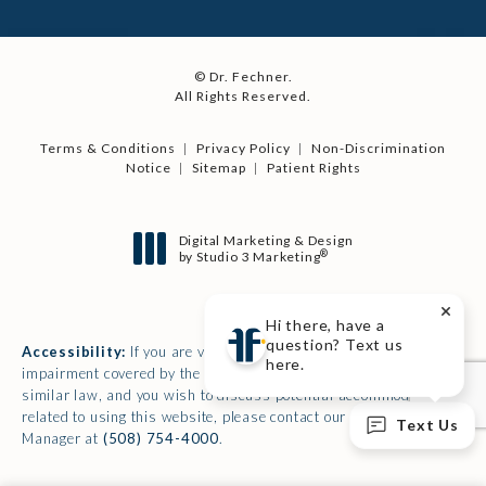
© Dr. Fechner.
All Rights Reserved.
Terms & Conditions
Privacy Policy
Non-Discrimination
Notice
Sitemap
Patient Rights
Digital Marketing & Design
®
by Studio 3 Marketing
(opens in a new tab)
Hi there, have a
question? Text us
Accessibility:
If you are vision-impaired or have some other
here.
impairment covered by the Americans with Disabilities Act or a
similar law, and you wish to discuss potential accommodations
related to using this website, please contact our Accessibility
Text Us
Manager at
(508) 754-4000
.