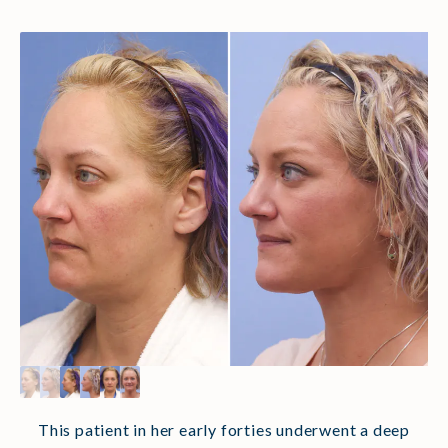
This patient in her early forties underwent a deep