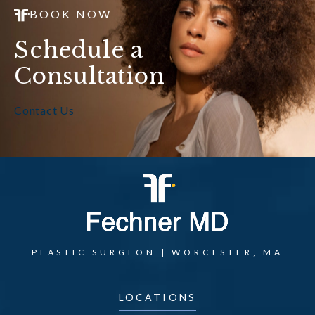
BOOK NOW
Schedule a
Consultation
Contact Us
PLASTIC SURGEON | WORCESTER, MA
LOCATIONS