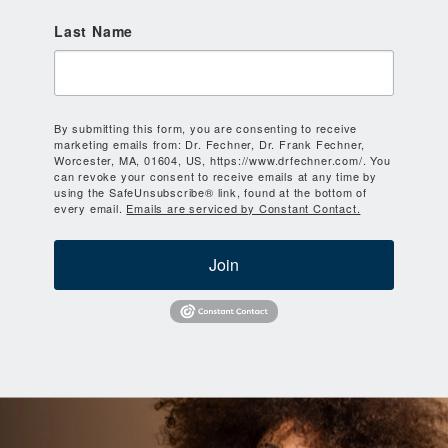
Last Name
By submitting this form, you are consenting to receive
marketing emails from: Dr. Fechner, Dr. Frank Fechner,
Worcester, MA, 01604, US, https://www.drfechner.com/. You
can revoke your consent to receive emails at any time by
using the SafeUnsubscribe® link, found at the bottom of
every email.
Emails are serviced by Constant Contact.
Join