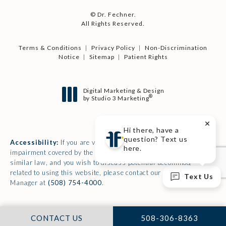
© Dr. Fechner.
All Rights Reserved.
Terms & Conditions
Privacy Policy
Non-Discrimination
Notice
Sitemap
Patient Rights
Digital Marketing & Design
®
by Studio 3 Marketing
(opens in a new tab)
Hi there, have a
question? Text us
Accessibility:
If you are vision-impaired or have some other
here.
impairment covered by the Americans with Disabilities Act or a
similar law, and you wish to discuss potential accommodations
related to using this website, please contact our Accessibility
Text Us
Manager at
(508) 754-4000
.
CALL DR. FECHNER 
CONTACT US
508-306-8363