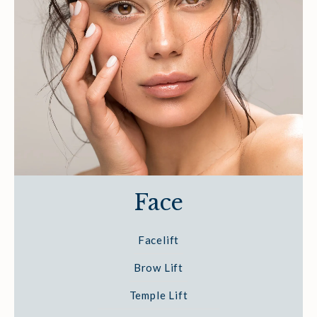
Face
Facelift
Brow Lift
Temple Lift