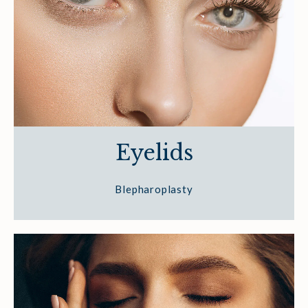
Eyelids
Blepharoplasty