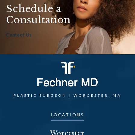
Schedule a
Consultation
Contact Us
PLASTIC SURGEON | WORCESTER, MA
LOCATIONS
Worcester