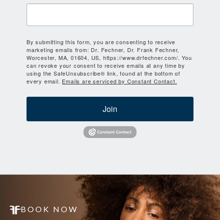
By submitting this form, you are consenting to receive
marketing emails from: Dr. Fechner, Dr. Frank Fechner,
Worcester, MA, 01604, US, https://www.drfechner.com/. You
can revoke your consent to receive emails at any time by
using the SafeUnsubscribe® link, found at the bottom of
every email.
Emails are serviced by Constant Contact.
Join
BOOK NOW