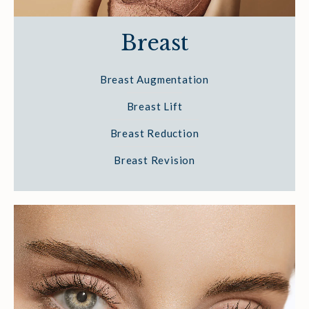
Breast
Breast Augmentation
Breast Lift
Breast Reduction
Breast Revision