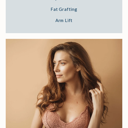
Fat Grafting
Arm Lift