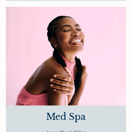
Med Spa