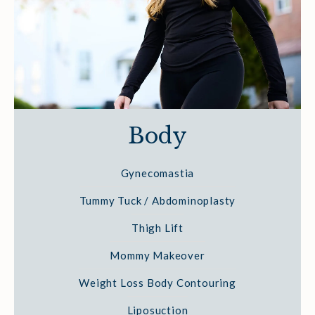
Body
Gynecomastia
Tummy Tuck / Abdominoplasty
Thigh Lift
Mommy Makeover
Weight Loss Body Contouring
Liposuction