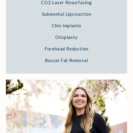
CO2 Laser Resurfacing
Submental Liposuction
Chin Implants
Otoplasty
Forehead Reduction
Buccal Fat Removal