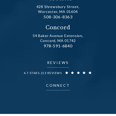
428 Shrewsbury Street,
Worcester, MA 01604
Call Dr. Fechner on the phone at
508-306-8363
(opens in a new tab)
Concord
54 Baker Avenue Extension,
Concord, MA 01742
Call Dr. Fechner on the phone at
978-591-6840
(opens in a new tab)
REVIEWS
DR. FECHNER REVIEWS:
4.7 STARS 213 REVIEWS
CONNECT