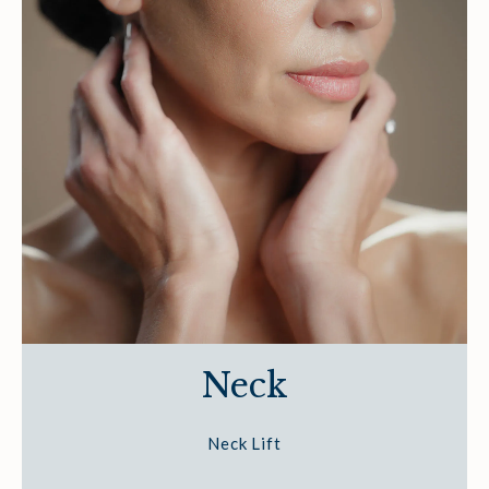
Neck
Neck Lift