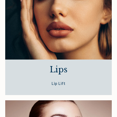
Lips
Lip Lift