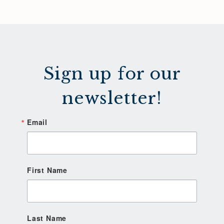
Sign up for our
newsletter!
Email
First Name
Last Name