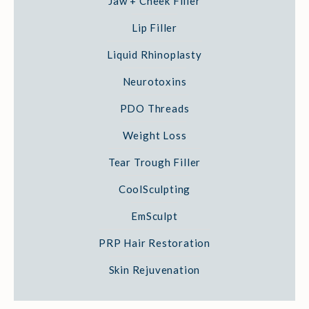
Jaw + Cheek Filler
Lip Filler
Liquid Rhinoplasty
Neurotoxins
PDO Threads
Weight Loss
Tear Trough Filler
CoolSculpting
EmSculpt
PRP Hair Restoration
Skin Rejuvenation