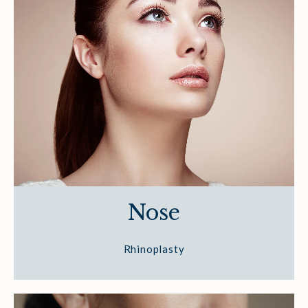
Nose
Rhinoplasty