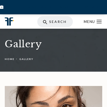
BOOK INJECTABLES
SKIN STORE
SPECIALS
SEARCH
Gallery
HOME
GALLERY