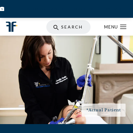
BOOK INJECTABLES
SKIN STORE
SPECIALS
SEARCH
*Actual Patient