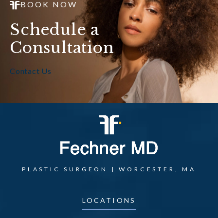
BOOK NOW
Schedule a
Consultation
Contact Us
PLASTIC SURGEON | WORCESTER, MA
LOCATIONS