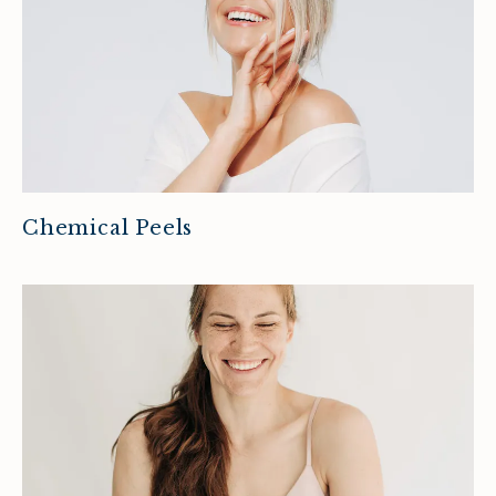
Chemical Peels