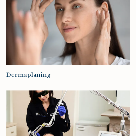
Dermaplaning