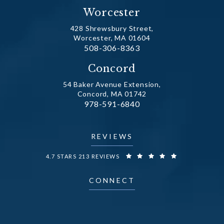
Worcester
428 Shrewsbury Street,
Worcester, MA 01604
Call Dr. Fechner on the phone at
508-306-8363
(opens in a new tab)
Concord
54 Baker Avenue Extension,
Concord, MA 01742
Call Dr. Fechner on the phone at
978-591-6840
(opens in a new tab)
REVIEWS
DR. FECHNER REVIEWS:
4.7 STARS 213 REVIEWS
CONNECT