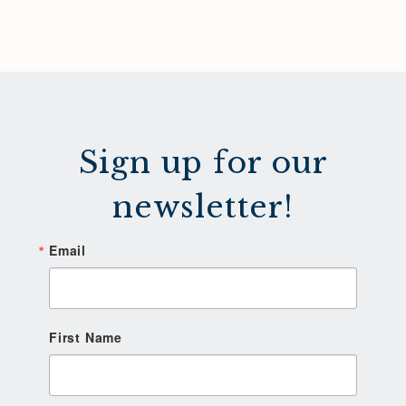
Sign up for our
newsletter!
Email
First Name