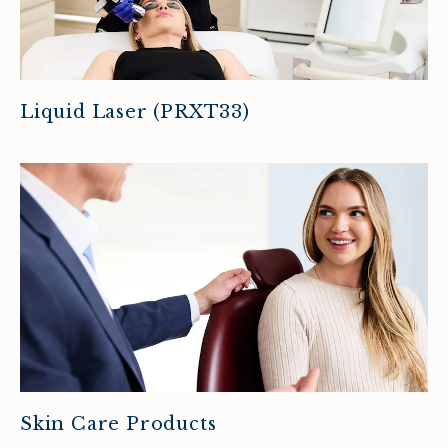
Liquid Laser (PRXT33)
Skin Care Products