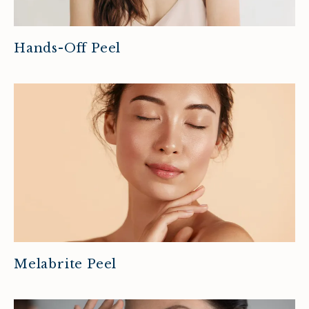
Hands-Off Peel
Melabrite Peel