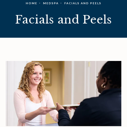
HOME
MEDSPA
FACIALS AND PEELS
Facials and Peels