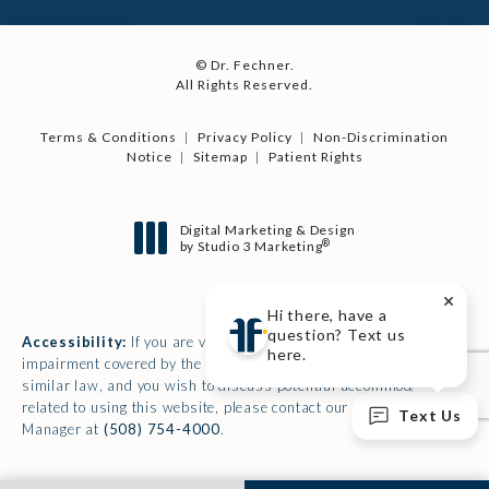
© Dr. Fechner.
All Rights Reserved.
Terms & Conditions
Privacy Policy
Non-Discrimination
Notice
Sitemap
Patient Rights
Digital Marketing & Design
®
by Studio 3 Marketing
(opens in a new tab)
Hi there, have a
question? Text us
Accessibility:
If you are vision-impaired or have some other
here.
impairment covered by the Americans with Disabilities Act or a
similar law, and you wish to discuss potential accommodations
related to using this website, please contact our Accessibility
Text Us
Manager at
(508) 754-4000
.