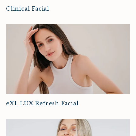
Clinical Facial
eXL LUX Refresh Facial