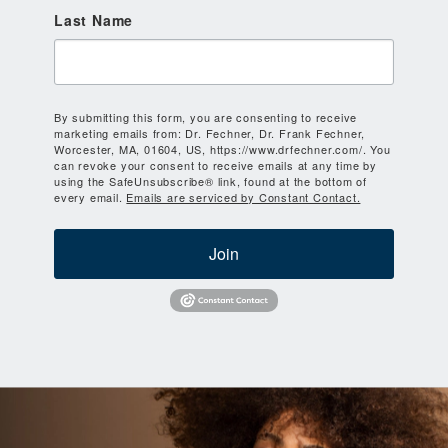
Last Name
By submitting this form, you are consenting to receive
marketing emails from: Dr. Fechner, Dr. Frank Fechner,
Worcester, MA, 01604, US, https://www.drfechner.com/. You
can revoke your consent to receive emails at any time by
using the SafeUnsubscribe® link, found at the bottom of
every email.
Emails are serviced by Constant Contact.
Join