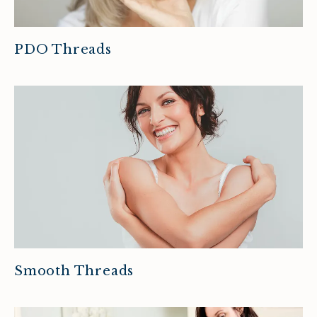
PDO Threads
Smooth Threads