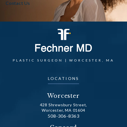
Contact Us
PLASTIC SURGEON | WORCESTER, MA
LOCATIONS
Worcester
428 Shrewsbury Street,
Worcester, MA 01604
Call Dr. Fechner on the phone at
508-306-8363
(opens in a new tab)