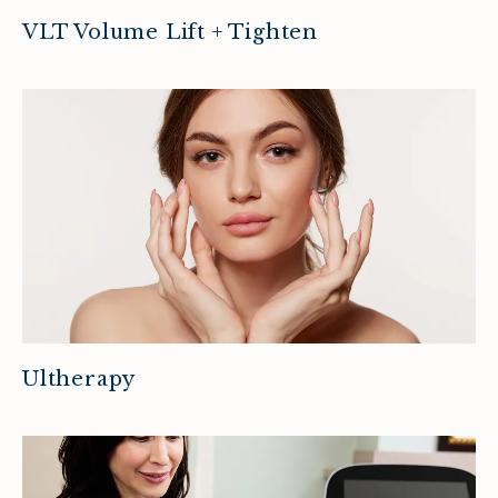
VLT Volume Lift + Tighten
Ultherapy