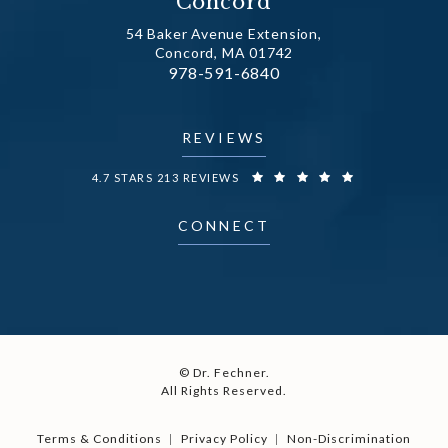
Concord
54 Baker Avenue Extension,
Concord, MA 01742
Call Dr. Fechner on the phone at
978-591-6840
(opens in a new tab)
REVIEWS
DR. FECHNER REVIEWS:
4.7 STARS 213 REVIEWS
CONNECT
© Dr. Fechner.
All Rights Reserved.
Terms & Conditions
Privacy Policy
Non-Discrimination