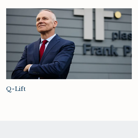
Q-Lift