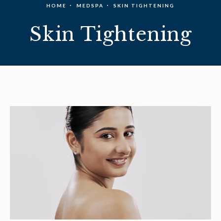
HOME
MEDSPA
SKIN TIGHTENING
Skin Tightening