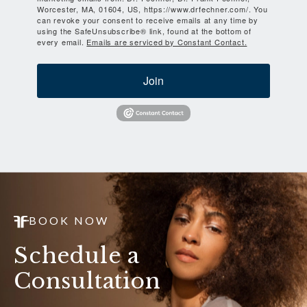
Worcester, MA, 01604, US, https://www.drfechner.com/. You
can revoke your consent to receive emails at any time by
using the SafeUnsubscribe® link, found at the bottom of
every email.
Emails are serviced by Constant Contact.
Join
BOOK NOW
Schedule a
Consultation