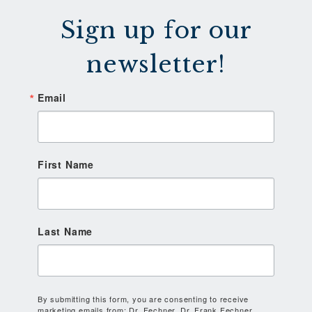
Sign up for our
newsletter!
Email
First Name
Last Name
By submitting this form, you are consenting to receive
marketing emails from: Dr. Fechner, Dr. Frank Fechner,