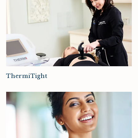
ThermiTight