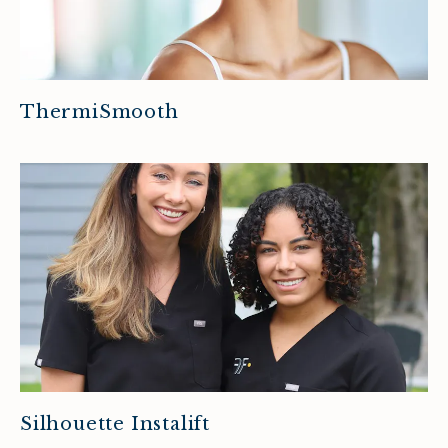
ThermiSmooth
Silhouette Instalift