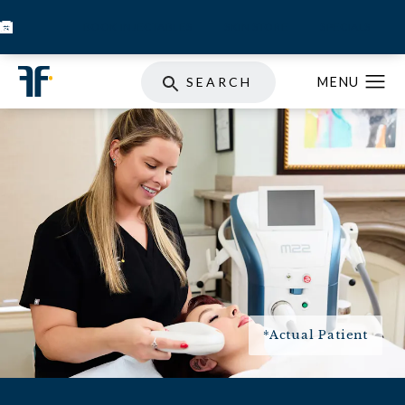
BOOK INJECTABLES
SKIN STORE
SPECIALS
SEARCH
*Actual Patient