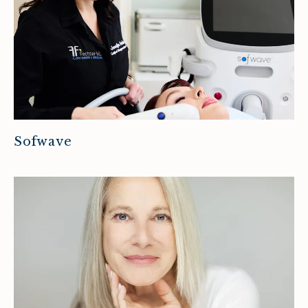
Sofwave