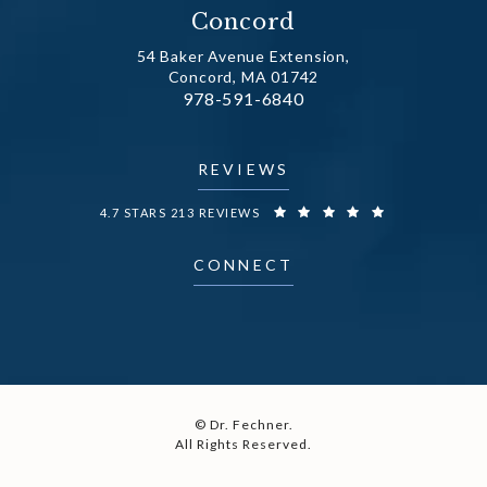
Concord
54 Baker Avenue Extension,
Concord, MA 01742
Call Dr. Fechner on the phone at
978-591-6840
(opens in a new tab)
REVIEWS
DR. FECHNER REVIEWS:
4.7 STARS 213 REVIEWS
CONNECT
© Dr. Fechner.
All Rights Reserved.