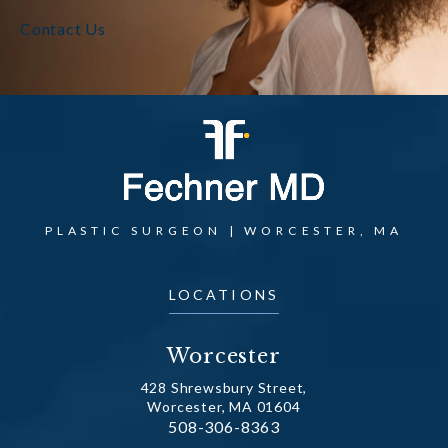
Contact Us
PLASTIC SURGEON | WORCESTER, MA
LOCATIONS
Worcester
428 Shrewsbury Street,
Worcester, MA 01604
Call Dr. Fechner on the phone at
508-306-8363
(opens in a new tab)