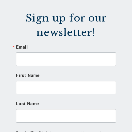
Sign up for our
newsletter!
Email
First Name
Last Name
By submitting this form, you are consenting to receive