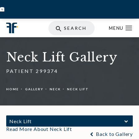
BOOK INJECTABLES
SKIN STORE
SPECIALS
SEARCH
Neck Lift Gallery
PATIENT 299374
HOME
GALLERY
NECK
NECK LIFT
Neck Lift
Read More About Neck Lift
Back to Gallery