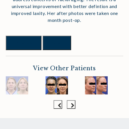
universal improvement with better defintion and
improved laxity. Her after photos were taken one
month post-op.
Previous
Next
View Other Patients