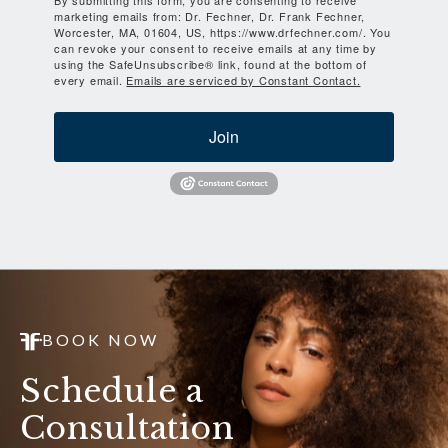
marketing emails from: Dr. Fechner, Dr. Frank Fechner,
Worcester, MA, 01604, US, https://www.drfechner.com/. You
can revoke your consent to receive emails at any time by
using the SafeUnsubscribe® link, found at the bottom of
every email.
Emails are serviced by Constant Contact.
Join
BOOK NOW
Schedule a
Consultation