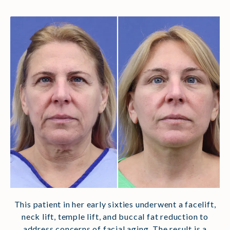
This patient in her early sixties underwent a facelift,
neck lift, temple lift, and buccal fat reduction to
address concerns of facial aging. The result is a