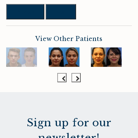
Previous
Next
View Other Patients
Sign up for our
newsletter!