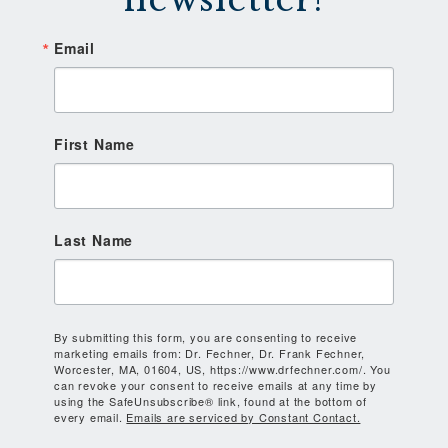
Email
First Name
Last Name
By submitting this form, you are consenting to receive
marketing emails from: Dr. Fechner, Dr. Frank Fechner,
Worcester, MA, 01604, US, https://www.drfechner.com/. You
can revoke your consent to receive emails at any time by
using the SafeUnsubscribe® link, found at the bottom of
every email.
Emails are serviced by Constant Contact.