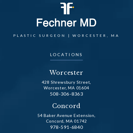
PLASTIC SURGEON | WORCESTER, MA
LOCATIONS
Worcester
428 Shrewsbury Street,
Worcester, MA 01604
Call Dr. Fechner on the phone at
508-306-8363
(opens in a new tab)
Concord
54 Baker Avenue Extension,
Concord, MA 01742
Call Dr. Fechner on the phone at
978-591-6840
(opens in a new tab)