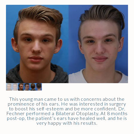
This young man came to us with concerns about the
prominence of his ears. He was interested in surgery
to boost his self-esteem and be more confident. Dr.
Fechner performed a Bilateral Otoplasty. At 8 months
post-op, the patient’s ears have healed well, and he is
very happy with his results.