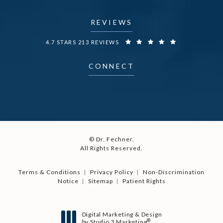
REVIEWS
DR. FECHNER REVIEWS:
4.7 STARS 213 REVIEWS
CONNECT
© Dr. Fechner.
All Rights Reserved.
Terms & Conditions
Privacy Policy
Non-Discrimination
Notice
Sitemap
Patient Rights
Digital Marketing & Design
®
by Studio 3 Marketing