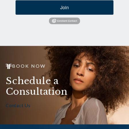
Join
BOOK NOW
Schedule a
Consultation
Contact Us