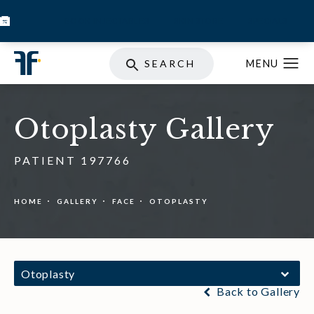
BOOK INJECTABLES
SKIN STORE
SPECIALS
SEARCH
Otoplasty Gallery
PATIENT 197766
HOME
GALLERY
FACE
OTOPLASTY
Otoplasty
Back to Gallery