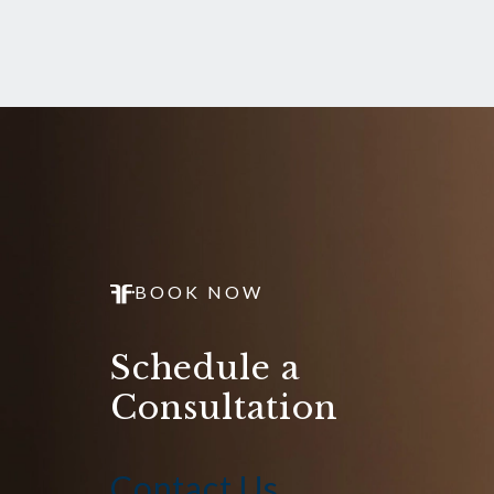
BOOK NOW
Schedule a
Consultation
Contact Us