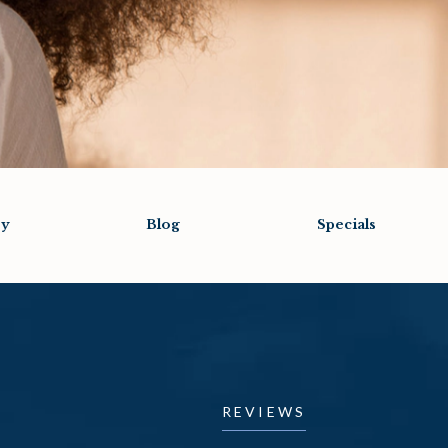
ry
Blog
Specials
REVIEWS