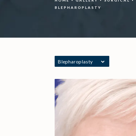
HOME
GALLERY
SURGICAL
BLEPHAROPLASTY
Blepharoplasty