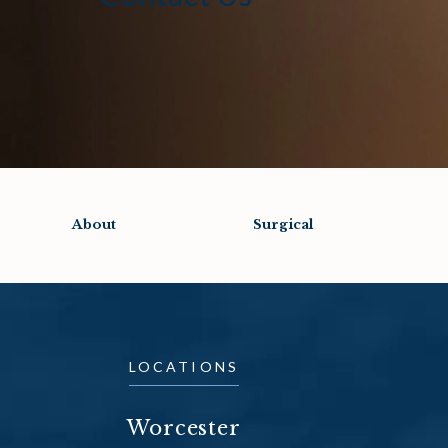
About
Surgical
LOCATIONS
Worcester