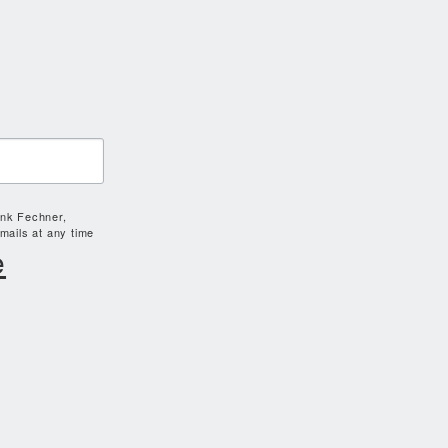
ank Fechner,
mails at any time
e