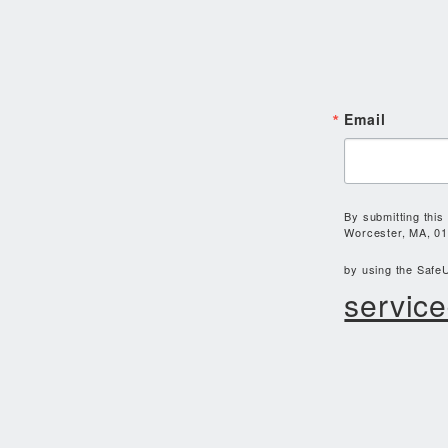
Email
By submitting this
Worcester, MA, 01
by using the SafeU
service