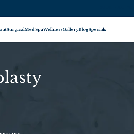
BOOK INJECTABL
out
Surgical
Med Spa
Wellness
Gallery
Blog
Specials
lasty