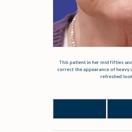
This patient in her mid fifties u
correct the appearance of heavy u
refreshed loo
Previous
Nex