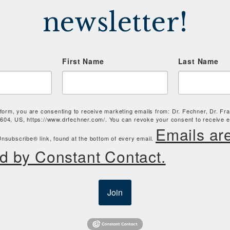
newsletter!
First Name
Last Name
 form, you are consenting to receive marketing emails from: Dr. Fechner, Dr. Fr
604, US, https://www.drfechner.com/. You can revoke your consent to receive e
Emails ar
nsubscribe® link, found at the bottom of every email.
d by Constant Contact.
Join