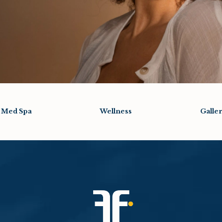
Med Spa
Wellness
Galle