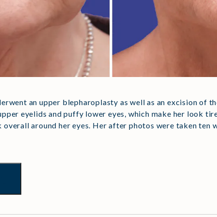
nderwent an upper blepharoplasty as well as an excision of 
pper eyelids and puffy lower eyes, which make her look tir
k overall around her eyes. Her after photos were taken ten 
t