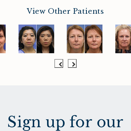
View Other Patients
Sign up for our