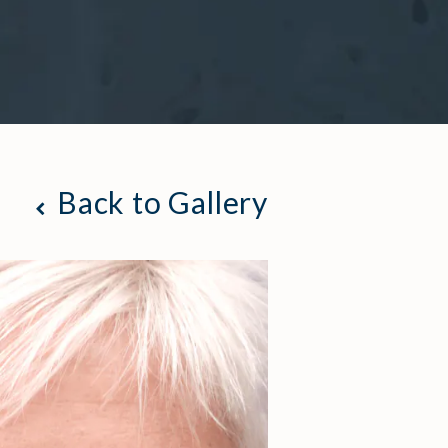
Back to Gallery