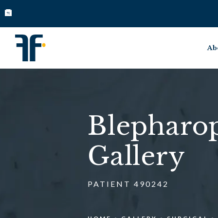
Ab
Blepharop
Gallery
PATIENT 490242