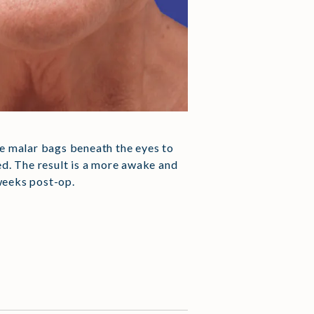
the malar bags beneath the eyes to
ed. The result is a more awake and
weeks post-op.