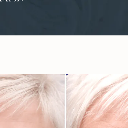
EYELIDS