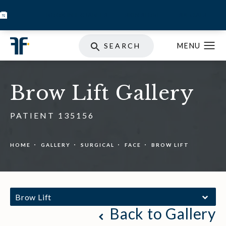
BOOK INJECTABLES
SKIN STORE
SPECIALS
SEARCH
Brow Lift Gallery
PATIENT 135156
HOME
GALLERY
SURGICAL
FACE
BROW LIFT
Brow Lift
Back to Gallery