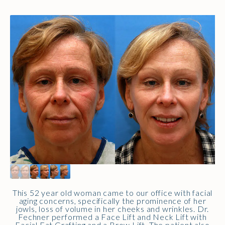
This 52 year old woman came to our office with facial
aging concerns, specifically the prominence of her
jowls, loss of volume in her cheeks and wrinkles. Dr.
Fechner performed a Face Lift and Neck Lift with
Facial Fat Grafting and a Brow Lift. The patient also