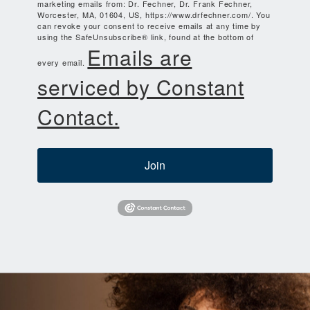
marketing emails from: Dr. Fechner, Dr. Frank Fechner,
Worcester, MA, 01604, US, https://www.drfechner.com/. You
can revoke your consent to receive emails at any time by
using the SafeUnsubscribe® link, found at the bottom of
Emails are
every email.
serviced by Constant
Contact.
Join