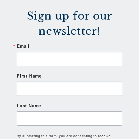
Sign up for our
newsletter!
Email
First Name
Last Name
By submitting this form, you are consenting to receive