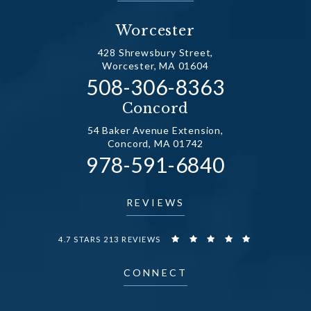
Worcester
428 Shrewsbury Street,
Worcester, MA 01604
Call Dr. Fechner on the
508-306-8363
(opens in a new tab)
Concord
54 Baker Avenue Extension,
Concord, MA 01742
Call Dr. Fechner on the
978-591-6840
(opens in a new tab)
REVIEWS
DR. FECHNER REVIEWS:
4.7 STARS 213 REVIEWS
CONNECT