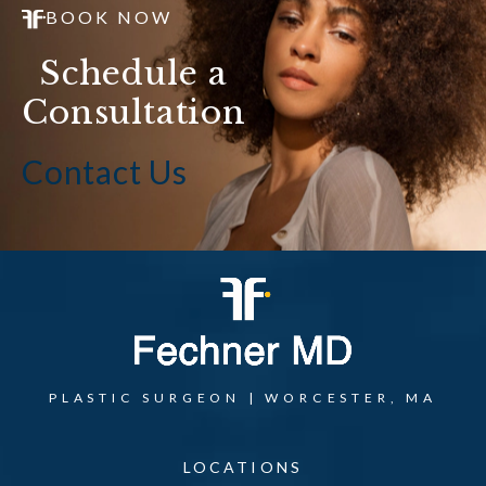
BOOK NOW
Schedule a
Consultation
Contact Us
PLASTIC SURGEON | WORCESTER, MA
LOCATIONS