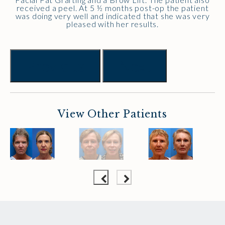
received a peel. At 5 ½ months post-op the patient
was doing very well and indicated that she was very
pleased with her results.
Previous
Next
View Other Patients