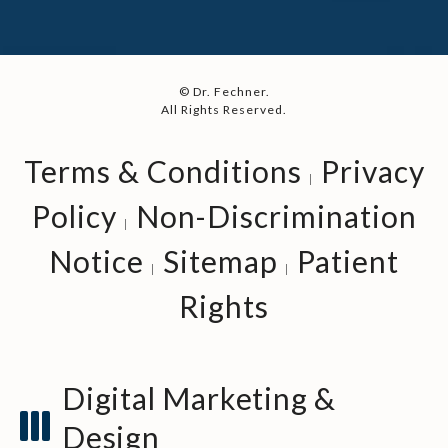
© Dr. Fechner.
All Rights Reserved.
Terms & Conditions
Privacy
Policy
Non-Discrimination
Notice
Sitemap
Patient
Rights
Digital Marketing &
Design