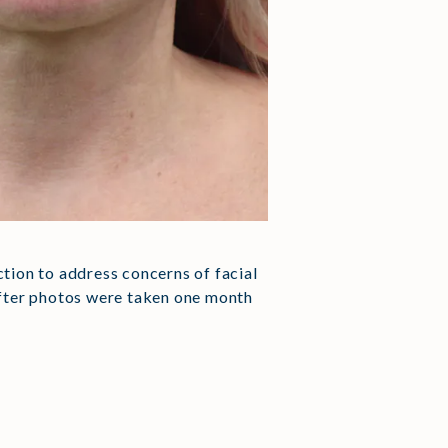
uction to address concerns of facial
 after photos were taken one month