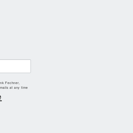
ank Fechner,
mails at any time
e