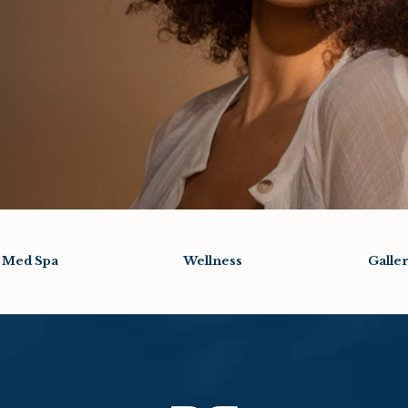
Med Spa
Wellness
Galle