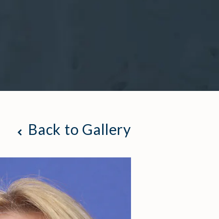
Back to Gallery