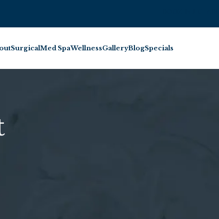
BOOK INJECTABL
out
Surgical
Med Spa
Wellness
Gallery
Blog
Specials
t