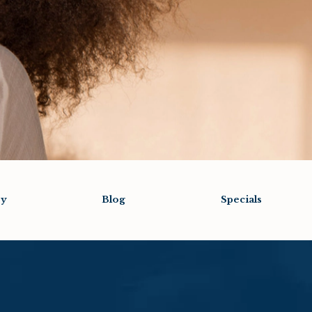
ry
Blog
Specials