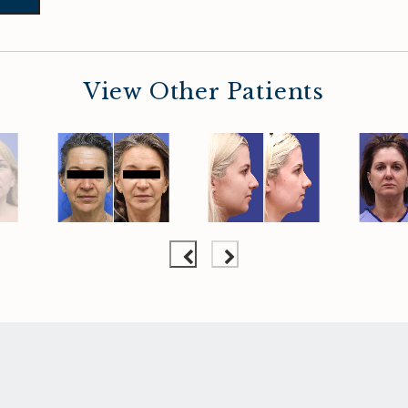
View Other Patients