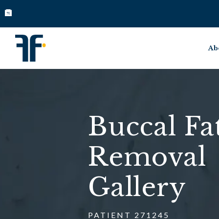
Ab
Buccal Fa
Removal
Gallery
PATIENT 271245