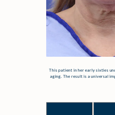
This patient in her early sixties u
aging. The result is a universal 
Previous
Nex