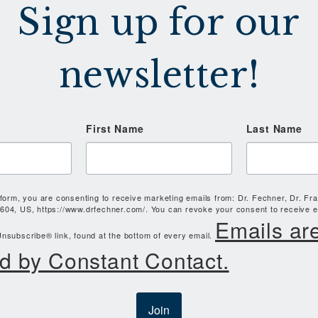
Sign up for our
newsletter!
First Name
Last Name
 form, you are consenting to receive marketing emails from: Dr. Fechner, Dr. Fr
604, US, https://www.drfechner.com/. You can revoke your consent to receive e
Emails ar
nsubscribe® link, found at the bottom of every email.
d by Constant Contact.
Join