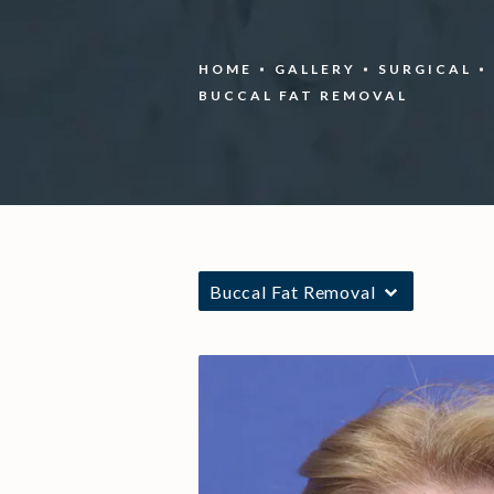
HOME
GALLERY
SURGICAL
BUCCAL FAT REMOVAL
Buccal Fat Removal