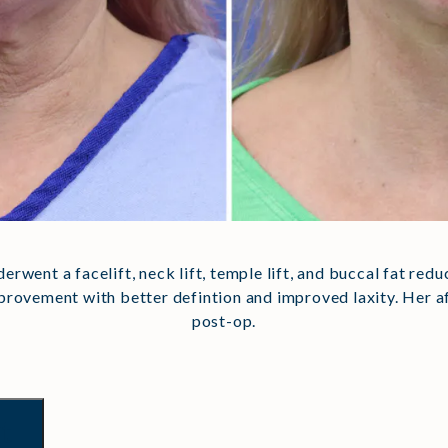
nderwent a facelift, neck lift, temple lift, and buccal fat red
improvement with better defintion and improved laxity. Her
post-op.
t