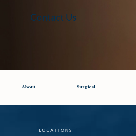
Contact Us
About
Surgical
LOCATIONS