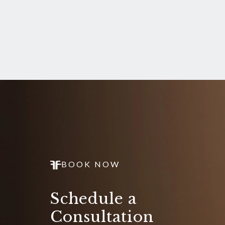
BOOK NOW
Schedule a
Consultation