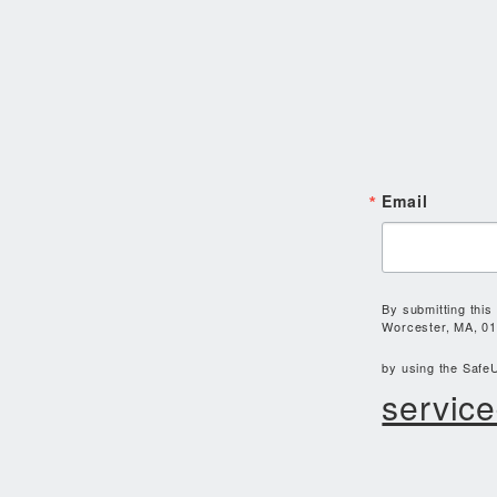
Email
By submitting this
Worcester, MA, 01
by using the SafeU
service