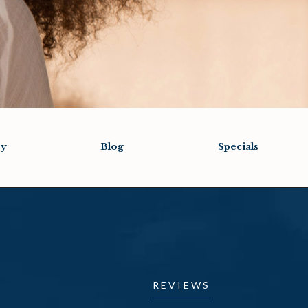
ry
Blog
Specials
REVIEWS