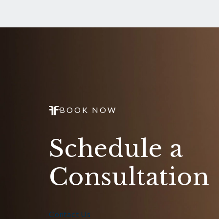
BOOK NOW
Schedule a
Consultation
Contact Us