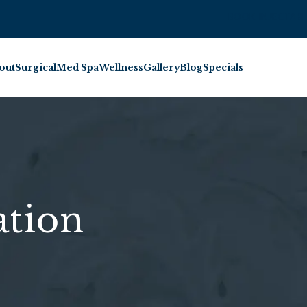
BOOK INJECTABL
out
Surgical
Med Spa
Wellness
Gallery
Blog
Specials
tion