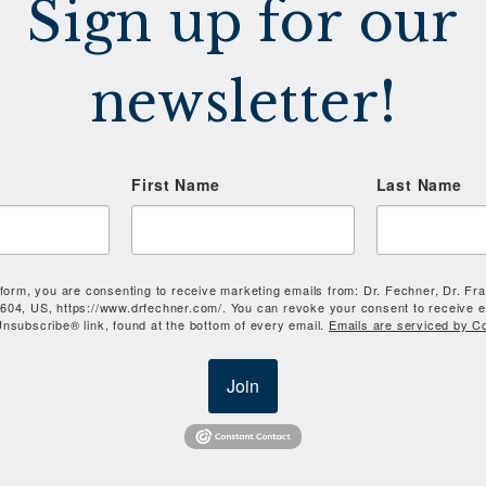
Sign up for our
newsletter!
First Name
Last Name
 form, you are consenting to receive marketing emails from: Dr. Fechner, Dr. Fr
604, US, https://www.drfechner.com/. You can revoke your consent to receive e
nsubscribe® link, found at the bottom of every email.
Emails are serviced by C
Join