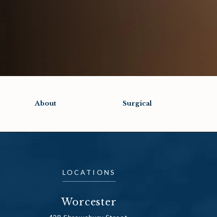
About
Surgical
LOCATIONS
Worcester