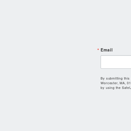
Email
By submitting this
Worcester, MA, 01
by using the SafeU