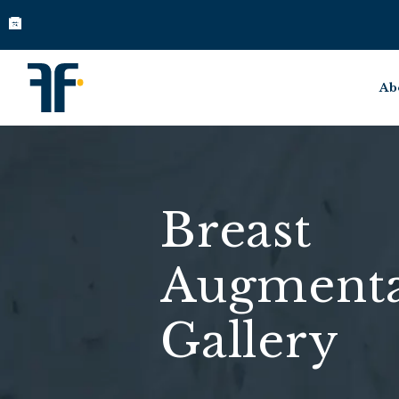
Ab
Breast
Augmenta
Gallery