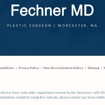
PLASTIC SURGEON | WORCESTER, MA
onditions
Privacy Policy
Non-Discrimination Notice
Sitemap
paired or have some other impairment covered by the Americans with Disa
modations related to using this website, please contact our Accessibili