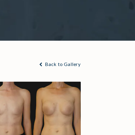
Back to Gallery