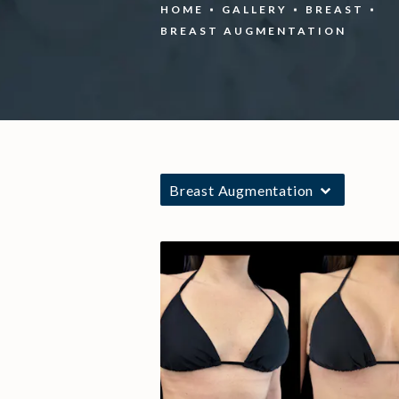
HOME
GALLERY
BREAST
BREAST AUGMENTATION
Breast Augmentation