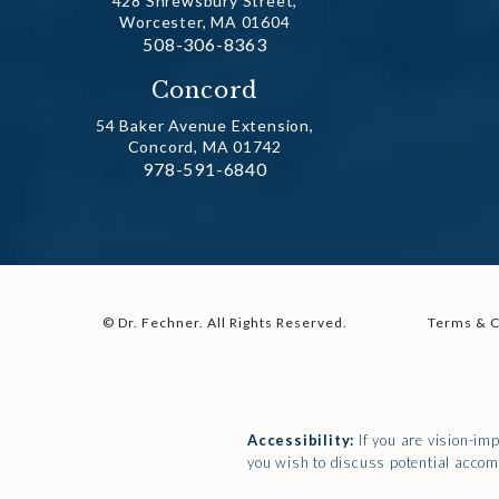
428 Shrewsbury Street,
Worcester, MA 01604
Call Dr. Fechner on the phone at
508-306-8363
(opens in a new tab)
Concord
54 Baker Avenue Extension,
Concord, MA 01742
Call Dr. Fechner on the phone at
978-591-6840
(opens in a new tab)
© Dr. Fechner.
All Rights Reserved.
Terms & C
Accessibility:
If you are vision-im
you wish to discuss potential accom