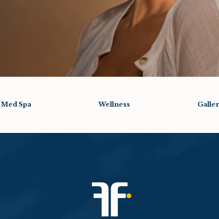
Med Spa
Wellness
Galle