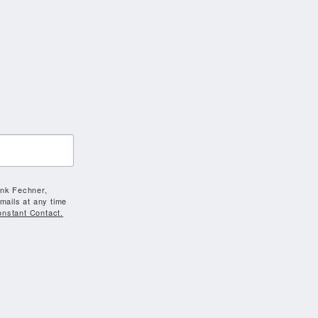
ank Fechner,
mails at any time
onstant Contact.