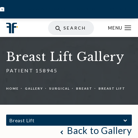
BOOK INJECTABLES
SKIN STORE
SPECIALS
SEARCH
Breast Lift Gallery
PATIENT 158945
HOME
GALLERY
SURGICAL
BREAST
BREAST LIFT
Breast Lift
Back to Gallery