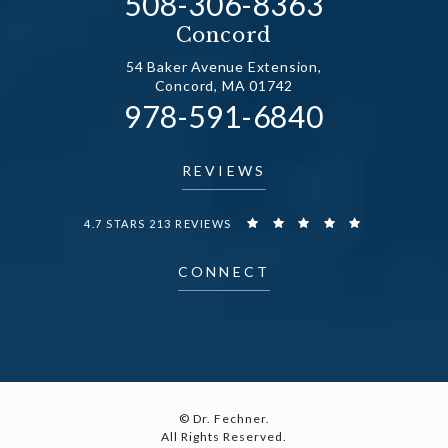
Call Dr. Fechner on the
508-306-8363
(opens in a new tab)
Concord
54 Baker Avenue Extension,
Concord, MA 01742
Call Dr. Fechner on the
978-591-6840
(opens in a new tab)
REVIEWS
DR. FECHNER REVIEWS:
4.7 STARS 213 REVIEWS
CONNECT
© Dr. Fechner.
All Rights Reserved.