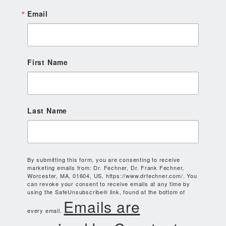
Email
First Name
Last Name
By submitting this form, you are consenting to receive
marketing emails from: Dr. Fechner, Dr. Frank Fechner,
Worcester, MA, 01604, US, https://www.drfechner.com/. You
can revoke your consent to receive emails at any time by
using the SafeUnsubscribe® link, found at the bottom of
Emails are
every email.