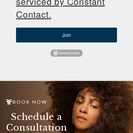
serviced by Constant
Contact.
Join
BOOK NOW
Schedule a
Consultation