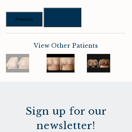
Next
Previous
View Other Patients
Sign up for our
newsletter!