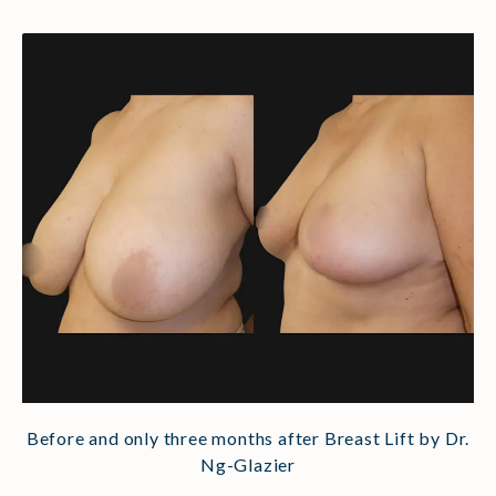
Before and only three months after Breast Lift by Dr.
Ng-Glazier