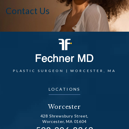
Contact Us
PLASTIC SURGEON | WORCESTER, MA
LOCATIONS
Worcester
428 Shrewsbury Street,
Worcester, MA 01604