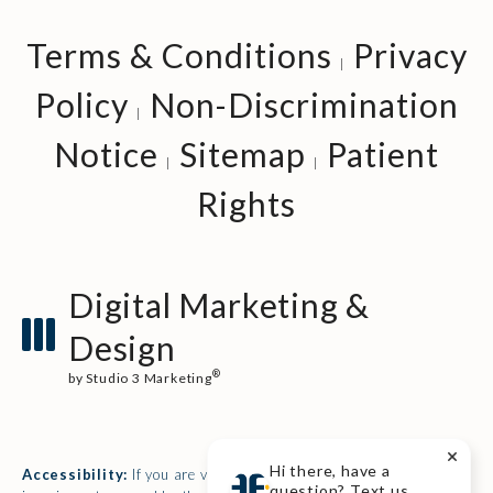
Terms & Conditions
Privacy
Policy
Non-Discrimination
Notice
Sitemap
Patient
Rights
Digital Marketing &
Design
®
by Studio 3 Marketing
(opens in a new tab)
Hi there, have a
Accessibility:
If you are vision-impaired or have some other
question? Text us