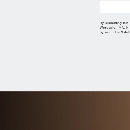
By submitting this
Worcester, MA, 01
by using the SafeU