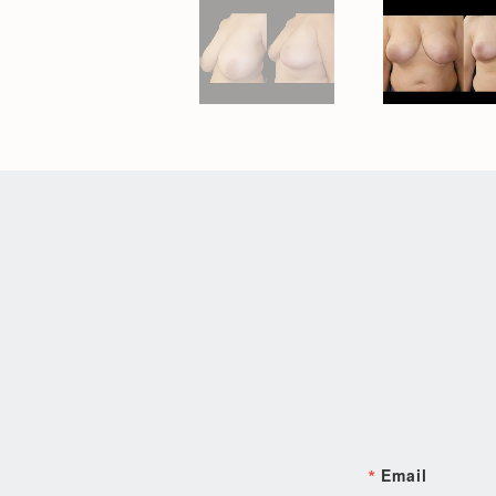
Email