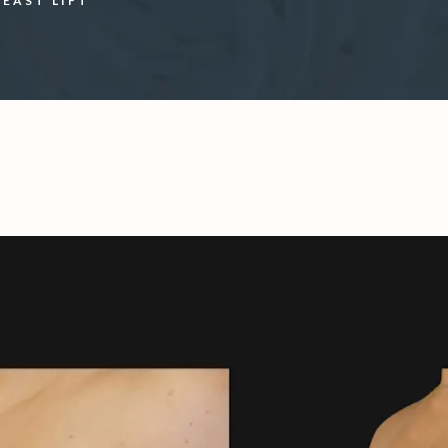
REAST LIFT