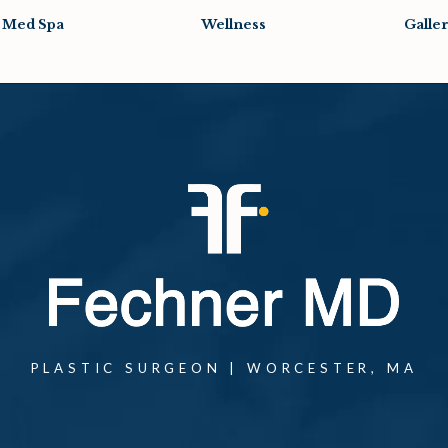
Med Spa
Wellness
Galle
PLASTIC SURGEON | WORCESTER, MA