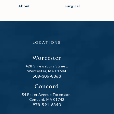
About
Surgical
LOCATIONS
Worcester
428 Shrewsbury Street,
Worcester, MA 01604
Call Dr. Fechner on the phone at
508-306-8363
(opens in a new tab)
Concord
54 Baker Avenue Extension,
Concord, MA 01742
Call Dr. Fechner on the phone at
978-591-6840
(opens in a new tab)