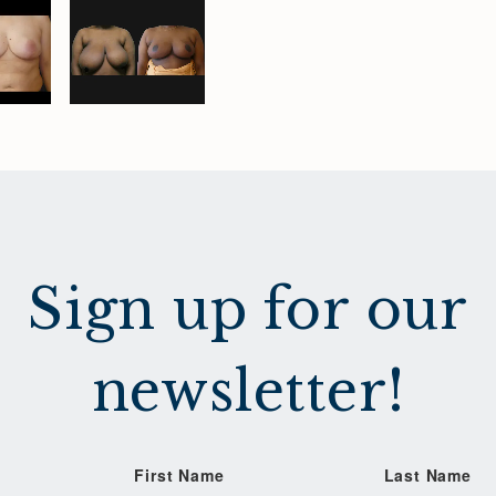
Sign up for our
newsletter!
First Name
Last Name