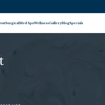
BOOK INJECTABL
out
Surgical
Med Spa
Wellness
Gallery
Blog
Specials
t