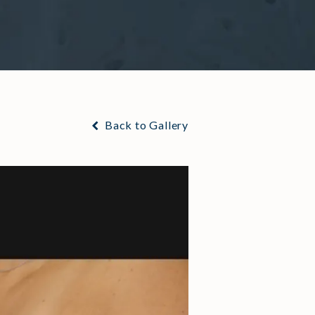
Back to Gallery