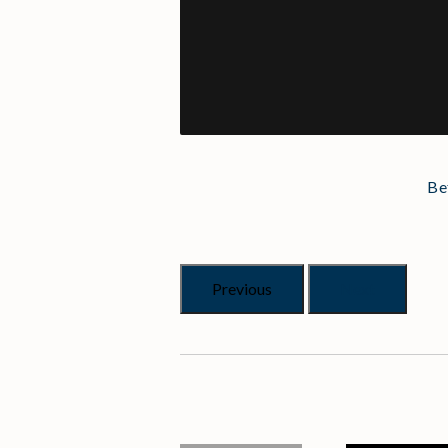
Be
Previous
Next