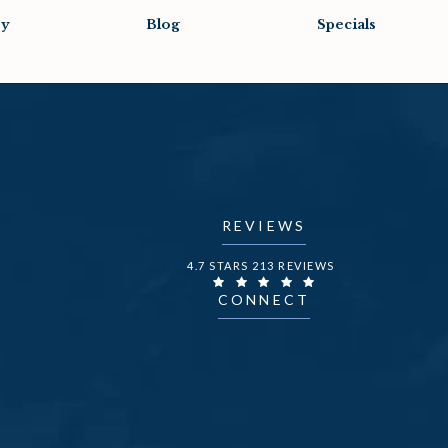
ry
Blog
Specials
REVIEWS
DR. FECHNER REVIEWS:
4.7 STARS 213 REVIEWS
CONNECT