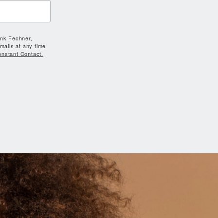
ank Fechner,
mails at any time
onstant Contact.