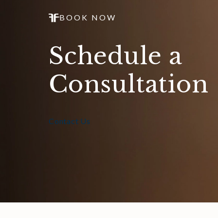
BOOK NOW
Schedule a
Consultation
Contact Us