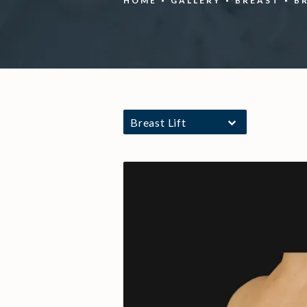
HOME
GALLERY
BREAST
B
Breast Lift