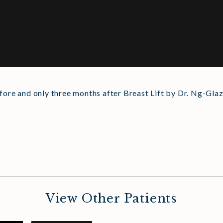
fore and only three months after Breast Lift by Dr. Ng-Glaz
View Other Patients