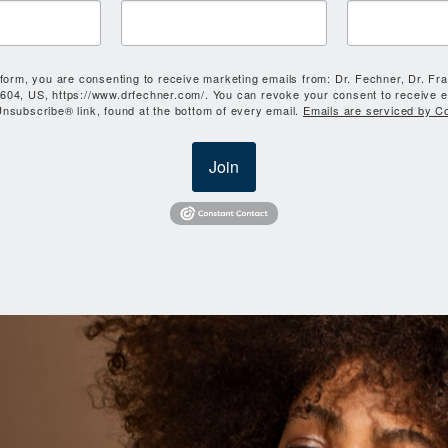
 form, you are consenting to receive marketing emails from: Dr. Fechner, Dr. Fr
604, US, https://www.drfechner.com/. You can revoke your consent to receive e
nsubscribe® link, found at the bottom of every email.
Emails are serviced by C
Join