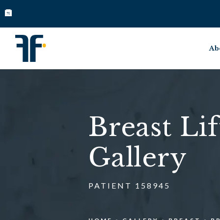
Ab
Breast Lif
Gallery
PATIENT 158945