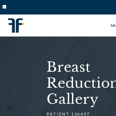
Ab
Breast
Reductio
Gallery
PATIENT 136497