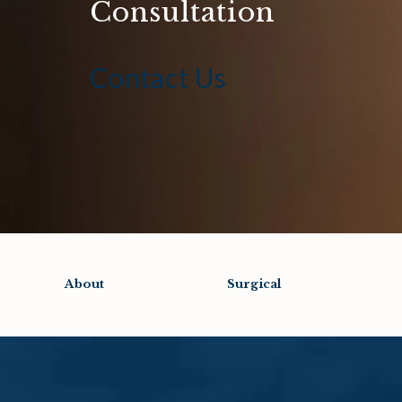
Consultation
Contact Us
About
Surgical