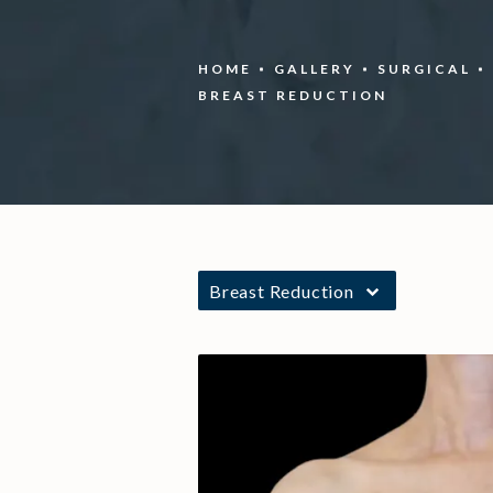
HOME
GALLERY
SURGICAL
BREAST REDUCTION
Breast Reduction