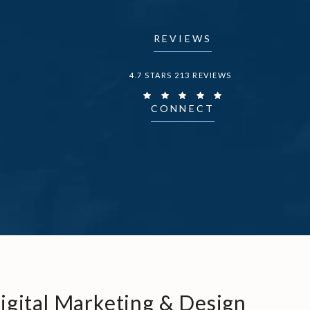
REVIEWS
DR. FECHNER REVIEWS:
4.7 STARS 213 REVIEWS
CONNECT
igital Marketing & Design