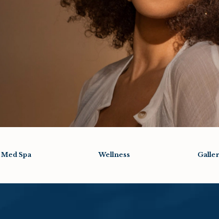
Med Spa
Wellness
Galle