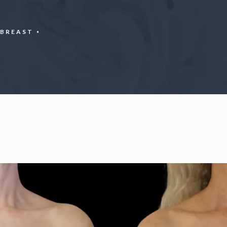
BREAST