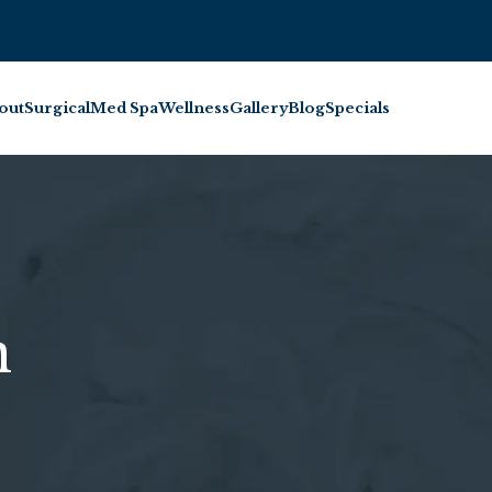
BOOK INJECTABL
out
Surgical
Med Spa
Wellness
Gallery
Blog
Specials
n