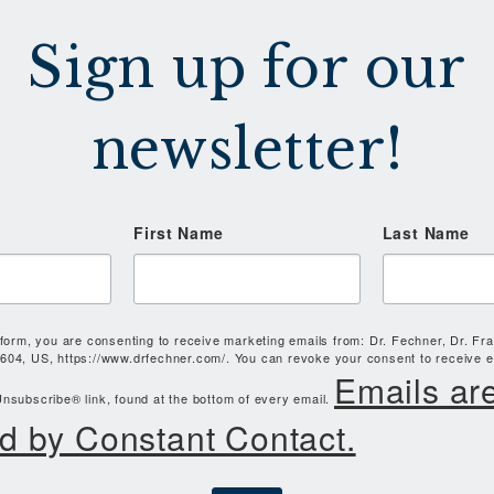
Sign up for our
newsletter!
First Name
Last Name
 form, you are consenting to receive marketing emails from: Dr. Fechner, Dr. Fr
604, US, https://www.drfechner.com/. You can revoke your consent to receive e
Emails ar
nsubscribe® link, found at the bottom of every email.
d by Constant Contact.