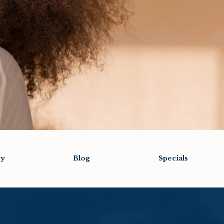
ry
Blog
Specials