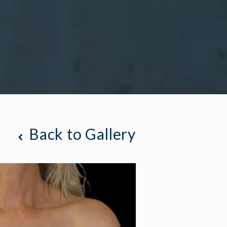
Back to Gallery