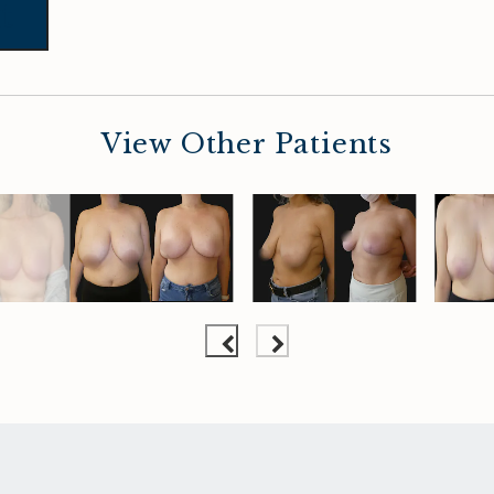
t
View Other Patients