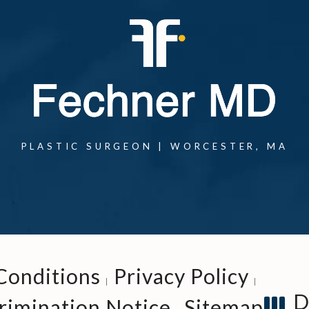
one at
PLASTIC SURGEON | WORCESTER, MA
one at
Conditions
Privacy Policy
D
rimination Notice
Sitemap