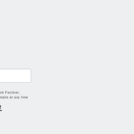
ank Fechner,
mails at any time
e