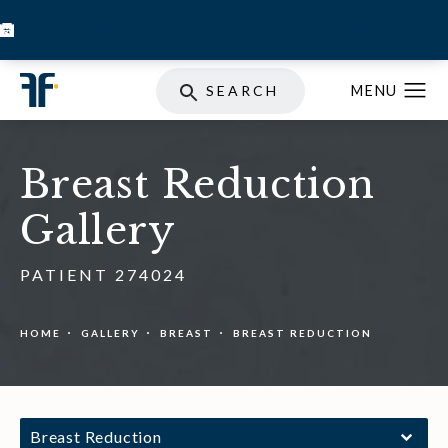
BOOK INJECTABLES
SKIN STORE
SPECIALS
SEARCH
Breast Reduction
Gallery
PATIENT 274024
HOME
GALLERY
BREAST
BREAST REDUCTION
Breast Reduction