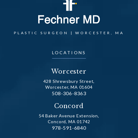
PLASTIC SURGEON | WORCESTER, MA
LOCATIONS
Worcester
428 Shrewsbury Street,
Worcester, MA 01604
Call Dr. Fechner on the phone at
508-306-8363
(opens in a new tab)
Concord
54 Baker Avenue Extension,
Concord, MA 01742
Call Dr. Fechner on the phone at
978-591-6840
(opens in a new tab)