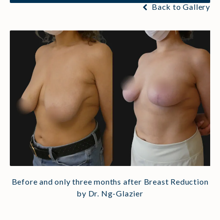
Back to Gallery
Before and only three months after Breast Reduction
by Dr. Ng-Glazier