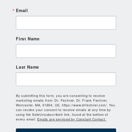
Email
First Name
Last Name
By submitting this form, you are consenting to receive
marketing emails from: Dr. Fechner, Dr. Frank Fechner,
Worcester, MA, 01604, US, https://www.drfechner.com/. You
can revoke your consent to receive emails at any time by
using the SafeUnsubscribe® link, found at the bottom of
every email.
Emails are serviced by Constant Contact.