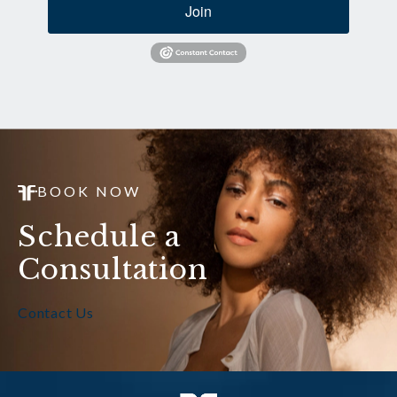
Join
BOOK NOW
Schedule a
Consultation
Contact Us