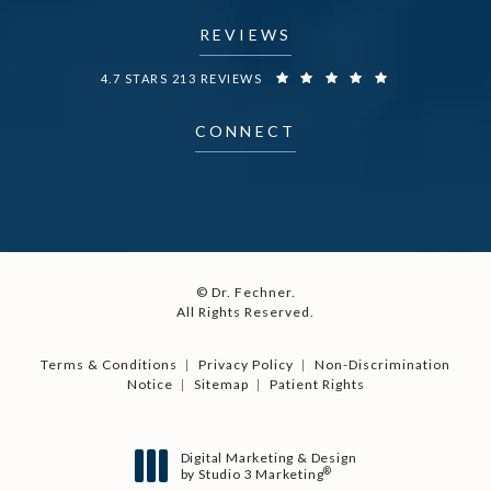
REVIEWS
DR. FECHNER REVIEWS:
4.7 STARS 213 REVIEWS
CONNECT
© Dr. Fechner.
All Rights Reserved.
Terms & Conditions
Privacy Policy
Non-Discrimination
Notice
Sitemap
Patient Rights
Digital Marketing & Design
®
by Studio 3 Marketing
(opens in a new tab)