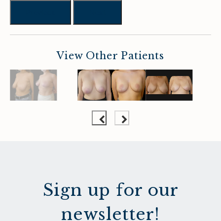
Previous
Next
View Other Patients
Sign up for our
newsletter!