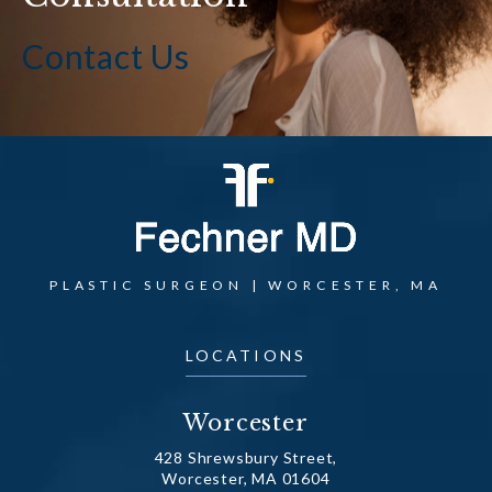
Contact Us
PLASTIC SURGEON | WORCESTER, MA
LOCATIONS
Worcester
428 Shrewsbury Street,
Worcester, MA 01604