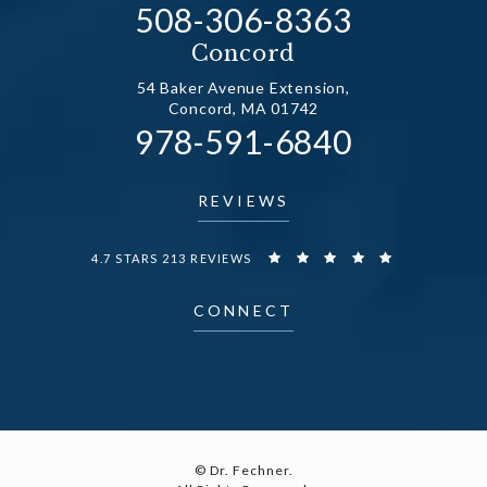
Call Dr. Fechner on the
508-306-8363
(opens in a new tab)
Concord
54 Baker Avenue Extension,
Concord, MA 01742
Call Dr. Fechner on the
978-591-6840
(opens in a new tab)
REVIEWS
DR. FECHNER REVIEWS:
4.7 STARS 213 REVIEWS
CONNECT
© Dr. Fechner.