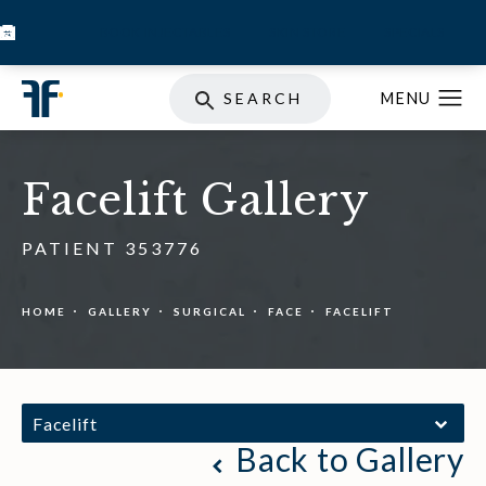
BOOK INJECTABLES
SKIN STORE
SPECIALS
SEARCH
Facelift Gallery
PATIENT 353776
HOME
GALLERY
SURGICAL
FACE
FACELIFT
Facelift
Back to Gallery