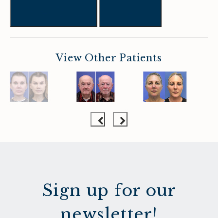
Previous
Next
View Other Patients
Sign up for our
newsletter!