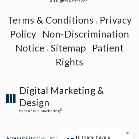
All Rights Reserved.
Terms & Conditions
Privacy
Policy
Non-Discrimination
Notice
Sitemap
Patient
Rights
Digital Marketing &
Design
®
by Studio 3 Marketing
(opens in a new tab)
Hi there, have a
Accessibility:
If you are vision-impaired or have some other