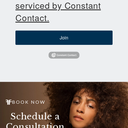
serviced by Constant
Contact.
Join
BOOK NOW
Schedule a
Consultation