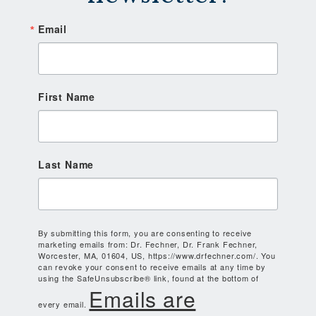
Email
First Name
Last Name
By submitting this form, you are consenting to receive
marketing emails from: Dr. Fechner, Dr. Frank Fechner,
Worcester, MA, 01604, US, https://www.drfechner.com/. You
can revoke your consent to receive emails at any time by
using the SafeUnsubscribe® link, found at the bottom of
Emails are
every email.