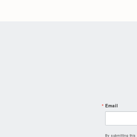
Email
By submitting this