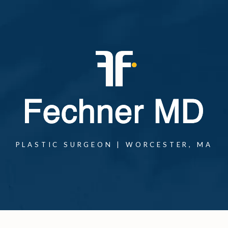
PLASTIC SURGEON | WORCESTER, MA