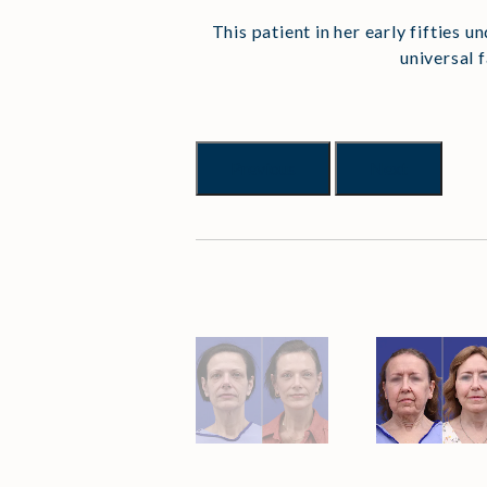
This patient in her early fifties u
universal 
Previous
Next