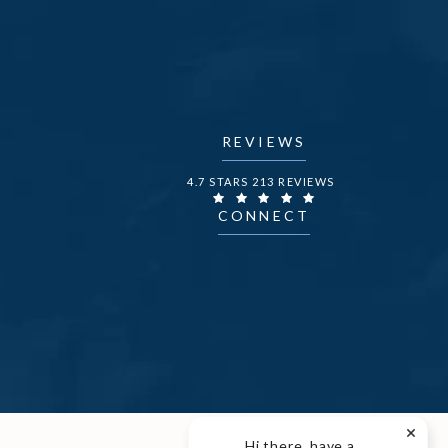
REVIEWS
DR. FECHNER REVIEWS:
4.7 STARS 213 REVIEWS
CONNECT
Hi there, have a