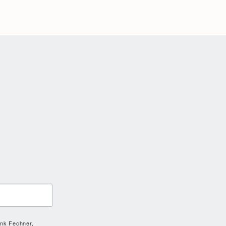
ank Fechner,