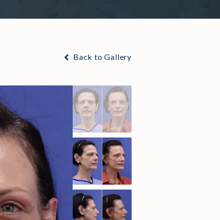
Back to Gallery