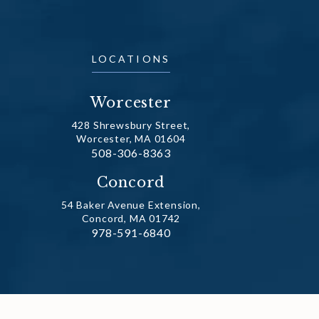
LOCATIONS
Worcester
428 Shrewsbury Street,
Worcester, MA 01604
Call Dr. Fechner on the phone at
508-306-8363
(opens in a new tab)
Concord
54 Baker Avenue Extension,
Concord, MA 01742
Call Dr. Fechner on the phone at
978-591-6840
(opens in a new tab)