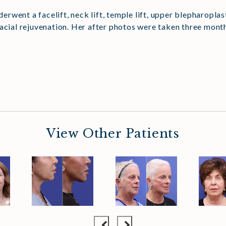
nderwent a facelift, neck lift, temple lift, upper blepharopl
facial rejuvenation. Her after photos were taken three mont
View Other Patients