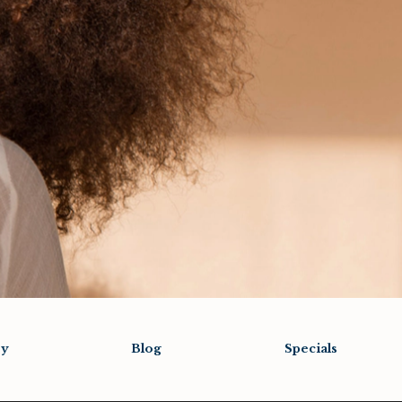
ry
Blog
Specials