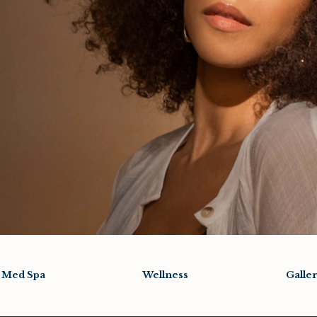
Med Spa
Wellness
Galle