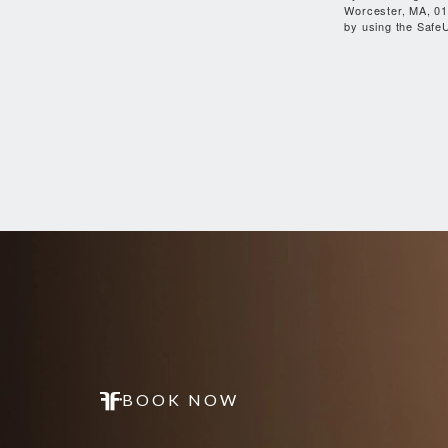
Worcester, MA, 01
by using the SafeU
BOOK NOW