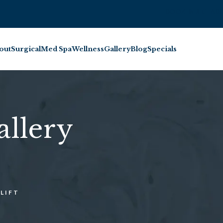
BOOK INJECTABL
out
Surgical
Med Spa
Wellness
Gallery
Blog
Specials
allery
LIFT