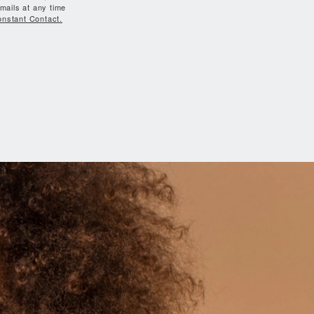
mails at any time
onstant Contact.