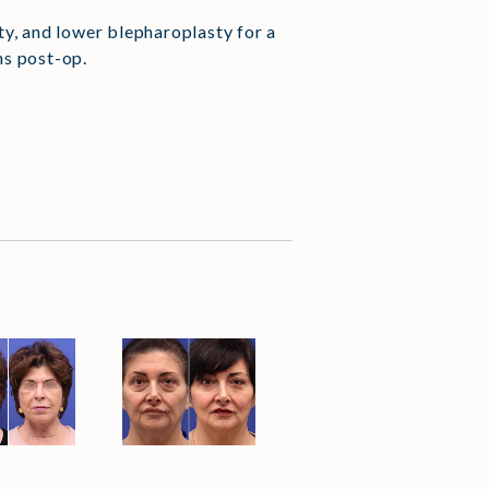
asty, and lower blepharoplasty for a
hs post-op.