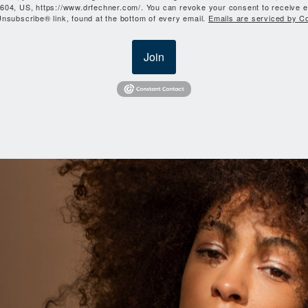
604, US, https://www.drfechner.com/. You can revoke your consent to receive e
nsubscribe® link, found at the bottom of every email.
Emails are serviced by C
Join