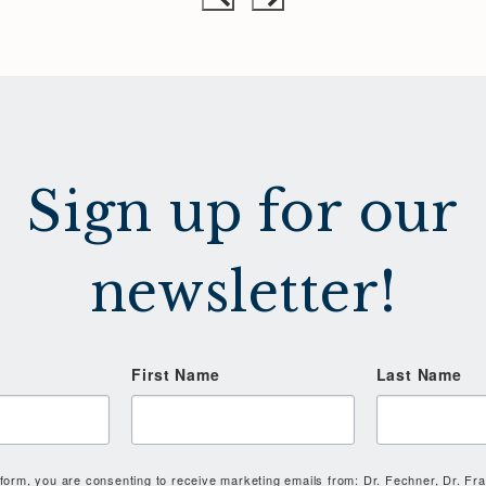
Sign up for our
newsletter!
First Name
Last Name
 form, you are consenting to receive marketing emails from: Dr. Fechner, Dr. Fr