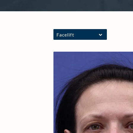
Facelift