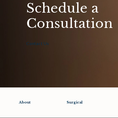
Schedule a
Consultation
Contact Us
About
Surgical