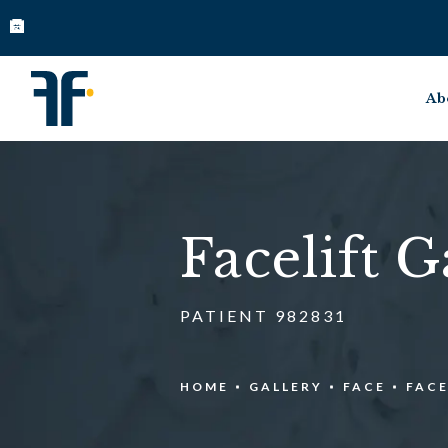
Ab
Facelift G
PATIENT 982831
HOME
GALLERY
FACE
FACE