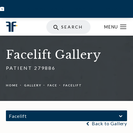
BOOK INJECTABLES
SKIN STORE
SPECIALS
SEARCH
Facelift Gallery
PATIENT 279886
HOME
GALLERY
FACE
FACELIFT
Facelift
Back to Gallery