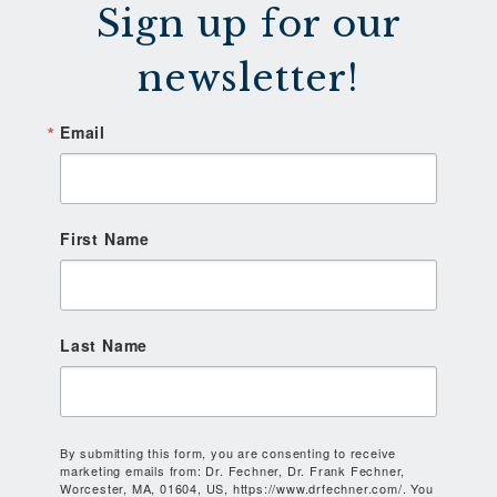
Sign up for our
newsletter!
Email
First Name
Last Name
By submitting this form, you are consenting to receive
marketing emails from: Dr. Fechner, Dr. Frank Fechner,
Worcester, MA, 01604, US, https://www.drfechner.com/. You