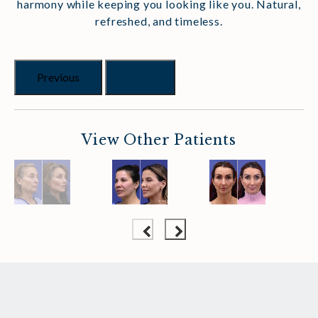
harmony while keeping you looking like you. Natural,
refreshed, and timeless.
Previous
Next
View Other Patients