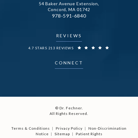
54 Baker Avenue Extension,
Concord, MA 01742
Call Dr. Fechner on the phone at
978-591-6840
(opens in a new tab)
REVIEWS
DR. FECHNER REVIEWS:
4.7 STARS 213 REVIEWS
CONNECT
© Dr. Fechner.
All Rights Reserved.
Terms & Conditions
Privacy Policy
Non-Discrimination
Notice
Sitemap
Patient Rights