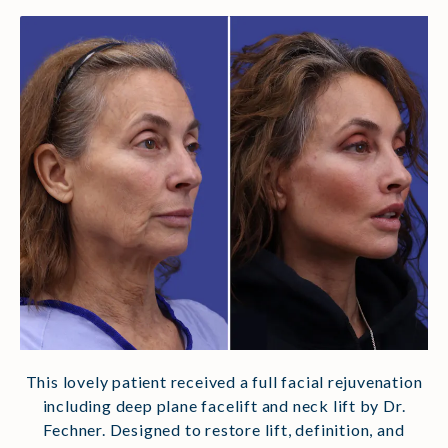
This lovely patient received a full facial rejuvenation
including deep plane facelift and neck lift by Dr.
Fechner.
Designed to restore lift, definition, and