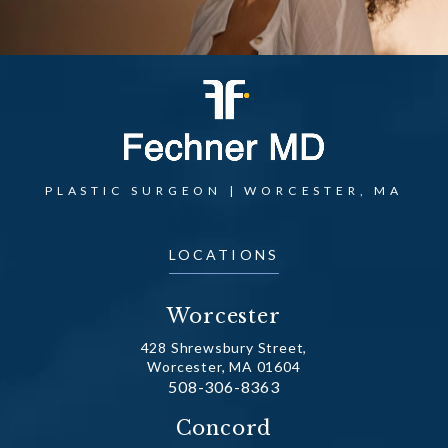
PLASTIC SURGEON | WORCESTER, MA
LOCATIONS
Worcester
428 Shrewsbury Street,
Worcester, MA 01604
Call Dr. Fechner on the phone at
508-306-8363
(opens in a new tab)
Concord