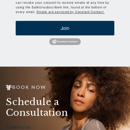
can revoke your consent to receive emails at any time by
using the SafeUnsubscribe® link, found at the bottom of
every email.
Emails are serviced by Constant Contact.
Join
BOOK NOW
Schedule a
Consultation
Contact Us