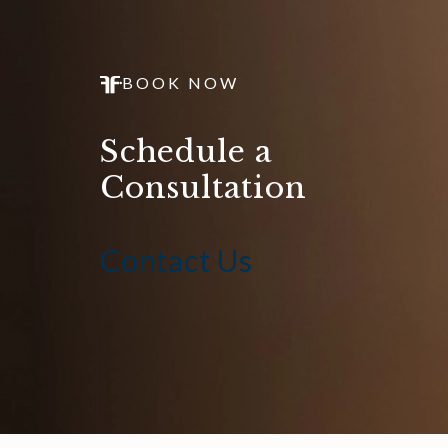
BOOK NOW
Schedule a
Consultation
Contact Us