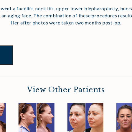
erwent a facelift, neck lift, upper lower blepharoplasty, bucc
 an aging face. The combination of these procedures resulted
Her after photos were taken two months post-op.
t
View Other Patients