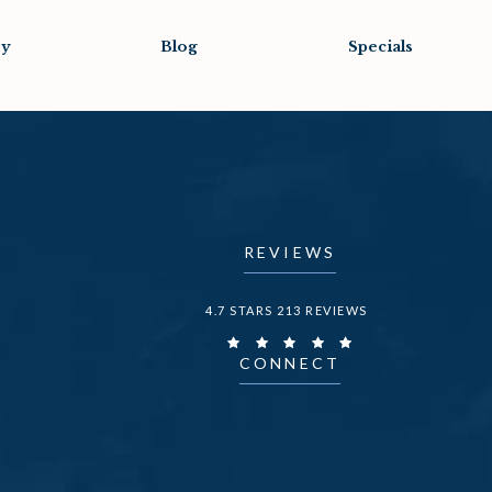
ry
Blog
Specials
REVIEWS
DR. FECHNER REVIEWS:
4.7 STARS 213 REVIEWS
CONNECT