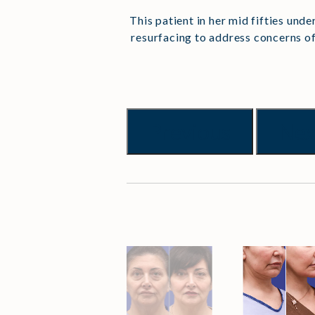
This patient in her mid fifties und
resurfacing to address concerns of
Previous
Nex