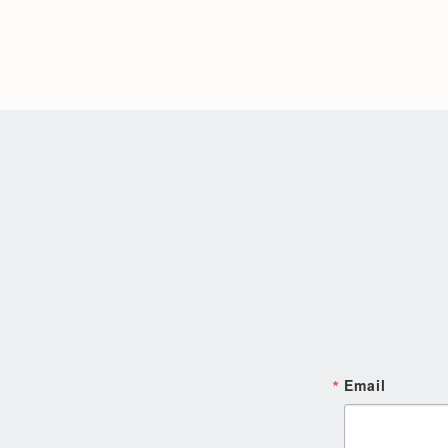
Email