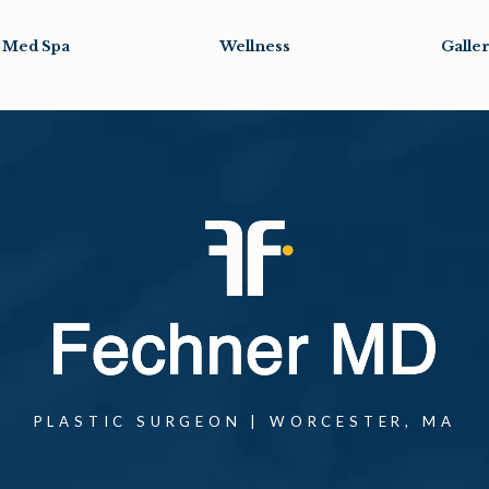
Med Spa
Wellness
Galle
one at
PLASTIC SURGEON | WORCESTER, MA
one at