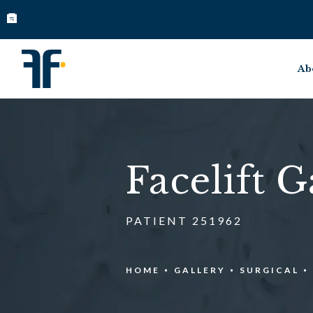
Ab
Facelift G
PATIENT 251962
HOME
GALLERY
SURGICAL