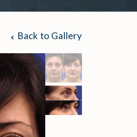
Back to Gallery