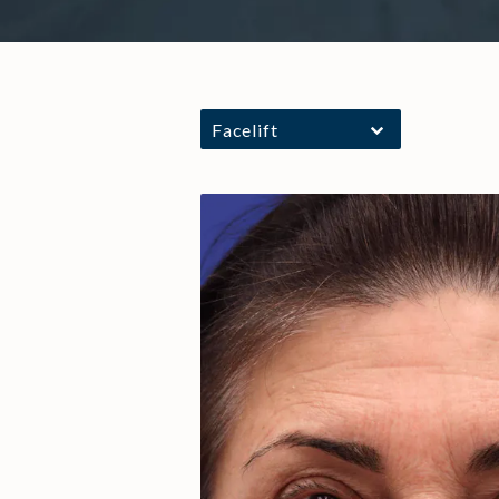
Facelift