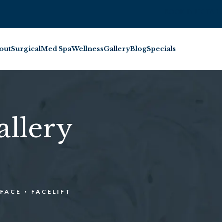
BOOK INJECTABL
out
Surgical
Med Spa
Wellness
Gallery
Blog
Specials
allery
FACE
FACELIFT