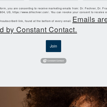
 form, you are consenting to receive marketing emails from: Dr. Fechner, Dr. Fr
604, US, https://www.drfechner.com/. You can revoke your consent to receive e
Emails ar
nsubscribe® link, found at the bottom of every email.
d by Constant Contact.
Join