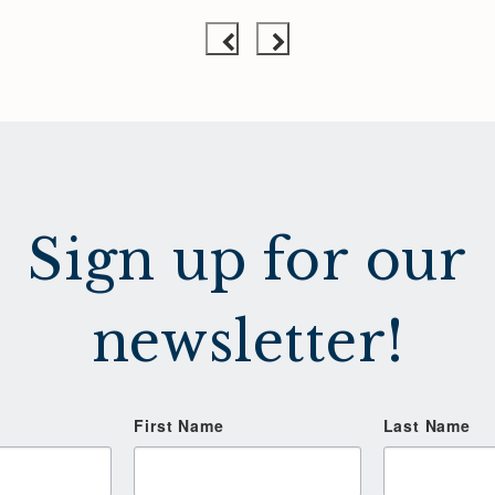
Sign up for our
newsletter!
First Name
Last Name