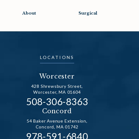
About
Surgical
LOCATIONS
Worcester
428 Shrewsbury Street,
Worcester, MA 01604
Call Dr. Fechner on the ph
508-306-8363
(opens in a new tab)
Concord
54 Baker Avenue Extension,
Concord, MA 01742
Call Dr. Fechner on the ph
978-591-6840
(opens in a new tab)