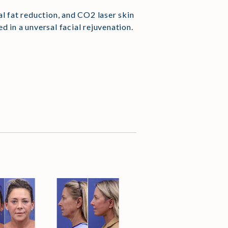
al fat reduction, and CO2 laser skin
 in a unversal facial rejuvenation.