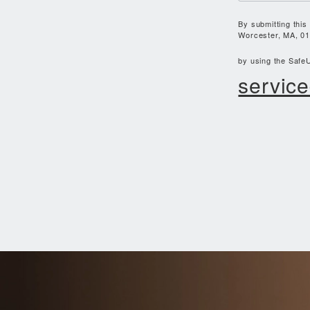
By submitting this
Worcester, MA, 01
by using the SafeU
service