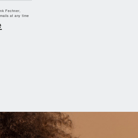
ank Fechner,
mails at any time
e