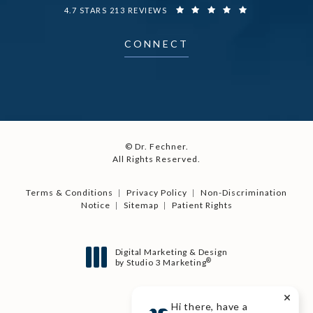
DR. FECHNER REVIEWS:
4.7 STARS 213 REVIEWS
CONNECT
© Dr. Fechner.
All Rights Reserved.
Terms & Conditions
Privacy Policy
Non-Discrimination
Notice
Sitemap
Patient Rights
Digital Marketing & Design
®
by Studio 3 Marketing
(opens in a new tab)
Hi there, have a