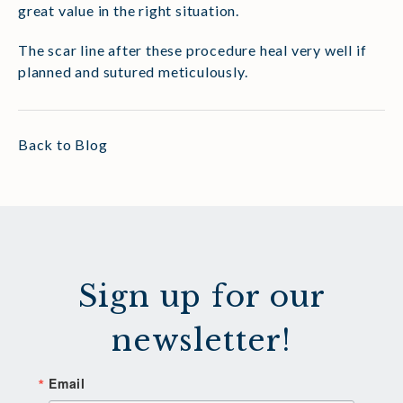
great value in the right situation.
The scar line after these procedure heal very well if
planned and sutured meticulously.
Back to Blog
Sign up for our
newsletter!
Email