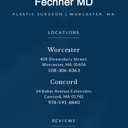
PLASTIC SURGEON | WORCESTER, MA
LOCATIONS
Worcester
428 Shrewsbury Street,
Worcester, MA 01604
Call Dr. Fechner on the phone at
508-306-8363
(opens in a new tab)
Concord
54 Baker Avenue Extension,
Concord, MA 01742
Call Dr. Fechner on the phone at
978-591-6840
(opens in a new tab)
REVIEWS