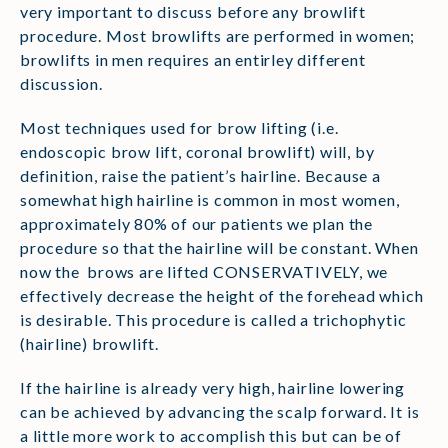
very important to discuss before any browlift
procedure. Most browlifts are performed in women;
browlifts in men requires an entirley different
discussion.
Most techniques used for brow lifting (i.e.
endoscopic brow lift, coronal browlift) will, by
definition, raise the patient’s hairline. Because a
somewhat high hairline is common in most women,
approximately 80% of our patients we plan the
procedure so that the hairline will be constant. When
now the brows are lifted CONSERVATIVELY, we
effectively decrease the height of the forehead which
is desirable. This procedure is called a trichophytic
(hairline) browlift.
If the hairline is already very high, hairline lowering
can be achieved by advancing the scalp forward. It is
a little more work to accomplish this but can be of