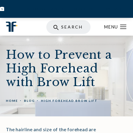
BOOK INJECTABLES
SKIN STORE
SPECIALS
SEARCH
How to Prevent a
High Forehead
with Brow Lift
HOME
BLOG
HIGH FOREHEAD BROW LIFT
The hairline and size of the forehead are