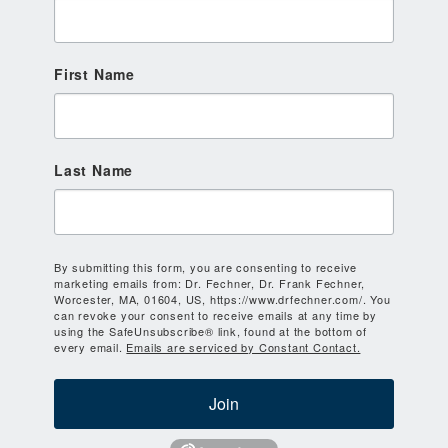
First Name
Last Name
By submitting this form, you are consenting to receive
marketing emails from: Dr. Fechner, Dr. Frank Fechner,
Worcester, MA, 01604, US, https://www.drfechner.com/. You
can revoke your consent to receive emails at any time by
using the SafeUnsubscribe® link, found at the bottom of
every email.
Emails are serviced by Constant Contact.
Join