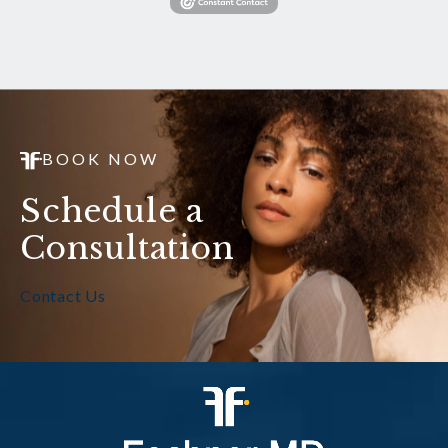
BOOK NOW
Schedule a
Consultation
Contact Us