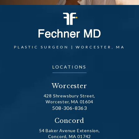
PLASTIC SURGEON | WORCESTER, MA
LOCATIONS
Worcester
428 Shrewsbury Street,
Worcester, MA 01604
Call Dr. Fechner on the phone at
508-306-8363
(opens in a new tab)
Concord
54 Baker Avenue Extension,
Concord, MA 01742