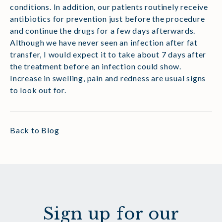
conditions. In addition, our patients routinely receive
antibiotics for prevention just before the procedure
and continue the drugs for a few days afterwards.
Although we have never seen an infection after fat
transfer, I would expect it to take about 7 days after
the treatment before an infection could show.
Increase in swelling, pain and redness are usual signs
to look out for.
Back to Blog
Sign up for our