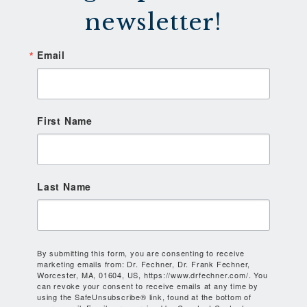
newsletter!
Email
First Name
Last Name
By submitting this form, you are consenting to receive
marketing emails from: Dr. Fechner, Dr. Frank Fechner,
Worcester, MA, 01604, US, https://www.drfechner.com/. You
can revoke your consent to receive emails at any time by
using the SafeUnsubscribe® link, found at the bottom of