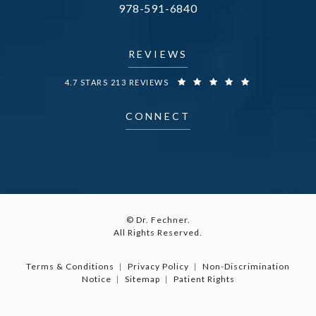
Call Dr. Fechner on the phone at
978-591-6840
(opens in a new tab)
REVIEWS
DR. FECHNER REVIEWS:
4.7 STARS 213 REVIEWS
CONNECT
© Dr. Fechner.
All Rights Reserved.
Terms & Conditions
Privacy Policy
Non-Discrimination
Notice
Sitemap
Patient Rights