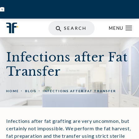
BOOK INJECTABLES
SKIN STORE
SPECIALS
SEARCH
Infections after Fat
Transfer
HOME
BLOG
INFECTIONS AFTER FAT TRANSFER
Infections after fat grafting are very uncommon, but
certainly not impossible. We perform the fat harvest,
fat preparation and the transfer using strict sterile