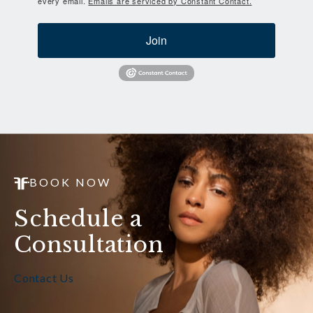
every email.
Emails are serviced by Constant Contact.
Join
BOOK NOW
Schedule a
Consultation
Contact Us