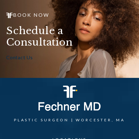
BOOK NOW
Schedule a
Consultation
Contact Us
PLASTIC SURGEON | WORCESTER, MA