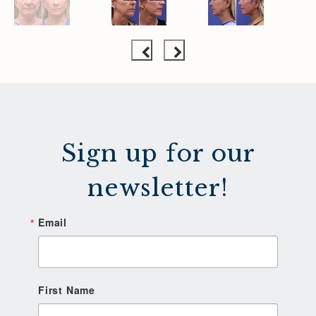
Sign up for our
newsletter!
Email
First Name