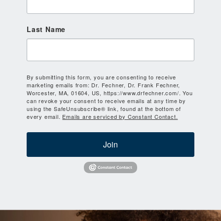
Last Name
By submitting this form, you are consenting to receive
marketing emails from: Dr. Fechner, Dr. Frank Fechner,
Worcester, MA, 01604, US, https://www.drfechner.com/. You
can revoke your consent to receive emails at any time by
using the SafeUnsubscribe® link, found at the bottom of
every email.
Emails are serviced by Constant Contact.
Join