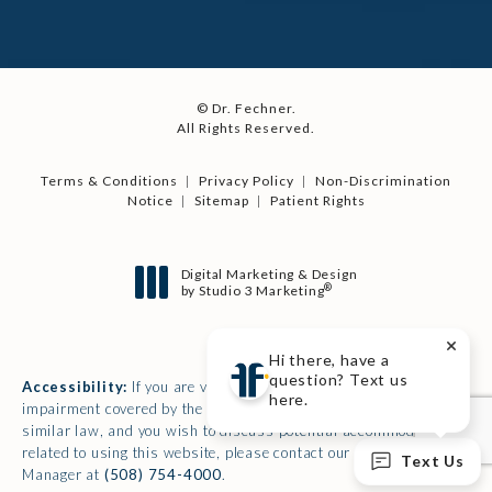
© Dr. Fechner.
All Rights Reserved.
Terms & Conditions
Privacy Policy
Non-Discrimination
Notice
Sitemap
Patient Rights
Digital Marketing & Design
®
by Studio 3 Marketing
(opens in a new tab)
Hi there, have a
question? Text us
Accessibility:
If you are vision-impaired or have some other
here.
impairment covered by the Americans with Disabilities Act or a
similar law, and you wish to discuss potential accommodations
related to using this website, please contact our Accessibility
Text Us
Manager at
(508) 754-4000
.