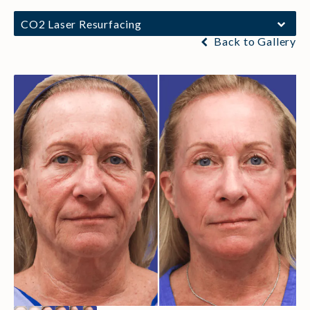
CO2 Laser Resurfacing
Back to Gallery