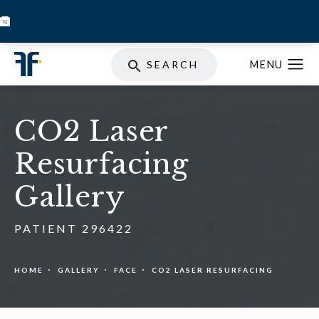
BOOK INJECTABLES
SKIN STORE
SPECIALS
SEARCH
CO2 Laser
Resurfacing
Gallery
PATIENT 296422
HOME
GALLERY
FACE
CO2 LASER RESURFACING