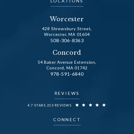
LOCATIONS
Worcester
428 Shrewsbury Street,
Worcester, MA 01604
Call Dr. Fechner on the phone at
508-306-8363
(opens in a new tab)
Concord
54 Baker Avenue Extension,
Concord, MA 01742
Call Dr. Fechner on the phone at
978-591-6840
(opens in a new tab)
REVIEWS
DR. FECHNER REVIEWS:
4.7 STARS 213 REVIEWS
CONNECT