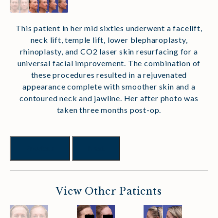
This patient in her mid sixties underwent a facelift,
neck lift, temple lift, lower blepharoplasty,
rhinoplasty, and CO2 laser skin resurfacing for a
universal facial improvement. The combination of
these procedures resulted in a rejuvenated
appearance complete with smoother skin and a
contoured neck and jawline. Her after photo was
taken three months post-op.
Previous
Next
View Other Patients