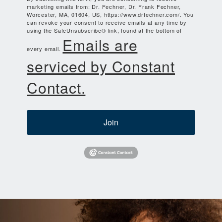
marketing emails from: Dr. Fechner, Dr. Frank Fechner,
Worcester, MA, 01604, US, https://www.drfechner.com/. You
can revoke your consent to receive emails at any time by
using the SafeUnsubscribe® link, found at the bottom of
Emails are
every email.
serviced by Constant
Contact.
Join