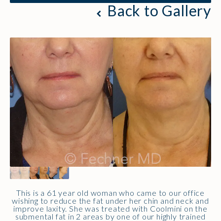
Back to Gallery
This is a 61 year old woman who came to our office
wishing to reduce the fat under her chin and neck and
improve laxity. She was treated with Coolmini on the
submental fat in 2 areas by one of our highly trained