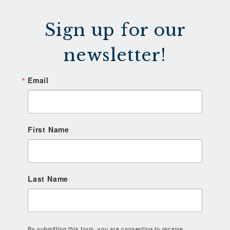
Sign up for our
newsletter!
Email
First Name
Last Name
By submitting this form, you are consenting to receive