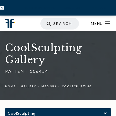
BOOK INJECTABLES
SKIN STORE
SPECIALS
SEARCH
CoolSculpting
Gallery
PATIENT 106454
HOME
GALLERY
MED SPA
COOLSCULPTING
CoolSculpting