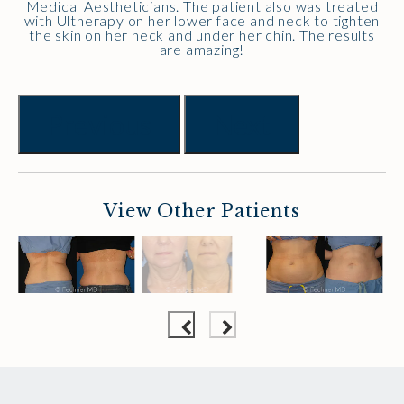
Medical Aestheticians. The patient also was treated
with Ultherapy on her lower face and neck to tighten
the skin on her neck and under her chin. The results
are amazing!
Previous
Next
View Other Patients