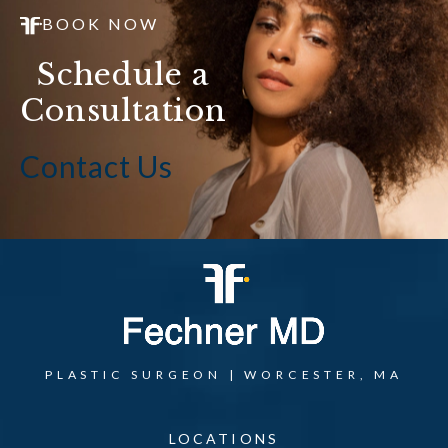
BOOK NOW
Schedule a
Consultation
Contact Us
PLASTIC SURGEON | WORCESTER, MA
LOCATIONS