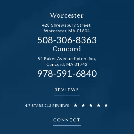
Worcester
428 Shrewsbury Street,
Worcester, MA 01604
Call Dr. Fechner on the
508-306-8363
(opens in a new tab)
Concord
54 Baker Avenue Extension,
Concord, MA 01742
Call Dr. Fechner on the
978-591-6840
(opens in a new tab)
REVIEWS
DR. FECHNER REVIEWS:
4.7 STARS 213 REVIEWS
CONNECT