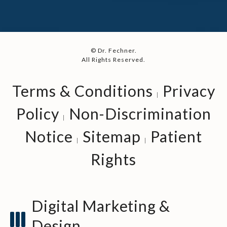
© Dr. Fechner.
All Rights Reserved.
Terms & Conditions
Privacy
Policy
Non-Discrimination
Notice
Sitemap
Patient
Rights
Digital Marketing &
Design