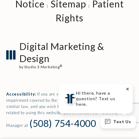
Notice
Sitemap
Patient
Rights
Digital Marketing &
Design
®
by Studio 3 Marketing
(opens in a new tab)
Hi there, have a
Accessibility:
If you are vision-impaired or have some other
question? Text us
impairment covered by the Americans with Disabilities Act or a
here.
similar law, and you wish to discuss potential accommodations
related to using this website, please contact our Accessibility
(508) 754-4000
Text Us
Manager at
.