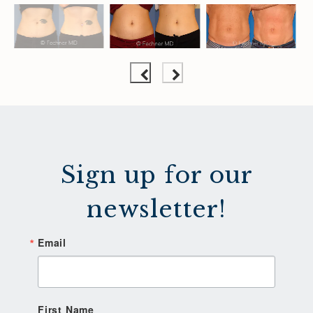
Sign up for our
newsletter!
Email
First Name