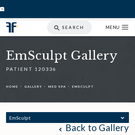
BOOK INJECTABLES
SKIN STORE
SPECIALS
SEARCH
EmSculpt Gallery
PATIENT 120336
HOME
GALLERY
MED SPA
EMSCULPT
EmSculpt
Back to Gallery