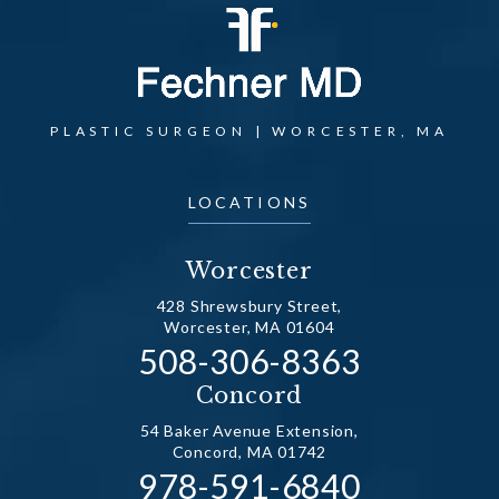
PLASTIC SURGEON | WORCESTER, MA
LOCATIONS
Worcester
428 Shrewsbury Street,
Worcester, MA 01604
Call Dr. Fechner on the
508-306-8363
(opens in a new tab)
Concord
54 Baker Avenue Extension,
Concord, MA 01742
Call Dr. Fechner on the
978-591-6840
(opens in a new tab)