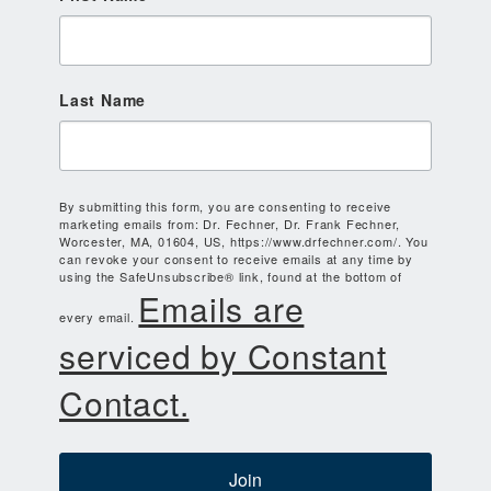
Last Name
By submitting this form, you are consenting to receive
marketing emails from: Dr. Fechner, Dr. Frank Fechner,
Worcester, MA, 01604, US, https://www.drfechner.com/. You
can revoke your consent to receive emails at any time by
using the SafeUnsubscribe® link, found at the bottom of
Emails are
every email.
serviced by Constant
Contact.
Join