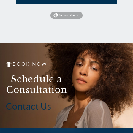
BOOK NOW
Schedule a
Consultation
Contact Us