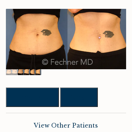
Previous
Next
View Other Patients