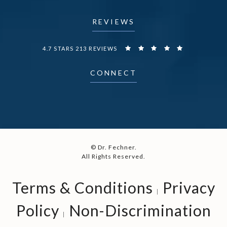
REVIEWS
DR. FECHNER REVIEWS:
4.7 STARS 213 REVIEWS
CONNECT
© Dr. Fechner.
All Rights Reserved.
Terms & Conditions
Privacy
Policy
Non-Discrimination