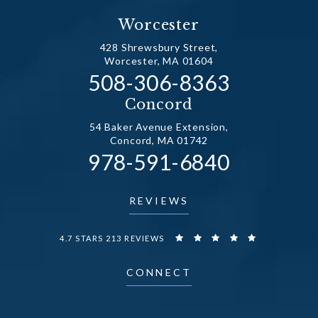
Worcester
428 Shrewsbury Street,
Worcester, MA 01604
Call Dr. Fechner on the
508-306-8363
(opens in a new tab)
Concord
54 Baker Avenue Extension,
Concord, MA 01742
Call Dr. Fechner on the
978-591-6840
(opens in a new tab)
REVIEWS
DR. FECHNER REVIEWS:
4.7 STARS 213 REVIEWS
CONNECT