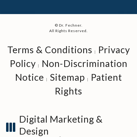
© Dr. Fechner.
All Rights Reserved.
Terms & Conditions
Privacy
Policy
Non-Discrimination
Notice
Sitemap
Patient
Rights
Digital Marketing &
Design