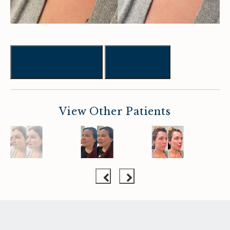
Previous
Next
View Other Patients