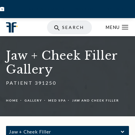
BOOK INJECTABLES
SKIN STORE
SPECIALS
SEARCH
Jaw + Cheek Filler
Gallery
PATIENT 391250
HOME
GALLERY
MED SPA
JAW AND CHEEK FILLER
Jaw + Cheek Filler