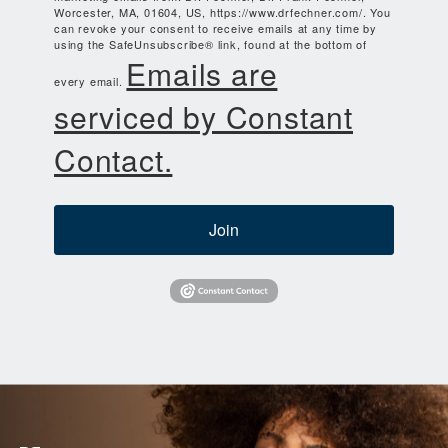
Worcester, MA, 01604, US, https://www.drfechner.com/. You
can revoke your consent to receive emails at any time by
using the SafeUnsubscribe® link, found at the bottom of
Emails are
every email.
serviced by Constant
Contact.
Join