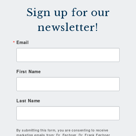
Sign up for our
newsletter!
Email
First Name
Last Name
By submitting this form, you are consenting to receive
marketing emails from: Dr. Fechner, Dr. Frank Fechner,