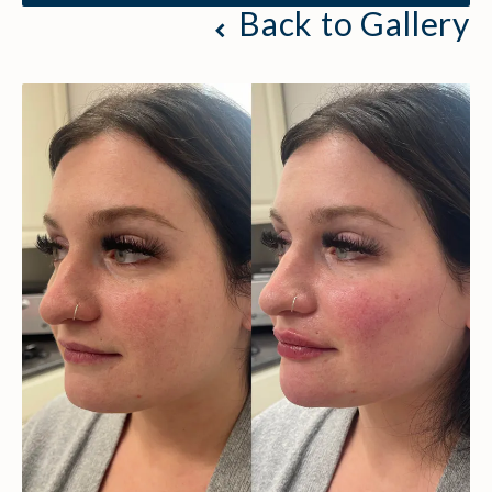
Back to Gallery