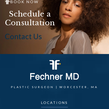
BOOK NOW
Schedule a
Consultation
Contact Us
PLASTIC SURGEON | WORCESTER, MA
LOCATIONS