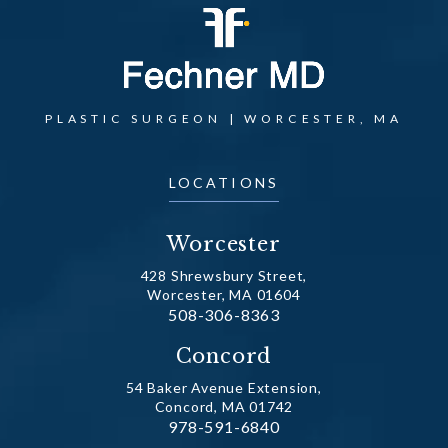
PLASTIC SURGEON | WORCESTER, MA
LOCATIONS
Worcester
428 Shrewsbury Street,
Worcester, MA 01604
Call Dr. Fechner on the phone at
508-306-8363
(opens in a new tab)
Concord
54 Baker Avenue Extension,
Concord, MA 01742
Call Dr. Fechner on the phone at
978-591-6840
(opens in a new tab)