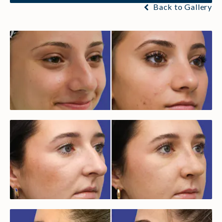
Back to Gallery