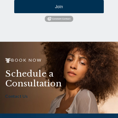
Join
BOOK NOW
Schedule a
Consultation
Contact Us