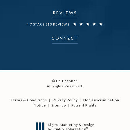
REVIEWS
DR. FECHNER REVIEWS:
4.7 STARS 213 REVIEWS
CONNECT
© Dr. Fechner.
All Rights Reserved.
Terms & Conditions
Privacy Policy
Non-Discrimination
Notice
Sitemap
Patient Rights
Digital Marketing & Design
®
by Studio 3 Marketing