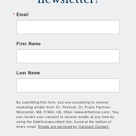
Email
First Name
Last Name
By submitting this form, you are consenting to receive
marketing emails from: Dr. Fechner, Dr. Frank Fechner,
Worcester, MA, 01604, US, https://www.drfechner.com/. You
can revoke your consent to receive emails at any time by
using the SafeUnsubscribe® link, found at the bottom of
every email.
Emails are serviced by Constant Contact.