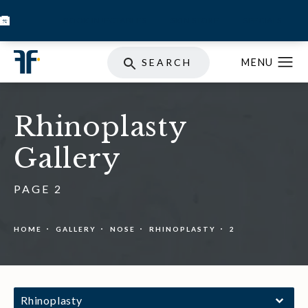
BOOK INJECTABLES
SKIN STORE
SPECIALS
SEARCH
Rhinoplasty
Gallery
PAGE 2
HOME
GALLERY
NOSE
RHINOPLASTY
2
Rhinoplasty