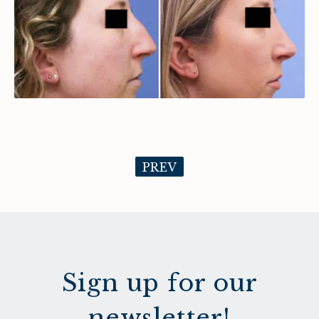
PREV
Sign up for our
newsletter!