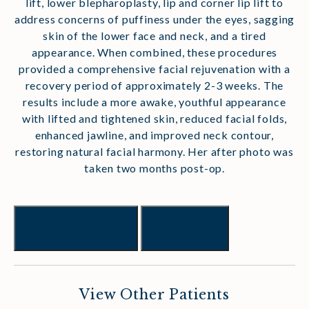
lift, lower blepharoplasty, lip and corner lip lift to
address concerns of puffiness under the eyes, sagging
skin of the lower face and neck, and a tired
appearance. When combined, these procedures
provided a comprehensive facial rejuvenation with a
recovery period of approximately 2-3 weeks. The
results include a more awake, youthful appearance
with lifted and tightened skin, reduced facial folds,
enhanced jawline, and improved neck contour,
restoring natural facial harmony. Her after photo was
taken two months post-op.
Previous
Next
View Other Patients