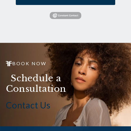
BOOK NOW
Schedule a
Consultation
Contact Us