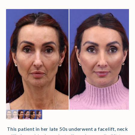
This patient in her late 50s underwent a facelift, neck