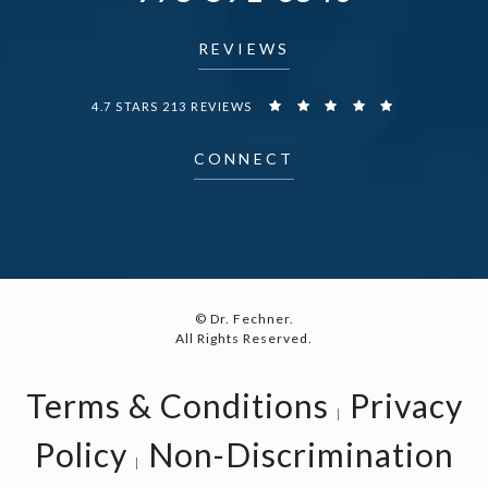
REVIEWS
DR. FECHNER REVIEWS:
4.7 STARS 213 REVIEWS
CONNECT
© Dr. Fechner.
All Rights Reserved.
Terms & Conditions
Privacy
Policy
Non-Discrimination