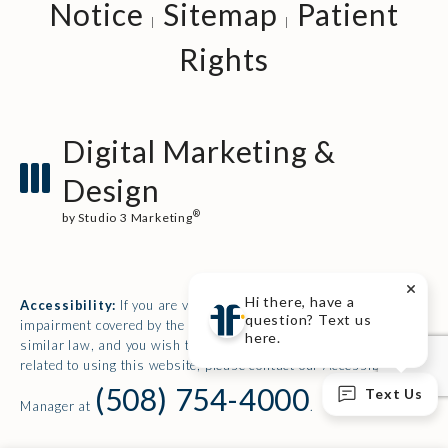
Notice
Sitemap
Patient
Rights
Digital Marketing &
Design
®
by Studio 3 Marketing
(opens in a new tab)
Hi there, have a
Accessibility:
If you are vision-impaired or have some other
question? Text us
impairment covered by the Americans with Disabilities Act or a
here.
similar law, and you wish to discuss potential accommodations
related to using this website, please contact our Accessibility
(508) 754-4000
Text Us
Manager at
.