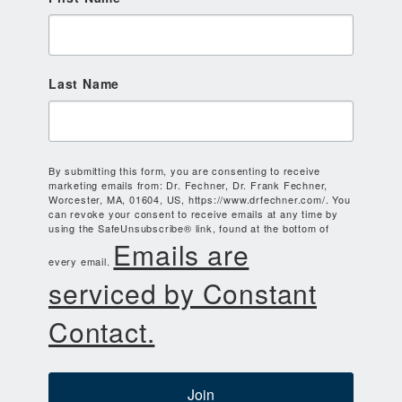
Last Name
By submitting this form, you are consenting to receive
marketing emails from: Dr. Fechner, Dr. Frank Fechner,
Worcester, MA, 01604, US, https://www.drfechner.com/. You
can revoke your consent to receive emails at any time by
using the SafeUnsubscribe® link, found at the bottom of
Emails are
every email.
serviced by Constant
Contact.
Join