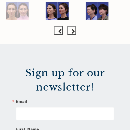
Sign up for our
newsletter!
Email
First Name