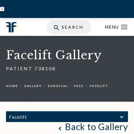
BOOK INJECTABLES
SKIN STORE
SPECIALS
SEARCH
Facelift Gallery
PATIENT 738108
HOME
GALLERY
SURGICAL
FACE
FACELIFT
Facelift
Back to Gallery