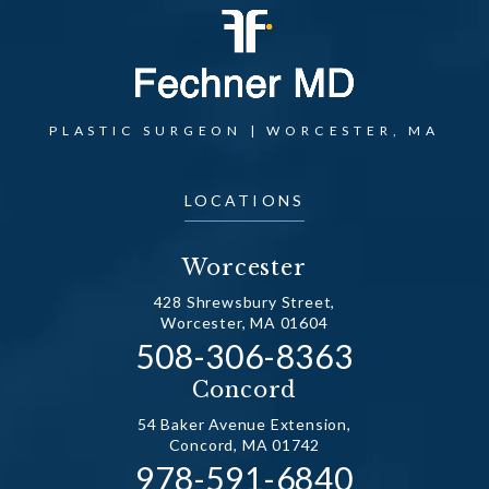
PLASTIC SURGEON | WORCESTER, MA
LOCATIONS
Worcester
428 Shrewsbury Street,
Worcester, MA 01604
Call Dr. Fechner on the
508-306-8363
(opens in a new tab)
Concord
54 Baker Avenue Extension,
Concord, MA 01742
Call Dr. Fechner on the
978-591-6840
(opens in a new tab)