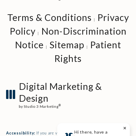
Terms & Conditions
Privacy
Policy
Non-Discrimination
Notice
Sitemap
Patient
Rights
Digital Marketing &
Design
®
by Studio 3 Marketing
(opens in a new tab)
Hi there, have a
Accessibility:
If you are vision-impaired or have some other