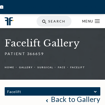
BOOK INJECTABLES
SKIN STORE
SPECIALS
SEARCH
Facelift Gallery
PATIENT 366659
HOME
GALLERY
SURGICAL
FACE
FACELIFT
Facelift
Back to Gallery