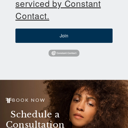
serviced by Constant
Contact.
Join
BOOK NOW
Schedule a
Consultation