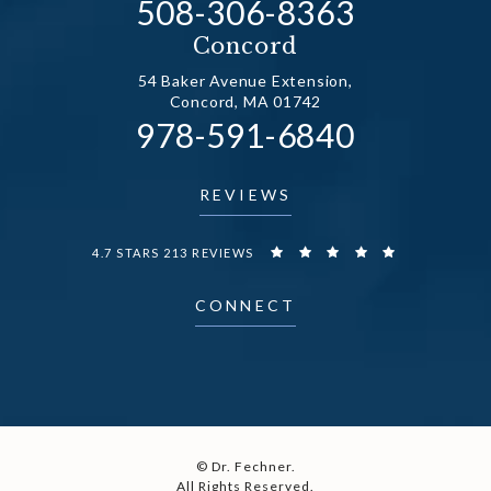
Call Dr. Fechner on the
508-306-8363
(opens in a new tab)
Concord
54 Baker Avenue Extension,
Concord, MA 01742
Call Dr. Fechner on the
978-591-6840
(opens in a new tab)
REVIEWS
DR. FECHNER REVIEWS:
4.7 STARS 213 REVIEWS
CONNECT
© Dr. Fechner.
All Rights Reserved.