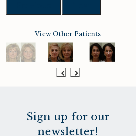
Previous
Next
View Other Patients
Sign up for our
newsletter!