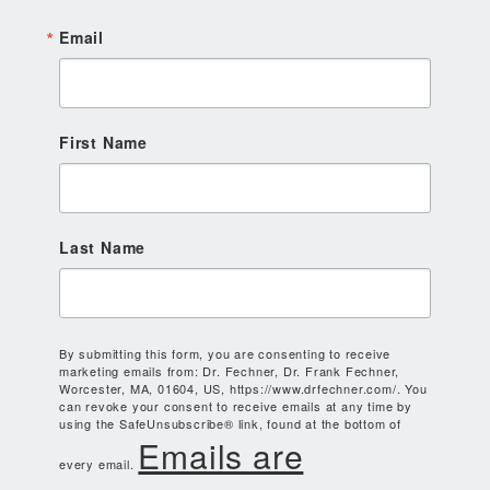
Email
First Name
Last Name
By submitting this form, you are consenting to receive
marketing emails from: Dr. Fechner, Dr. Frank Fechner,
Worcester, MA, 01604, US, https://www.drfechner.com/. You
can revoke your consent to receive emails at any time by
using the SafeUnsubscribe® link, found at the bottom of
Emails are
every email.