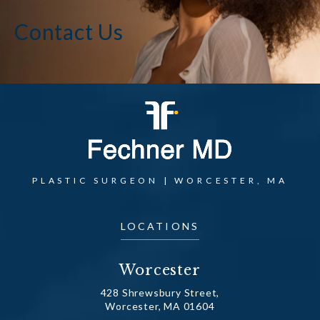
Contact Us
PLASTIC SURGEON | WORCESTER, MA
LOCATIONS
Worcester
428 Shrewsbury Street,
Worcester, MA 01604