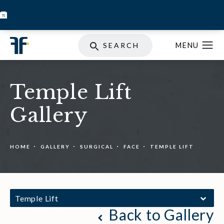
BOOK INJECTABLES
SKIN STORE
SPECIALS
SEARCH
Temple Lift
Gallery
HOME
GALLERY
SURGICAL
FACE
TEMPLE LIFT
Temple Lift
Back to Gallery