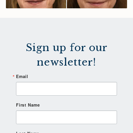
Sign up for our
newsletter!
Email
First Name