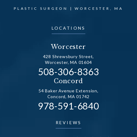
PLASTIC SURGEON | WORCESTER, MA
LOCATIONS
Worcester
428 Shrewsbury Street,
Worcester, MA 01604
Call Dr. Fechner on the
508-306-8363
(opens in a new tab)
Concord
54 Baker Avenue Extension,
Concord, MA 01742
Call Dr. Fechner on the
978-591-6840
(opens in a new tab)
REVIEWS
DR. FECHNER REVIEWS: