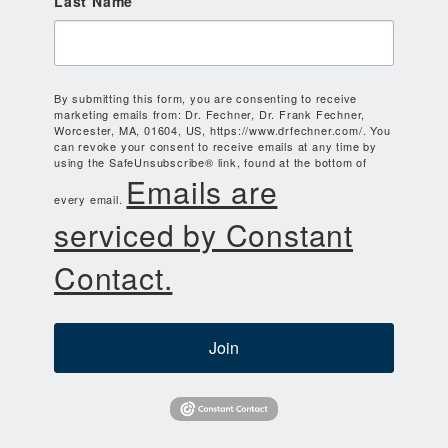
Last Name
By submitting this form, you are consenting to receive
marketing emails from: Dr. Fechner, Dr. Frank Fechner,
Worcester, MA, 01604, US, https://www.drfechner.com/. You
can revoke your consent to receive emails at any time by
using the SafeUnsubscribe® link, found at the bottom of
Emails are
every email.
serviced by Constant
Contact.
Join