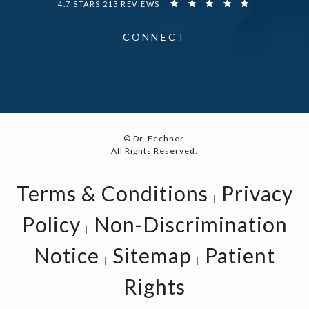
4.7 STARS 213 REVIEWS
CONNECT
© Dr. Fechner.
All Rights Reserved.
Terms & Conditions
Privacy
Policy
Non-Discrimination
Notice
Sitemap
Patient
Rights