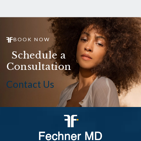
BOOK NOW
Schedule a
Consultation
Contact Us