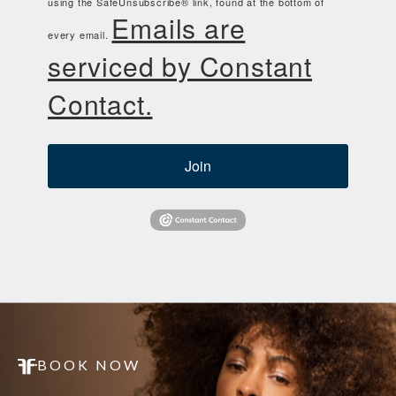
using the SafeUnsubscribe® link, found at the bottom of
Emails are
every email.
serviced by Constant
Contact.
Join
BOOK NOW