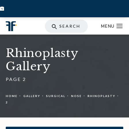
BOOK INJECTABLES
SKIN STORE
SPECIALS
SEARCH
Rhinoplasty
Gallery
PAGE 2
HOME
GALLERY
SURGICAL
NOSE
RHINOPLASTY
2