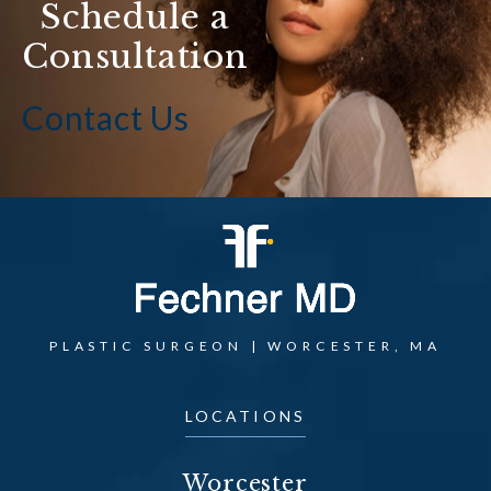
Schedule a
Consultation
Contact Us
PLASTIC SURGEON | WORCESTER, MA
LOCATIONS
Worcester