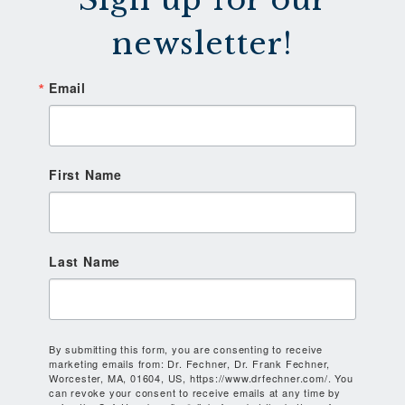
newsletter!
Email
First Name
Last Name
By submitting this form, you are consenting to receive
marketing emails from: Dr. Fechner, Dr. Frank Fechner,
Worcester, MA, 01604, US, https://www.drfechner.com/. You
can revoke your consent to receive emails at any time by