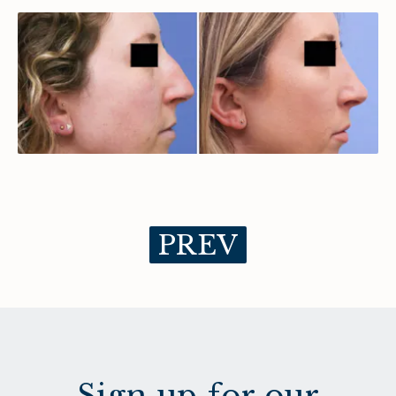
PREV
Sign up for our