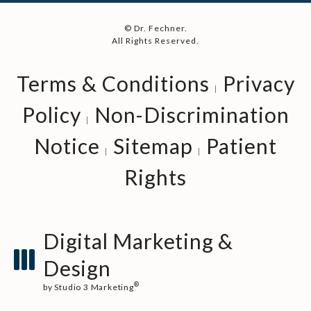
© Dr. Fechner.
All Rights Reserved.
Terms & Conditions
Privacy
Policy
Non-Discrimination
Notice
Sitemap
Patient
Rights
Digital Marketing &
Design
®
by Studio 3 Marketing
(opens in a new tab)