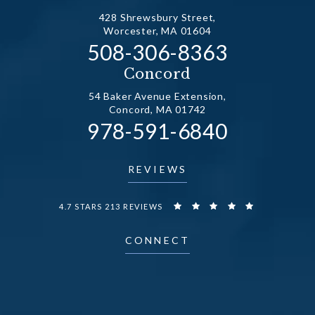
428 Shrewsbury Street,
Worcester, MA 01604
Call Dr. Fechner on the
508-306-8363
(opens in a new tab)
Concord
54 Baker Avenue Extension,
Concord, MA 01742
Call Dr. Fechner on the
978-591-6840
(opens in a new tab)
REVIEWS
DR. FECHNER REVIEWS:
4.7 STARS 213 REVIEWS
CONNECT