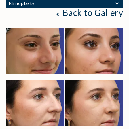
Rhinoplasty
Back to Gallery