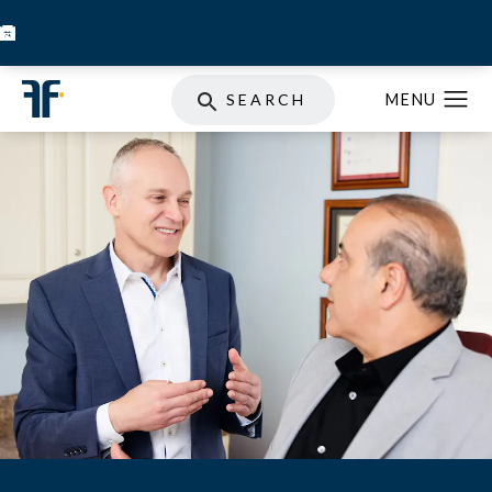
BOOK INJECTABLES
SKIN STORE
SPECIALS
SEARCH