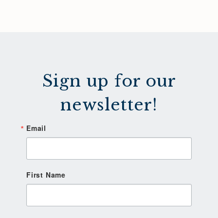
Sign up for our
newsletter!
Email
First Name