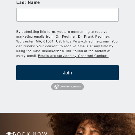
Last Name
By submitting this form, you are consenting to receive
marketing emails from: Dr. Fechner, Dr. Frank Fechner,
Worcester, MA, 01604, US, https://www.drfechner.com/. You
can revoke your consent to receive emails at any time by
using the SafeUnsubscribe® link, found at the bottom of
every email.
Emails are serviced by Constant Contact.
Join
BOOK NOW