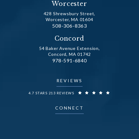
Worcester
428 Shrewsbury Street,
Worcester, MA 01604
Call Dr. Fechner on the phone at
508-306-8363
(opens in a new tab)
Concord
54 Baker Avenue Extension,
Concord, MA 01742
Call Dr. Fechner on the phone at
978-591-6840
(opens in a new tab)
REVIEWS
DR. FECHNER REVIEWS:
4.7 STARS 213 REVIEWS
CONNECT