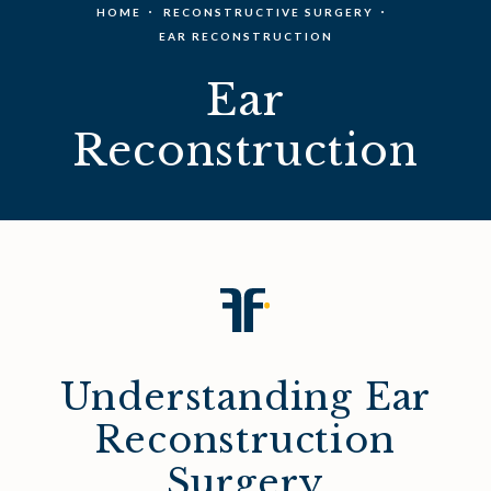
HOME
RECONSTRUCTIVE SURGERY
EAR RECONSTRUCTION
Ear
Reconstruction
Understanding Ear
Reconstruction
Surgery