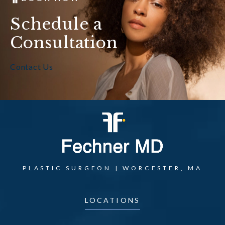
Schedule a
Consultation
Contact Us
PLASTIC SURGEON | WORCESTER, MA
LOCATIONS