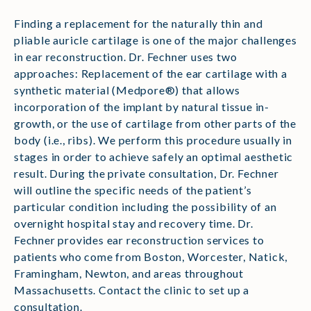
Finding a replacement for the naturally thin and
pliable auricle cartilage is one of the major challenges
in ear reconstruction. Dr. Fechner uses two
approaches: Replacement of the ear cartilage with a
synthetic material (Medpore®) that allows
incorporation of the implant by natural tissue in-
growth, or the use of cartilage from other parts of the
body (i.e., ribs). We perform this procedure usually in
stages in order to achieve safely an optimal aesthetic
result. During the private consultation, Dr. Fechner
will outline the specific needs of the patient’s
particular condition including the possibility of an
overnight hospital stay and recovery time. Dr.
Fechner provides ear reconstruction services to
patients who come from Boston, Worcester, Natick,
Framingham, Newton, and areas throughout
Massachusetts. Contact the clinic to set up a
consultation.