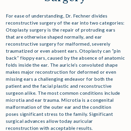
For ease of understanding, Dr. Fechner divides
reconstructive surgery of the ear into two categories:
Otoplasty surgery is the repair of protruding ears
that are otherwise shaped normally, and ear
reconstructive surgery for malformed, severely
traumatized or even absent ears. Otoplasty can “pin
back” floppy ears, caused by the absence of anatomic
folds inside the ear. The auricle’s convoluted shape
makes major reconstruction for deformed or even
missing ears a challenging endeavor for both the
patient and the facial plastic and reconstructive
surgeon alike. The most common conditions include
microtia and ear trauma. Microtia is a congenital
malformation of the outer ear and the condition
poses significant stress to the family. Significant
surgical advances allow today auricular
reconstruction with acceptable results.