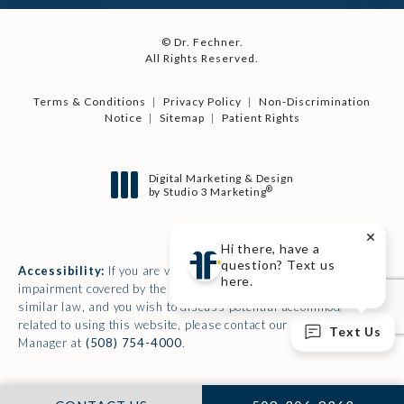
© Dr. Fechner.
All Rights Reserved.
Terms & Conditions
Privacy Policy
Non-Discrimination
Notice
Sitemap
Patient Rights
Digital Marketing & Design
®
by Studio 3 Marketing
(opens in a new tab)
Hi there, have a
question? Text us
Accessibility:
If you are vision-impaired or have some other
here.
impairment covered by the Americans with Disabilities Act or a
similar law, and you wish to discuss potential accommodations
related to using this website, please contact our Accessibility
Text Us
Manager at
(508) 754-4000
.