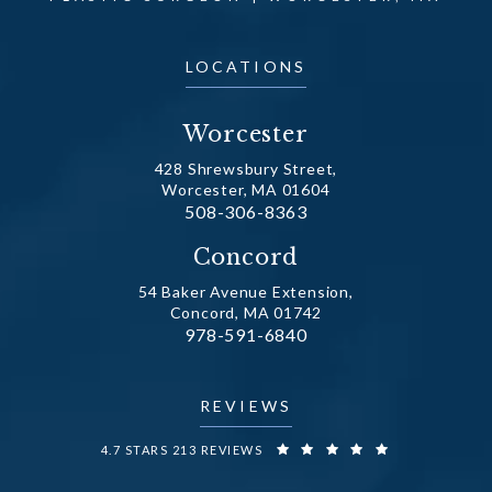
LOCATIONS
Worcester
428 Shrewsbury Street,
Worcester, MA 01604
Call Dr. Fechner on the phone at
508-306-8363
(opens in a new tab)
Concord
54 Baker Avenue Extension,
Concord, MA 01742
Call Dr. Fechner on the phone at
978-591-6840
(opens in a new tab)
REVIEWS
DR. FECHNER REVIEWS:
4.7 STARS 213 REVIEWS