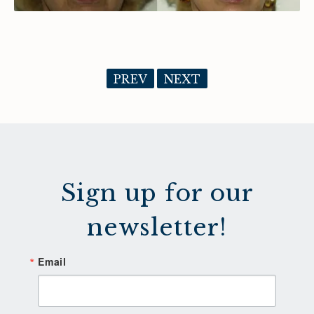
PREV
NEXT
Sign up for our
newsletter!
Email