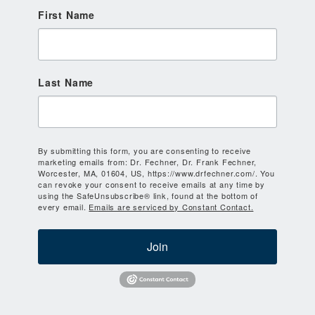
First Name
Last Name
By submitting this form, you are consenting to receive
marketing emails from: Dr. Fechner, Dr. Frank Fechner,
Worcester, MA, 01604, US, https://www.drfechner.com/. You
can revoke your consent to receive emails at any time by
using the SafeUnsubscribe® link, found at the bottom of
every email.
Emails are serviced by Constant Contact.
Join