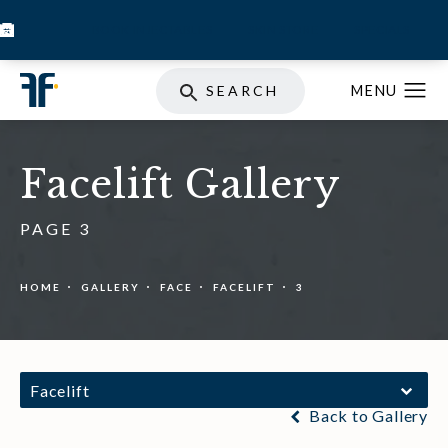
BOOK INJECTABLES
SKIN STORE
SPECIALS
SEARCH
Facelift Gallery
PAGE 3
HOME
GALLERY
FACE
FACELIFT
3
Facelift
Back to Gallery