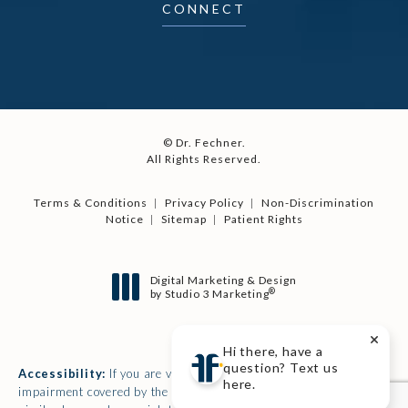
CONNECT
© Dr. Fechner.
All Rights Reserved.
Terms & Conditions
Privacy Policy
Non-Discrimination
Notice
Sitemap
Patient Rights
Digital Marketing & Design
®
by Studio 3 Marketing
(opens in a new tab)
Hi there, have a
question? Text us
Accessibility:
If you are vision-impaired or have some other
here.
impairment covered by the Americans with Disabilities Act or a