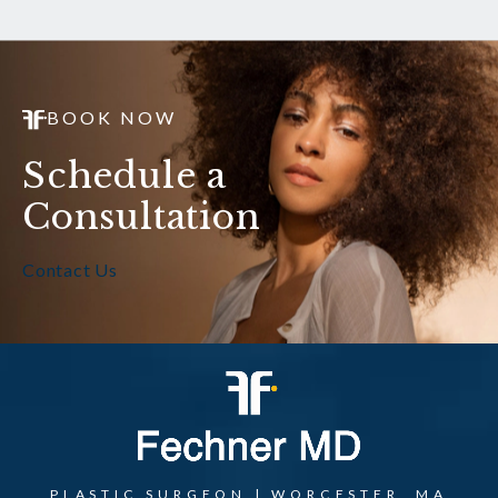
BOOK NOW
Schedule a
Consultation
Contact Us
PLASTIC SURGEON | WORCESTER, MA