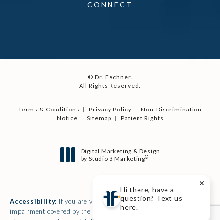
CONNECT
© Dr. Fechner.
All Rights Reserved.
Terms & Conditions
Privacy Policy
Non-Discrimination
Notice
Sitemap
Patient Rights
Digital Marketing & Design
®
by Studio 3 Marketing
(opens in a new tab)
Hi there, have a
question? Text us
Accessibility:
If you are vision-impaired or have some other
here.
impairment covered by the Americans with Disabilities Act or a