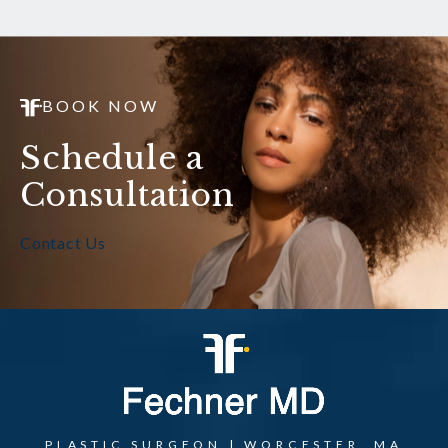
BOOK NOW
Schedule a
Consultation
Contact Us
PLASTIC SURGEON | WORCESTER, MA