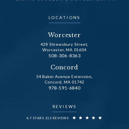
LOCATIONS
Worcester
428 Shrewsbury Street,
Worcester, MA 01604
Call Dr. Fechner on the phone at
508-306-8363
(opens in a new tab)
Concord
54 Baker Avenue Extension,
Concord, MA 01742
Call Dr. Fechner on the phone at
978-591-6840
(opens in a new tab)
REVIEWS
DR. FECHNER REVIEWS:
4.7 STARS 213 REVIEWS