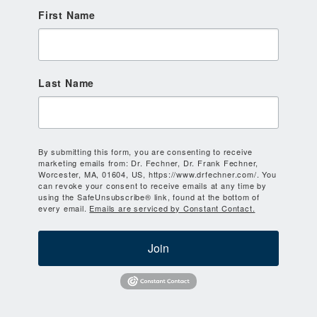
First Name
Last Name
By submitting this form, you are consenting to receive
marketing emails from: Dr. Fechner, Dr. Frank Fechner,
Worcester, MA, 01604, US, https://www.drfechner.com/. You
can revoke your consent to receive emails at any time by
using the SafeUnsubscribe® link, found at the bottom of
every email.
Emails are serviced by Constant Contact.
Join