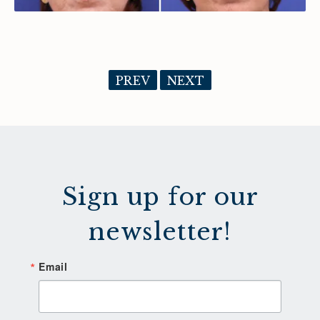
PREV
NEXT
Sign up for our
newsletter!
Email