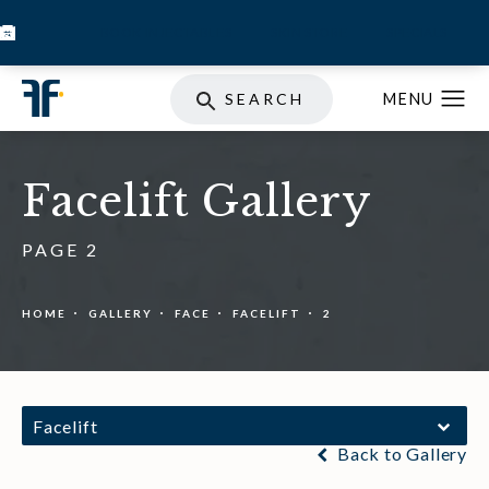
BOOK INJECTABLES
SKIN STORE
SPECIALS
SEARCH
Facelift Gallery
PAGE 2
HOME
GALLERY
FACE
FACELIFT
2
Facelift
Back to Gallery