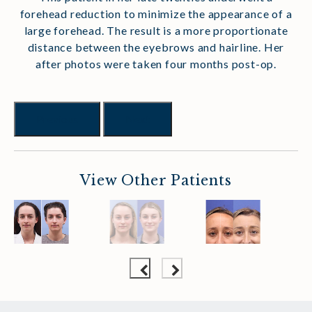
forehead reduction to minimize the appearance of a
large forehead. The result is a more proportionate
distance between the eyebrows and hairline. Her
after photos were taken four months post-op.
Previous
Next
View Other Patients