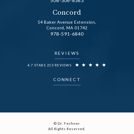
508-306-8363
(opens in a new tab)
Concord
54 Baker Avenue Extension,
Concord, MA 01742
Call Dr. Fechner on the phone at
978-591-6840
(opens in a new tab)
REVIEWS
DR. FECHNER REVIEWS:
4.7 STARS 213 REVIEWS
CONNECT
© Dr. Fechner.
All Rights Reserved.