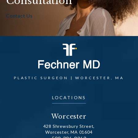
Consultation
Contact Us
PLASTIC SURGEON | WORCESTER, MA
LOCATIONS
Worcester
428 Shrewsbury Street,
Worcester, MA 01604
Call Dr. Fechner on the phone at