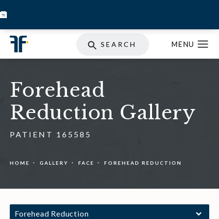
BOOK INJECTABLES
SKIN STORE
SPECIALS
SEARCH
Forehead
Reduction Gallery
PATIENT 165585
HOME
GALLERY
FACE
FOREHEAD REDUCTION
Forehead Reduction