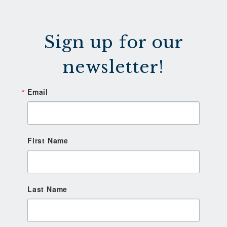
Sign up for our
newsletter!
Email
First Name
Last Name