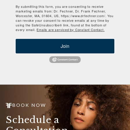
By submitting this form, you are consenting to receive
marketing emails from: Dr. Fechner, Dr. Frank Fechner,
Worcester, MA, 01604, US, https://www.drfechner.com/. You
can revoke your consent to receive emails at any time by
using the SafeUnsubscribe® link, found at the bottom of
every email.
Emails are serviced by Constant Contact.
Join
BOOK NOW
Schedule a