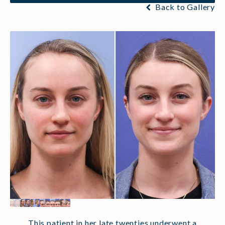
Back to Gallery
This patient in her late twenties underwent a