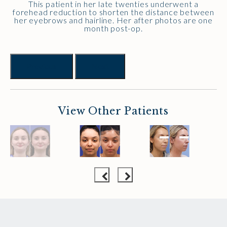
This patient in her late twenties underwent a
forehead reduction to shorten the distance between
her eyebrows and hairline. Her after photos are one
month post-op.
Previous
Next
View Other Patients