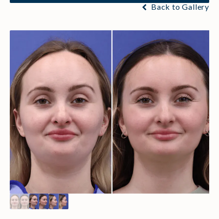
Back to Gallery