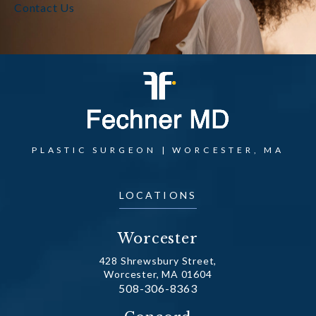
Contact Us
PLASTIC SURGEON | WORCESTER, MA
LOCATIONS
Worcester
428 Shrewsbury Street,
Worcester, MA 01604
Call Dr. Fechner on the phone at
508-306-8363
(opens in a new tab)