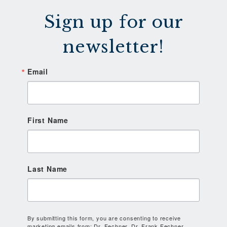
Sign up for our
newsletter!
Email
First Name
Last Name
By submitting this form, you are consenting to receive
marketing emails from: Dr. Fechner, Dr. Frank Fechner,