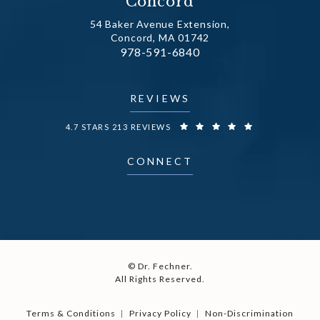
Concord
54 Baker Avenue Extension,
Concord, MA 01742
Call Dr. Fechner on the phone at
978-591-6840
(opens in a new tab)
REVIEWS
DR. FECHNER REVIEWS:
4.7 STARS 213 REVIEWS
CONNECT
© Dr. Fechner.
All Rights Reserved.
Terms & Conditions
Privacy Policy
Non-Discrimination