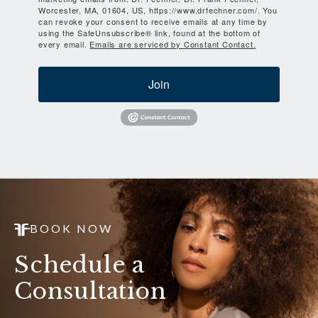
Worcester, MA, 01604, US, https://www.drfechner.com/. You
can revoke your consent to receive emails at any time by
using the SafeUnsubscribe® link, found at the bottom of
every email.
Emails are serviced by Constant Contact.
Join
BOOK NOW
Schedule a
Consultation