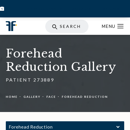
BOOK INJECTABLES
SKIN STORE
SPECIALS
SEARCH
Forehead
Reduction Gallery
PATIENT 273889
HOME
GALLERY
FACE
FOREHEAD REDUCTION
Forehead Reduction