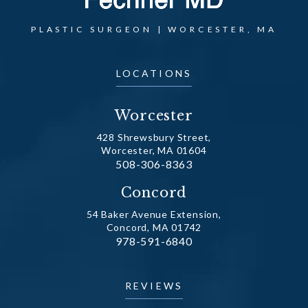
PLASTIC SURGEON | WORCESTER, MA
LOCATIONS
Worcester
428 Shrewsbury Street,
Worcester, MA 01604
Call Dr. Fechner on the phone at
508-306-8363
(opens in a new tab)
Concord
54 Baker Avenue Extension,
Concord, MA 01742
Call Dr. Fechner on the phone at
978-591-6840
(opens in a new tab)
REVIEWS