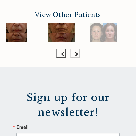
View Other Patients
Sign up for our
newsletter!
Email