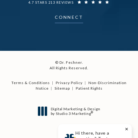
DR. FECHNER REVIEWS:
4.7 STARS 213 REVIEWS
CONNECT
© Dr. Fechner.
All Rights Reserved.
Terms & Conditions
Privacy Policy
Non-Discrimination
Notice
Sitemap
Patient Rights
Digital Marketing & Design
®
by Studio 3 Marketing
(opens in a new tab)
Hi there, have a