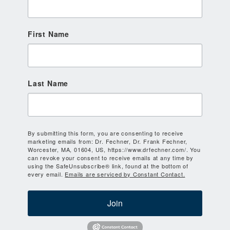
First Name
Last Name
By submitting this form, you are consenting to receive
marketing emails from: Dr. Fechner, Dr. Frank Fechner,
Worcester, MA, 01604, US, https://www.drfechner.com/. You
can revoke your consent to receive emails at any time by
using the SafeUnsubscribe® link, found at the bottom of
every email.
Emails are serviced by Constant Contact.
Join