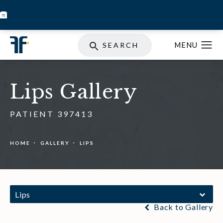
BOOK INJECTABLES
SKIN STORE
SPECIALS
SEARCH
Lips Gallery
PATIENT 397413
HOME
GALLERY
LIPS
Lips
Back to Gallery