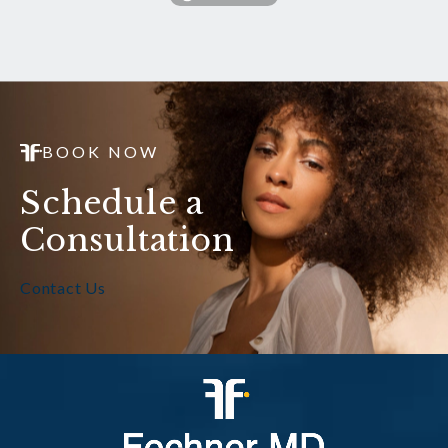
BOOK NOW
Schedule a
Consultation
Contact Us