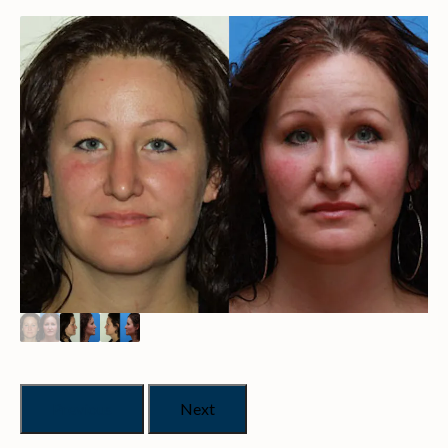
Previous
Next