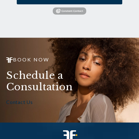
BOOK NOW
Schedule a
Consultation
Contact Us