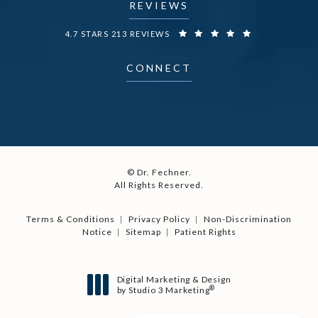
REVIEWS
DR. FECHNER REVIEWS:
4.7 STARS 213 REVIEWS
CONNECT
© Dr. Fechner.
All Rights Reserved.
Terms & Conditions
Privacy Policy
Non-Discrimination
Notice
Sitemap
Patient Rights
Digital Marketing & Design
®
by Studio 3 Marketing
(opens in a new tab)