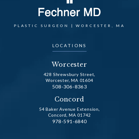
PLASTIC SURGEON | WORCESTER, MA
LOCATIONS
Worcester
428 Shrewsbury Street,
Worcester, MA 01604
Call Dr. Fechner on the phone at
508-306-8363
(opens in a new tab)
Concord
54 Baker Avenue Extension,
Concord, MA 01742
Call Dr. Fechner on the phone at
978-591-6840
(opens in a new tab)