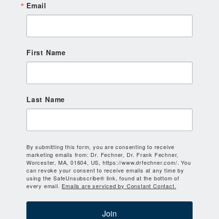
Email
First Name
Last Name
By submitting this form, you are consenting to receive
marketing emails from: Dr. Fechner, Dr. Frank Fechner,
Worcester, MA, 01604, US, https://www.drfechner.com/. You
can revoke your consent to receive emails at any time by
using the SafeUnsubscribe® link, found at the bottom of
every email.
Emails are serviced by Constant Contact.
Join