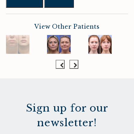
Previous
Next
View Other Patients
Sign up for our
newsletter!