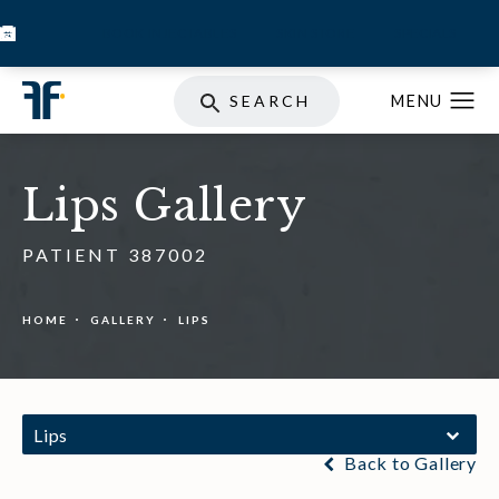
BOOK INJECTABLES
SKIN STORE
SPECIALS
SEARCH
Lips Gallery
PATIENT 387002
HOME
GALLERY
LIPS
Lips
Back to Gallery