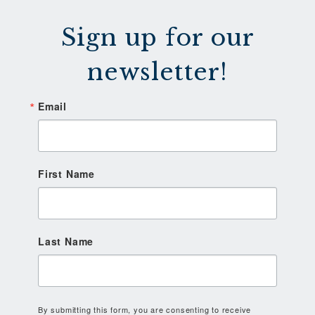
Sign up for our
newsletter!
Email
First Name
Last Name
By submitting this form, you are consenting to receive