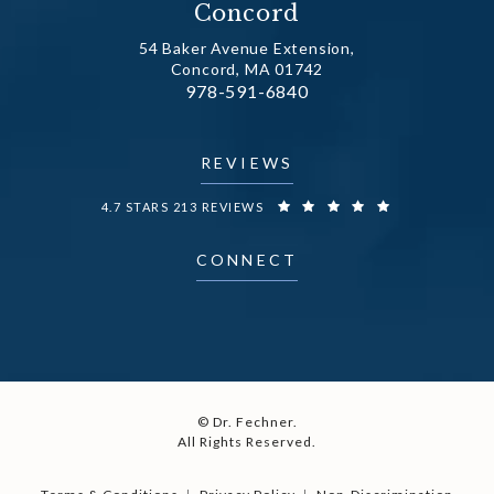
Concord
54 Baker Avenue Extension,
Concord, MA 01742
Call Dr. Fechner on the phone at
978-591-6840
(opens in a new tab)
REVIEWS
DR. FECHNER REVIEWS:
4.7 STARS 213 REVIEWS
CONNECT
© Dr. Fechner.
All Rights Reserved.