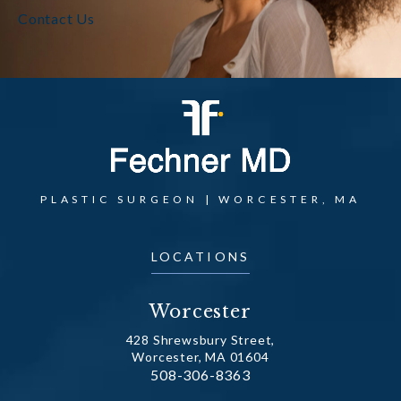
Contact Us
PLASTIC SURGEON | WORCESTER, MA
LOCATIONS
Worcester
428 Shrewsbury Street,
Worcester, MA 01604
Call Dr. Fechner on the phone at
508-306-8363
(opens in a new tab)