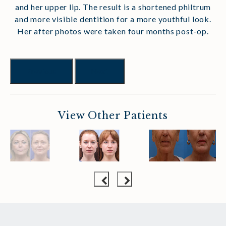
and her upper lip. The result is a shortened philtrum
and more visible dentition for a more youthful look.
Her after photos were taken four months post-op.
Previous
Next
View Other Patients