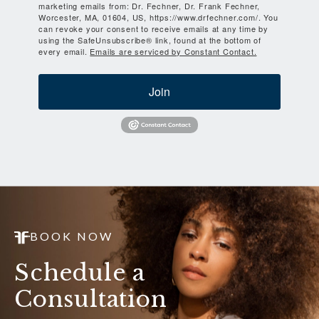
marketing emails from: Dr. Fechner, Dr. Frank Fechner,
Worcester, MA, 01604, US, https://www.drfechner.com/. You
can revoke your consent to receive emails at any time by
using the SafeUnsubscribe® link, found at the bottom of
every email.
Emails are serviced by Constant Contact.
Join
BOOK NOW
Schedule a
Consultation