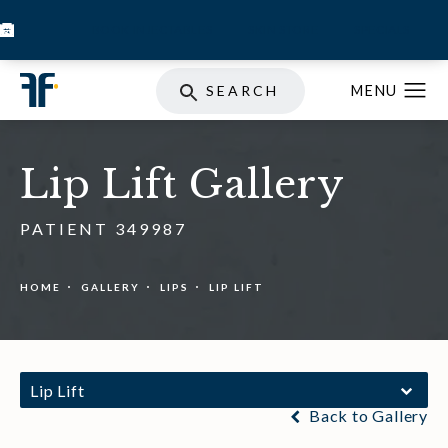
BOOK INJECTABLES
SKIN STORE
SPECIALS
SEARCH
Lip Lift Gallery
PATIENT 349987
HOME
GALLERY
LIPS
LIP LIFT
Lip Lift
Back to Gallery