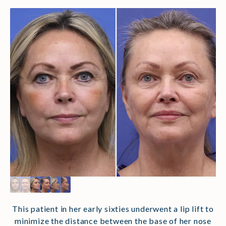
This patient in her early sixties underwent a lip lift to
minimize the distance between the base of her nose