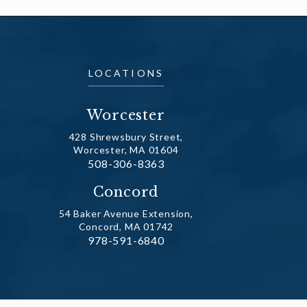
LOCATIONS
Worcester
428 Shrewsbury Street,
Worcester, MA 01604
Call Dr. Fechner on the phone at
508-306-8363
(opens in a new tab)
Concord
54 Baker Avenue Extension,
Concord, MA 01742
Call Dr. Fechner on the phone at
978-591-6840
(opens in a new tab)