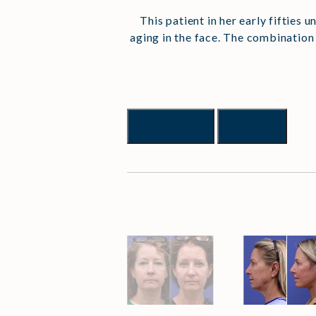
This patient in her early fifties
aging in the face. The combination
Previous
Next