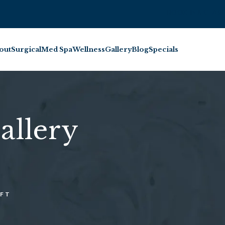
BOOK INJECTABL
out
Surgical
Med Spa
Wellness
Gallery
Blog
Specials
allery
IFT