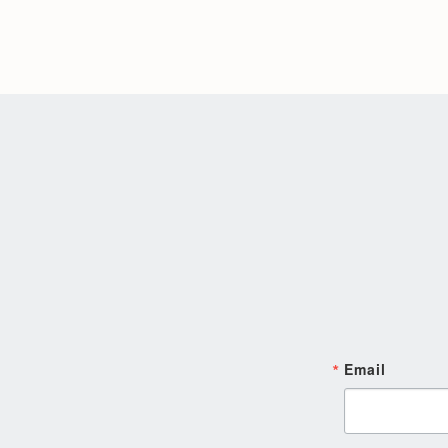
Email