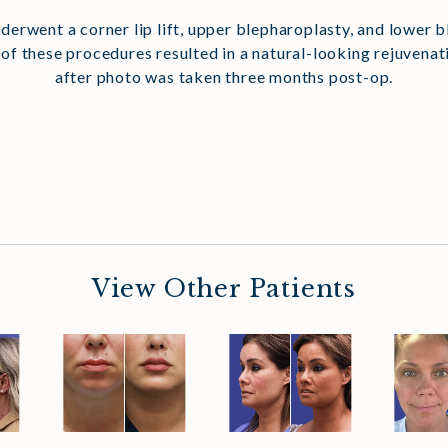
 underwent a corner lip lift, upper blepharoplasty, and lower 
 of these procedures resulted in a natural-looking rejuvena
after photo was taken three months post-op.
View Other Patients