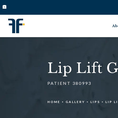
Ab
Lip Lift G
PATIENT 380993
HOME
GALLERY
LIPS
LIP L