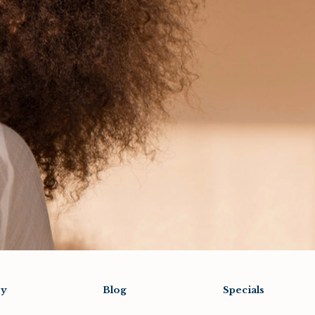
ry
Blog
Specials