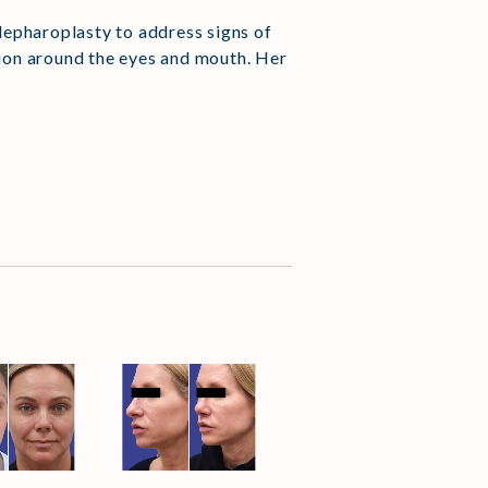
blepharoplasty to address signs of
tion around the eyes and mouth. Her