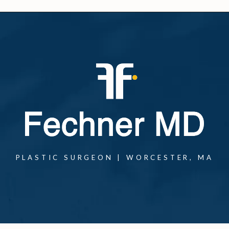
PLASTIC SURGEON | WORCESTER, MA