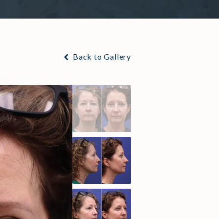
Back to Gallery