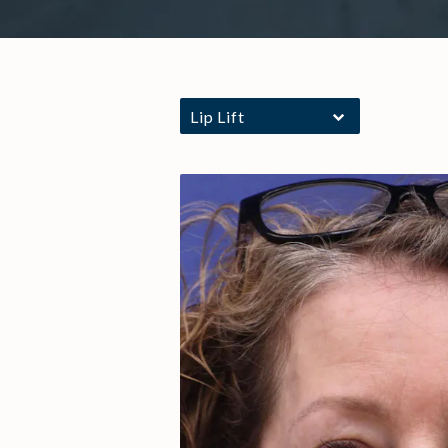
Lip Lift