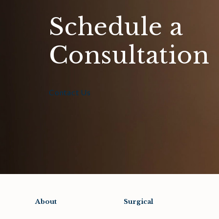
Schedule a
Consultation
Contact Us
About
Surgical