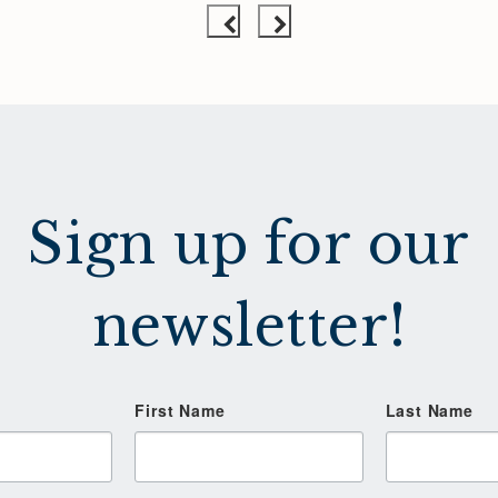
Sign up for our
newsletter!
First Name
Last Name