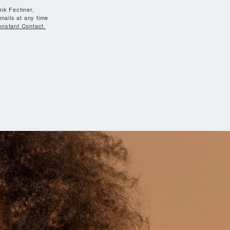
ank Fechner,
mails at any time
onstant Contact.