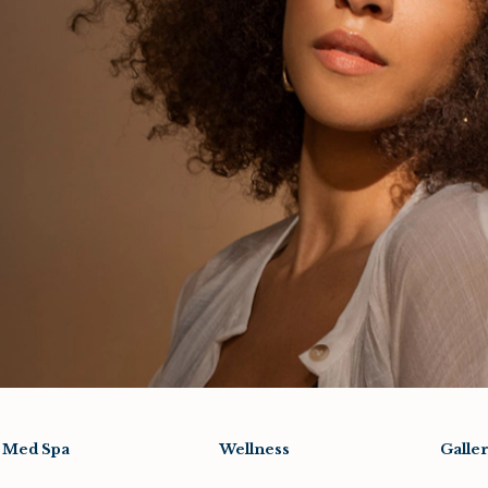
Med Spa
Wellness
Galle