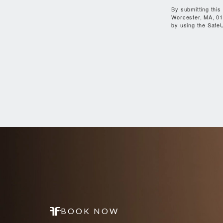
By submitting this
Worcester, MA, 01
by using the SafeU
BOOK NOW