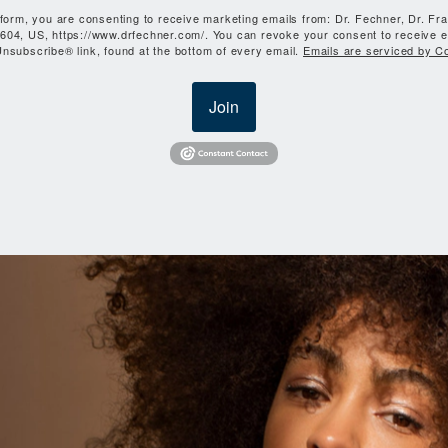
 form, you are consenting to receive marketing emails from: Dr. Fechner, Dr. Fr
604, US, https://www.drfechner.com/. You can revoke your consent to receive e
nsubscribe® link, found at the bottom of every email.
Emails are serviced by C
Join