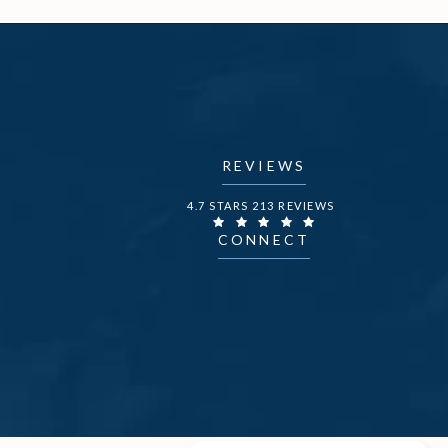
REVIEWS
DR. FECHNER REVIEWS:
4.7 STARS 213 REVIEWS
CONNECT