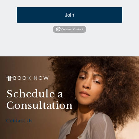
Join
BOOK NOW
Schedule a
Consultation
Contact Us