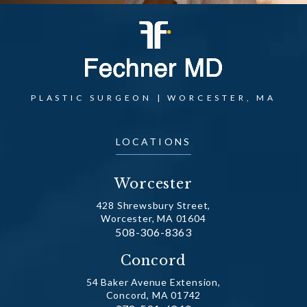
PLASTIC SURGEON | WORCESTER, MA
LOCATIONS
Worcester
428 Shrewsbury Street,
Worcester, MA 01604
Call Dr. Fechner on the phone at
508-306-8363
(opens in a new tab)
Concord
54 Baker Avenue Extension,
Concord, MA 01742