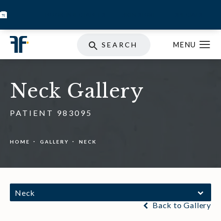
BOOK INJECTABLES
SKIN STORE
SPECIALS
SEARCH
Neck Gallery
PATIENT 983095
HOME
GALLERY
NECK
Neck
Back to Gallery