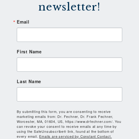
newsletter!
Email
First Name
Last Name
By submitting this form, you are consenting to receive
marketing emails from: Dr. Fechner, Dr. Frank Fechner,
Worcester, MA, 01604, US, https://www.drfechner.com/. You
can revoke your consent to receive emails at any time by
using the SafeUnsubscribe® link, found at the bottom of
every email.
Emails are serviced by Constant Contact.