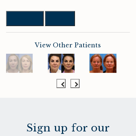
Previous
Next
View Other Patients
Sign up for our