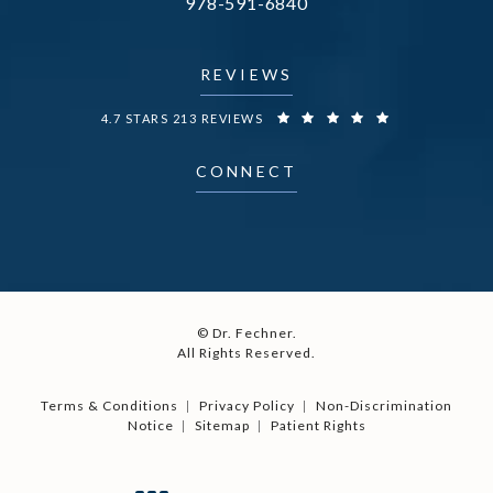
Call Dr. Fechner on the phone at
978-591-6840
(opens in a new tab)
REVIEWS
DR. FECHNER REVIEWS:
4.7 STARS 213 REVIEWS
CONNECT
© Dr. Fechner.
All Rights Reserved.
Terms & Conditions
Privacy Policy
Non-Discrimination
Notice
Sitemap
Patient Rights