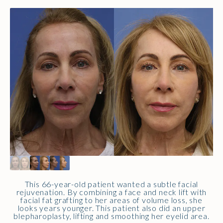
This 66-year-old patient wanted a subtle facial
rejuvenation. By combining a face and neck lift with
facial fat grafting to her areas of volume loss, she
looks years younger. This patient also did an upper
blepharoplasty, lifting and smoothing her eyelid area.