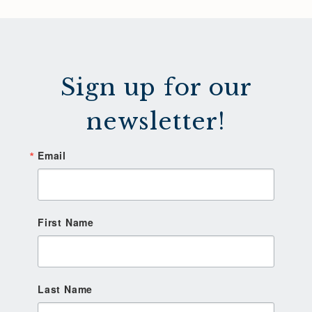
Sign up for our
newsletter!
Email
First Name
Last Name