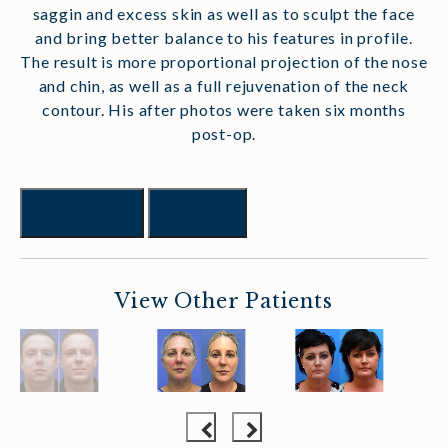
saggin and excess skin as well as to sculpt the face
and bring better balance to his features in profile.
The result is more proportional projection of the nose
and chin, as well as a full rejuvenation of the neck
contour. His after photos were taken six months
post-op.
Previous
Next
View Other Patients