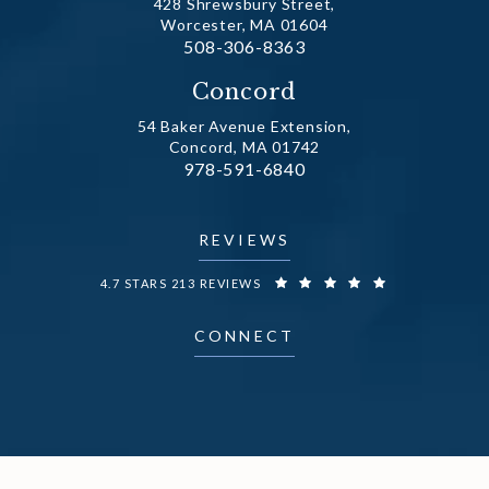
428 Shrewsbury Street,
Worcester, MA 01604
Call Dr. Fechner on the phone at
508-306-8363
(opens in a new tab)
Concord
54 Baker Avenue Extension,
Concord, MA 01742
Call Dr. Fechner on the phone at
978-591-6840
(opens in a new tab)
REVIEWS
DR. FECHNER REVIEWS:
4.7 STARS 213 REVIEWS
CONNECT