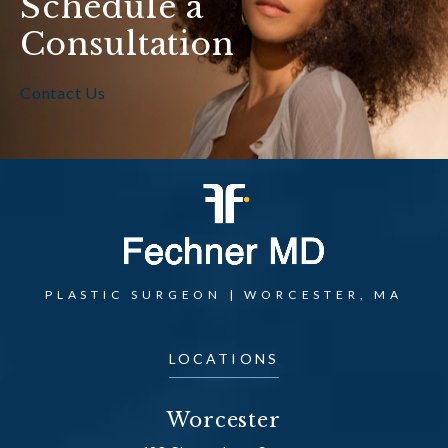
Schedule a
Consultation
Contact Us
PLASTIC SURGEON | WORCESTER, MA
LOCATIONS
Worcester