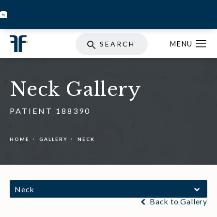
BOOK INJECTABLES
SKIN STORE
SPECIALS
SEARCH
Neck Gallery
PATIENT 188390
HOME
GALLERY
NECK
Neck
Back to Gallery