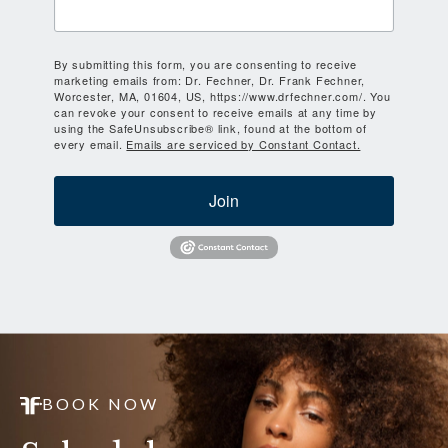
By submitting this form, you are consenting to receive
marketing emails from: Dr. Fechner, Dr. Frank Fechner,
Worcester, MA, 01604, US, https://www.drfechner.com/. You
can revoke your consent to receive emails at any time by
using the SafeUnsubscribe® link, found at the bottom of
every email.
Emails are serviced by Constant Contact.
Join
BOOK NOW