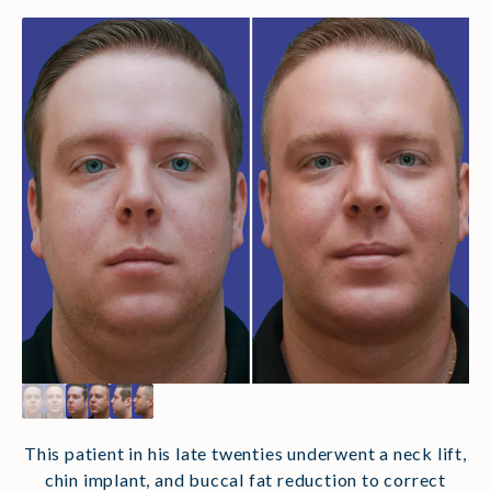
This patient in his late twenties underwent a neck lift,
chin implant, and buccal fat reduction to correct