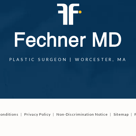
PLASTIC SURGEON | WORCESTER, MA
onditions
Privacy Policy
Non-Discrimination Notice
Sitemap