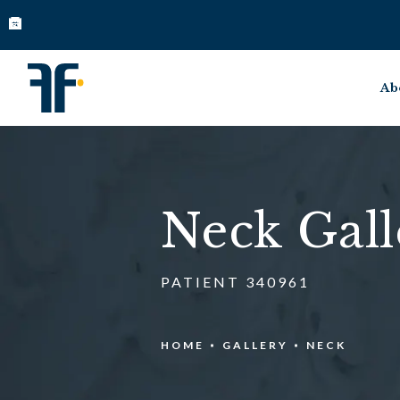
Ab
Neck Gall
PATIENT 340961
HOME
GALLERY
NECK