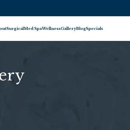
BOOK INJECTABL
out
Surgical
Med Spa
Wellness
Gallery
Blog
Specials
ery