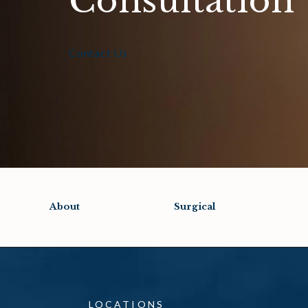
Consultation
Contact Us
About
Surgical
LOCATIONS