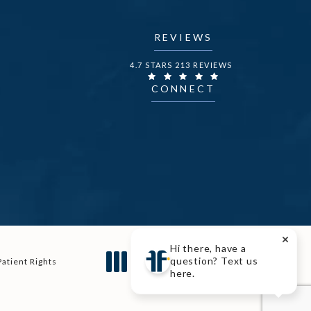
REVIEWS
DR. FECHNER REVIEWS:
4.7 STARS 213 REVIEWS
CONNECT
Hi there, have a
Digital Marketing & Design
question? Text us
Patient Rights
®
by Studio 3 Marketing
here.
(opens in a new tab)