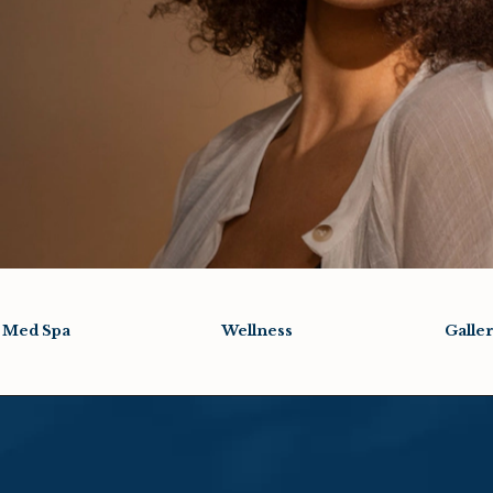
Med Spa
Wellness
Galle