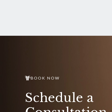
BOOK NOW
Schedule a