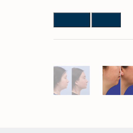
Previous
Next