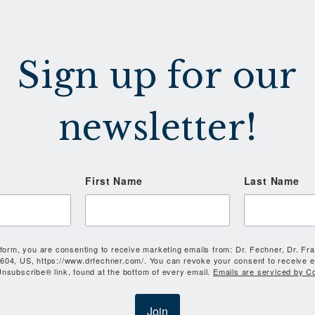
Sign up for our
newsletter!
First Name
Last Name
 form, you are consenting to receive marketing emails from: Dr. Fechner, Dr. Fr
604, US, https://www.drfechner.com/. You can revoke your consent to receive e
nsubscribe® link, found at the bottom of every email.
Emails are serviced by C
Join