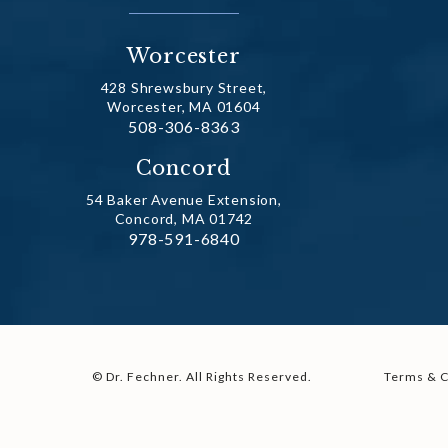
Worcester
428 Shrewsbury Street,
Worcester, MA 01604
Call Dr. Fechner on the phone at
508-306-8363
(opens in a new tab)
Concord
54 Baker Avenue Extension,
Concord, MA 01742
Call Dr. Fechner on the phone at
978-591-6840
(opens in a new tab)
© Dr. Fechner.
All Rights Reserved.
Terms & C