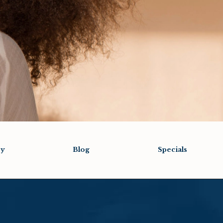
ry
Blog
Specials