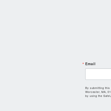
Email
By submitting this
Worcester, MA, 01
by using the SafeU