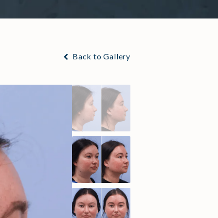
Back to Gallery