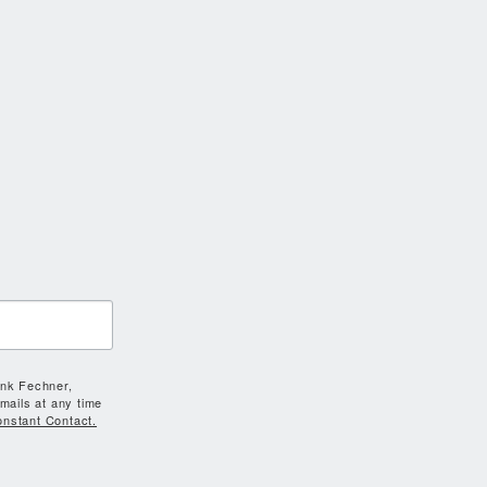
ank Fechner,
mails at any time
onstant Contact.