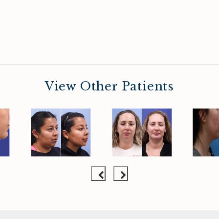
View Other Patients