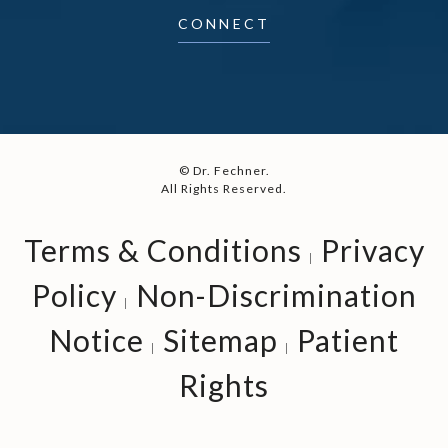
CONNECT
© Dr. Fechner.
All Rights Reserved.
Terms & Conditions
Privacy
Policy
Non-Discrimination
Notice
Sitemap
Patient
Rights