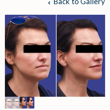
Back to Gallery