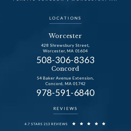
LOCATIONS
Worcester
428 Shrewsbury Street,
Worcester, MA 01604
Call Dr. Fechner on the
508-306-8363
(opens in a new tab)
Concord
54 Baker Avenue Extension,
Concord, MA 01742
Call Dr. Fechner on the
978-591-6840
(opens in a new tab)
REVIEWS
DR. FECHNER REVIEWS:
4.7 STARS 213 REVIEWS