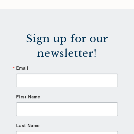
Sign up for our
newsletter!
Email
First Name
Last Name