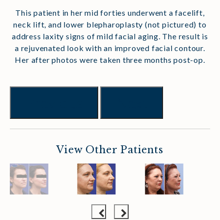
This patient in her mid forties underwent a facelift,
neck lift, and lower blepharoplasty (not pictured) to
address laxity signs of mild facial aging. The result is
a rejuvenated look with an improved facial contour.
Her after photos were taken three months post-op.
Previous
Next
View Other Patients