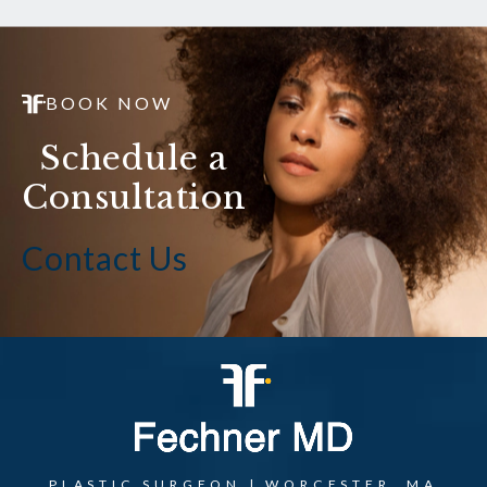
BOOK NOW
Schedule a
Consultation
Contact Us
PLASTIC SURGEON | WORCESTER, MA