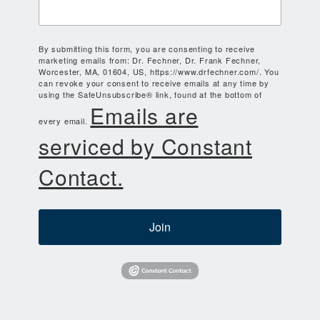
By submitting this form, you are consenting to receive
marketing emails from: Dr. Fechner, Dr. Frank Fechner,
Worcester, MA, 01604, US, https://www.drfechner.com/. You
can revoke your consent to receive emails at any time by
using the SafeUnsubscribe® link, found at the bottom of
Emails are
every email.
serviced by Constant
Contact.
Join