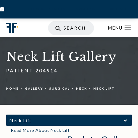
BOOK INJECTABLES
SKIN STORE
SPECIALS
SEARCH
Neck Lift Gallery
PATIENT 204914
HOME
GALLERY
SURGICAL
NECK
NECK LIFT
Neck Lift
Read More About Neck Lift